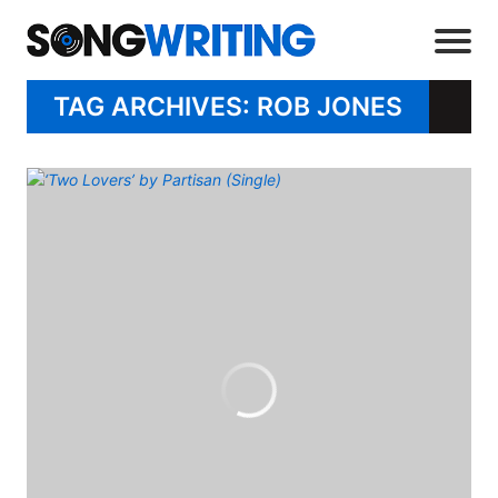
TAG ARCHIVES: ROB JONES