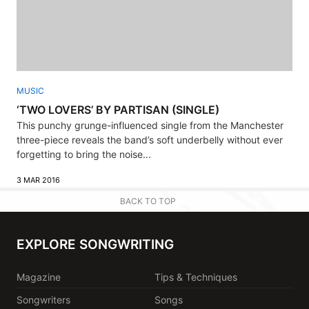
MUSIC
‘TWO LOVERS’ BY PARTISAN (SINGLE)
This punchy grunge-influenced single from the Manchester
three-piece reveals the band’s soft underbelly without ever
forgetting to bring the noise...
3 MAR 2016
BACK TO TOP
EXPLORE SONGWRITING
Magazine
Tips & Techniques
Songwriters
Songs