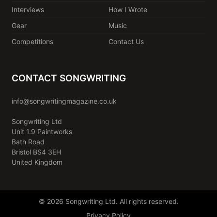
Interviews
How I Wrote
Gear
Music
Competitions
Contact Us
CONTACT SONGWRITING
info@songwritingmagazine.co.uk
Songwriting Ltd
Unit 1.9 Paintworks
Bath Road
Bristol BS4 3EH
United Kingdom
© 2026 Songwriting Ltd. All rights reserved.
Privacy Policy