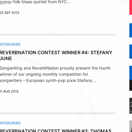
gypsy-folk-blues quintet from NYC...
22 SEP 2013
INTERVIEWS
REVERBNATION CONTEST WINNER #4: STEFANY
JUNE
Songwriting and ReverbNation proudly present the fourth
winner of our ongoing monthly competition for
songwriters – European synth-pop pixie Stefany...
11 AUG 2013
INTERVIEWS
REVERBNATION CONTEST WINNER #3: THOMAS