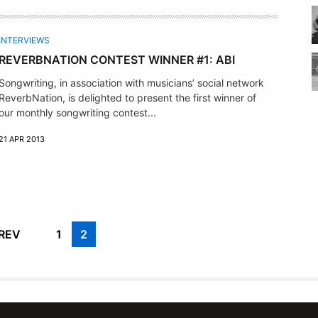
INTERVIEWS
REVERBNATION CONTEST WINNER #1: ABI
Songwriting, in association with musicians’ social network
ReverbNation, is delighted to present the first winner of
our monthly songwriting contest...
21 APR 2013
REV
1
2