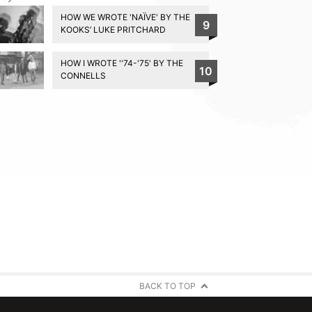
HOW WE WROTE 'NAÏVE' BY THE
9
KOOKS’ LUKE PRITCHARD
HOW I WROTE ''74-'75' BY THE
10
CONNELLS
BACK TO TOP