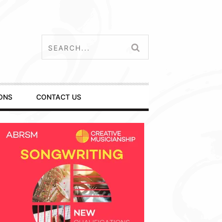
ONS
CONTACT US