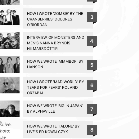
HOW I WROTE 'ZOMBIE' BY THE
3
CRANBERRIES' DOLORES
O'RIORDAN
INTERVIEW: OF MONSTERS AND
4
MEN'S NANNA BRYNDÍS
HILMARSDÓTTIR
HOW WE WROTE 'MMMBOP' BY
5
HANSON
HOW I WROTE 'MAD WORLD' BY
6
TEARS FOR FEARS' ROLAND
ORZABAL
HOW WE WROTE ‘BIG IN JAPAN’
7
BY ALPHAVILLE
HOW WE WROTE 'I ALONE' BY
8
LIVE'S ED KOWALCZYK