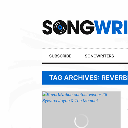
Secondary
Navigation
Primary
SUBSCRIBE
SONGWRITERS
Navigation
TAG ARCHIVES: REVER