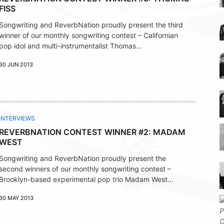
FISS
Songwriting and ReverbNation proudly present the third
winner of our monthly songwriting contest – Californian
pop idol and multi-instrumentalist Thomas...
30 JUN 2013
INTERVIEWS
REVERBNATION CONTEST WINNER #2: MADAM
WEST
Songwriting and ReverbNation proudly present the
second winners of our monthly songwriting contest –
Brooklyn-based experimental pop trio Madam West...
30 MAY 2013