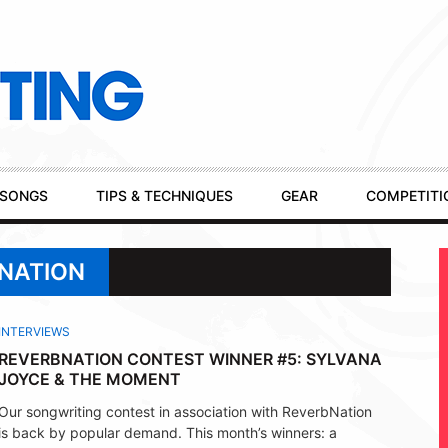
SONGS
TIPS & TECHNIQUES
GEAR
COMPETITI
BNATION
INTERVIEWS
REVERBNATION CONTEST WINNER #5: SYLVANA
JOYCE & THE MOMENT
Our songwriting contest in association with ReverbNation
is back by popular demand. This month’s winners: a