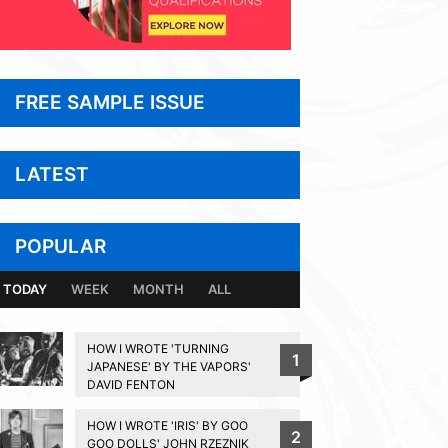
FREE SAMPLE ISSUE
LATEST
POPULAR
TODAY
WEEK
MONTH
ALL
HOW I WROTE 'TURNING
1
JAPANESE' BY THE VAPORS'
DAVID FENTON
HOW I WROTE 'IRIS' BY GOO
2
GOO DOLLS' JOHN RZEZNIK