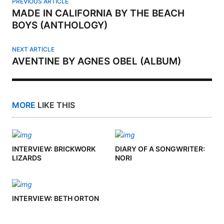
PREVIOUS ARTICLE
MADE IN CALIFORNIA BY THE BEACH
BOYS (ANTHOLOGY)
NEXT ARTICLE
AVENTINE BY AGNES OBEL (ALBUM)
MORE
LIKE THIS
INTERVIEW: BRICKWORK
DIARY OF A SONGWRITER:
LIZARDS
NORI
INTERVIEW: BETH ORTON