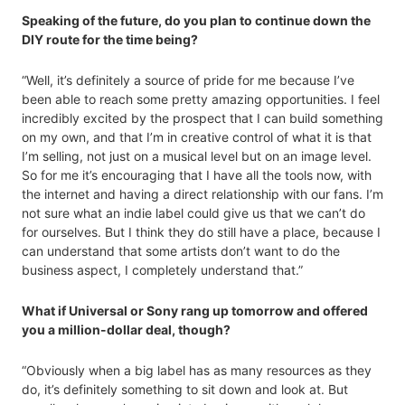
Speaking of the future, do you plan to continue down the
DIY route for the time being?
“Well, it’s definitely a source of pride for me because I’ve
been able to reach some pretty amazing opportunities. I feel
incredibly excited by the prospect that I can build something
on my own, and that I’m in creative control of what it is that
I’m selling, not just on a musical level but on an image level.
So for me it’s encouraging that I have all the tools now, with
the internet and having a direct relationship with our fans. I’m
not sure what an indie label could give us that we can’t do
for ourselves. But I think they do still have a place, because I
can understand that some artists don’t want to do the
business aspect, I completely understand that.”
What if Universal or Sony rang up tomorrow and offered
you a million-dollar deal, though?
“Obviously when a big label has as many resources as they
do, it’s definitely something to sit down and look at. But