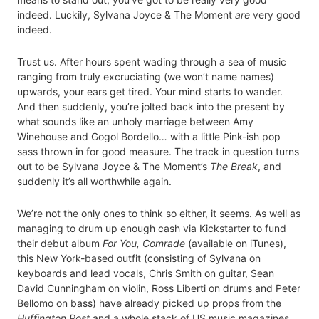
indeed. Luckily, Sylvana Joyce & The Moment
are
very good
indeed.
Trust us. After hours spent wading through a sea of music
ranging from truly excruciating (we won’t name names)
upwards, your ears get tired. Your mind starts to wander.
And then suddenly, you’re jolted back into the present by
what sounds like an unholy marriage between Amy
Winehouse and Gogol Bordello… with a little Pink-ish pop
sass thrown in for good measure. The track in question turns
out to be Sylvana Joyce & The Moment’s
The Break
, and
suddenly it’s all worthwhile again.
We’re not the only ones to think so either, it seems. As well as
managing to drum up enough cash via Kickstarter to fund
their debut album
For You, Comrade
(available on iTunes),
this New York-based outfit (consisting of Sylvana on
keyboards and lead vocals, Chris Smith on guitar, Sean
David Cunningham on violin, Ross Liberti on drums and Peter
Bellomo on bass) have already picked up props from the
Huffington Post
and a whole stack of US music magazines,