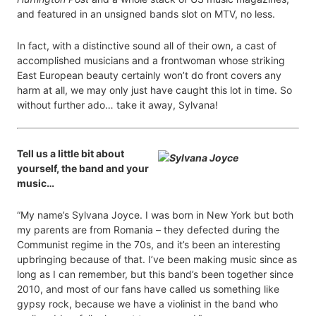
and featured in an unsigned bands slot on MTV, no less.
In fact, with a distinctive sound all of their own, a cast of
accomplished musicians and a frontwoman whose striking
East European beauty certainly won’t do front covers any
harm at all, we may only just have caught this lot in time. So
without further ado… take it away, Sylvana!
Tell us a little bit about
yourself, the band and your
music…
“My name’s Sylvana Joyce. I was born in New York but both
my parents are from Romania – they defected during the
Communist regime in the 70s, and it’s been an interesting
upbringing because of that. I’ve been making music since as
long as I can remember, but this band’s been together since
2010, and most of our fans have called us something like
gypsy rock, because we have a violinist in the band who