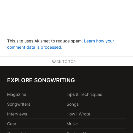
This site uses Akismet to reduce spam.
Learn how your
comment data is processed.
BACK TO TOP
EXPLORE SONGWRITING
Magazine
Tips & Techniques
Songwriters
Songs
Interviews
How I Wrote
Gear
Music