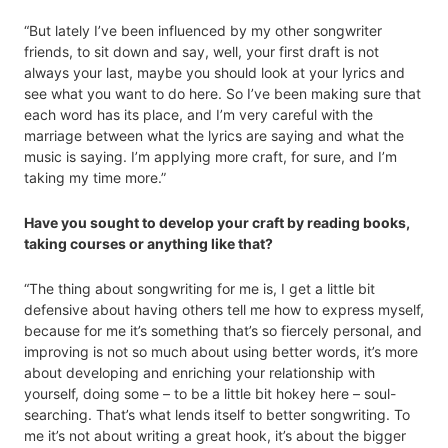
“But lately I’ve been influenced by my other songwriter
friends, to sit down and say, well, your first draft is not
always your last, maybe you should look at your lyrics and
see what you want to do here. So I’ve been making sure that
each word has its place, and I’m very careful with the
marriage between what the lyrics are saying and what the
music is saying. I’m applying more craft, for sure, and I’m
taking my time more.”
Have you sought to develop your craft by reading books,
taking courses or anything like that?
“The thing about songwriting for me is, I get a little bit
defensive about having others tell me how to express myself,
because for me it’s something that’s so fiercely personal, and
improving is not so much about using better words, it’s more
about developing and enriching your relationship with
yourself, doing some – to be a little bit hokey here – soul-
searching. That’s what lends itself to better songwriting. To
me it’s not about writing a great hook, it’s about the bigger