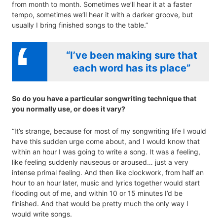
from month to month. Sometimes we’ll hear it at a faster
tempo, sometimes we’ll hear it with a darker groove, but
usually I bring finished songs to the table.”
“I’ve been making sure that
each word has its place”
So do you have a particular songwriting technique that
you normally use, or does it vary?
“It’s strange, because for most of my songwriting life I would
have this sudden urge come about, and I would know that
within an hour I was going to write a song. It was a feeling,
like feeling suddenly nauseous or aroused… just a very
intense primal feeling. And then like clockwork, from half an
hour to an hour later, music and lyrics together would start
flooding out of me, and within 10 or 15 minutes I’d be
finished. And that would be pretty much the only way I
would write songs.