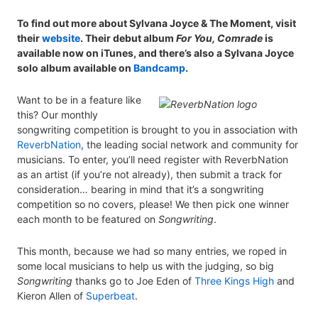
To find out more about Sylvana Joyce & The Moment, visit
their
website
. Their debut album
For You, Comrade
is
available now on iTunes, and there’s also a Sylvana Joyce
solo album available on
Bandcamp
.
Want to be in a feature like
this? Our monthly
songwriting competition is brought to you in association with
ReverbNation
, the leading social network and community for
musicians. To enter, you’ll need register with ReverbNation
as an artist (if you’re not already), then submit a track for
consideration… bearing in mind that it’s a songwriting
competition so no covers, please! We then pick one winner
each month to be featured on
Songwriting
.
This month, because we had so many entries, we roped in
some local musicians to help us with the judging, so big
Songwriting
thanks go to Joe Eden of
Three Kings High
and
Kieron Allen of
Superbeat
.