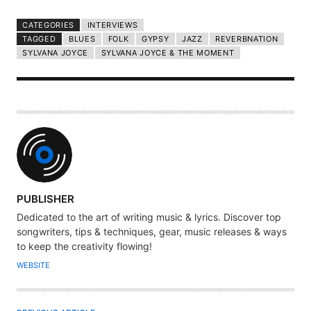
CATEGORIES
INTERVIEWS
TAGGED
BLUES
FOLK
GYPSY
JAZZ
REVERBNATION
SYLVANA JOYCE
SYLVANA JOYCE & THE MOMENT
A
PUBLISHER
U
Dedicated to the art of writing music & lyrics. Discover top
T
songwriters, tips & techniques, gear, music releases & ways
H
to keep the creativity flowing!
O
WEBSITE
R