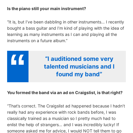
Is the piano still your main instrument?
“It is, but I’ve been dabbling in other instruments… I recently
bought a bass guitar and I’m kind of playing with the idea of
learning as many instruments as I can and playing all the
instruments on a future album.”
“I auditioned some very
talented musicians and I
found my band”
You formed the band via an ad on Craigslist, is that right?
“That’s correct. The Craigslist ad happened because I hadn’t
really had any experience with rock bands before, I was
classically trained as a musician so I pretty much had to
enlist the help of strangers… and I was incredibly lucky! If
someone asked me for advice, I would NOT tell them to go