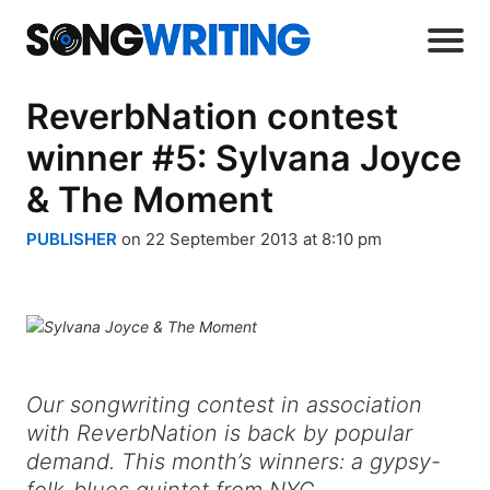
ReverbNation contest
winner #5: Sylvana Joyce
& The Moment
PUBLISHER
on 22 September 2013 at 8:10 pm
Our songwriting contest in association
with ReverbNation is back by popular
demand. This month’s winners: a gypsy-