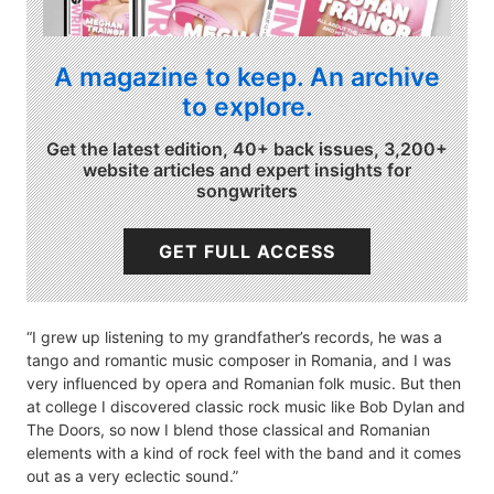
A magazine to keep. An archive
to explore.
Get the latest edition, 40+ back issues, 3,200+
website articles and expert insights for
songwriters
GET FULL ACCESS
“I grew up listening to my grandfather’s records, he was a
tango and romantic music composer in Romania, and I was
very influenced by opera and Romanian folk music. But then
at college I discovered classic rock music like Bob Dylan and
The Doors, so now I blend those classical and Romanian
elements with a kind of rock feel with the band and it comes
out as a very eclectic sound.”