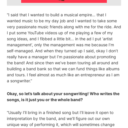
“I said that I wanted to build a musical empire… that I
wanted music to be my day job and I wanted to take some
very passionate music friends along with me for the ride. And
I put some YouTube videos up of me playing a few of my
song ideas, and I fibbed a little bit… in the ad I put ‘artist
management’, only the management was me because I’m
self-managed. And when they turned up I said, okay I don’t
really have a manager but I’m passionate about promoting
the band! And since then we’ve been touring all around and
building a band bank so that we can fund things like albums
and tours. I feel almost as much like an entrepreneur as I am
a songwriter.”
Okay, so let’s talk about your songwriting! Who writes the
songs, is it just you or the whole band?
“Usually I’ll bring in a finished song but I’ll leave it open to
interpretation by the band, and we’ll figure out our own
unique way of performing it, which will sometimes change