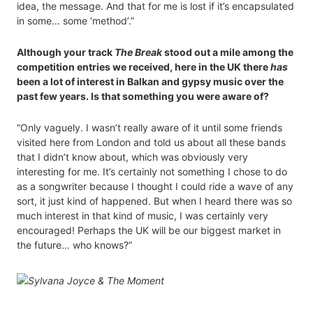
idea, the message. And that for me is lost if it’s encapsulated
in some… some ‘method’.”
Although your track
The Break
stood out a mile among the
competition entries we received, here in the UK there
has
been a lot of interest in Balkan and gypsy music over the
past few years. Is that something you were aware of?
“Only vaguely. I wasn’t really aware of it until some friends
visited here from London and told us about all these bands
that I didn’t know about, which was obviously very
interesting for me. It’s certainly not something I chose to do
as a songwriter because I thought I could ride a wave of any
sort, it just kind of happened. But when I heard there was so
much interest in that kind of music, I was certainly very
encouraged! Perhaps the UK will be our biggest market in
the future… who knows?”