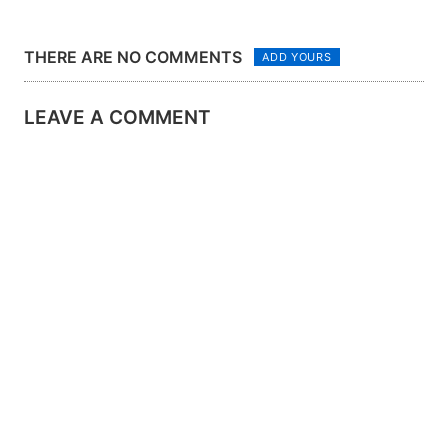
THERE ARE NO COMMENTS
ADD YOURS
LEAVE A COMMENT