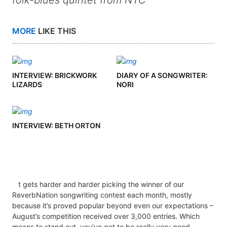
folk-blues quintet from NYC
MORE
LIKE THIS
INTERVIEW: BRICKWORK
DIARY OF A SONGWRITER:
LIZARDS
NORI
INTERVIEW: BETH ORTON
t gets harder and harder picking the winner of our
ReverbNation songwriting contest each month, mostly
because it’s proved popular beyond even our expectations –
August’s competition received over 3,000 entries. Which
means to stand out, you’ve got to be really very good