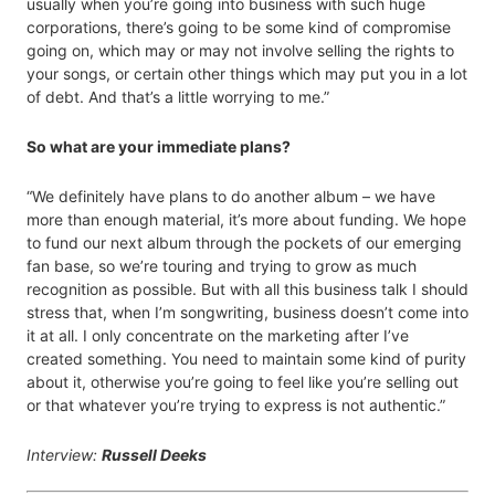
usually when you’re going into business with such huge
corporations, there’s going to be some kind of compromise
going on, which may or may not involve selling the rights to
your songs, or certain other things which may put you in a lot
of debt. And that’s a little worrying to me.”
So what are your immediate plans?
“We definitely have plans to do another album – we have
more than enough material, it’s more about funding. We hope
to fund our next album through the pockets of our emerging
fan base, so we’re touring and trying to grow as much
recognition as possible. But with all this business talk I should
stress that, when I’m songwriting, business doesn’t come into
it at all. I only concentrate on the marketing after I’ve
created something. You need to maintain some kind of purity
about it, otherwise you’re going to feel like you’re selling out
or that whatever you’re trying to express is not authentic.”
Interview:
Russell Deeks