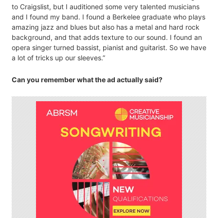
to Craigslist, but I auditioned some very talented musicians
and I found my band. I found a Berkelee graduate who plays
amazing jazz and blues but also has a metal and hard rock
background, and that adds texture to our sound. I found an
opera singer turned bassist, pianist and guitarist. So we have
a lot of tricks up our sleeves.”
Can you remember what the ad actually said?