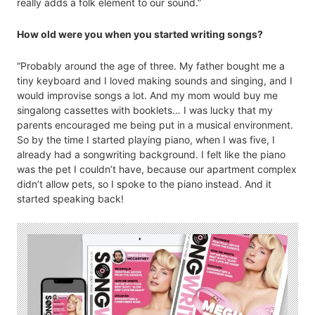
really adds a folk element to our sound.”
How old were you when you started writing songs?
“Probably around the age of three. My father bought me a
tiny keyboard and I loved making sounds and singing, and I
would improvise songs a lot. And my mom would buy me
singalong cassettes with booklets… I was lucky that my
parents encouraged me being put in a musical environment.
So by the time I started playing piano, when I was five, I
already had a songwriting background. I felt like the piano
was the pet I couldn’t have, because our apartment complex
didn’t allow pets, so I spoke to the piano instead. And it
started speaking back!