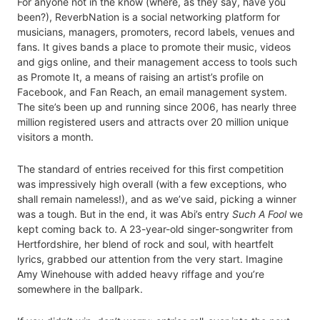
For anyone not in the know (where, as they say, have you
been?), ReverbNation is a social networking platform for
musicians, managers, promoters, record labels, venues and
fans. It gives bands a place to promote their music, videos
and gigs online, and their management access to tools such
as Promote It, a means of raising an artist’s profile on
Facebook, and Fan Reach, an email management system.
The site’s been up and running since 2006, has nearly three
million registered users and attracts over 20 million unique
visitors a month.
The standard of entries received for this first competition
was impressively high overall (with a few exceptions, who
shall remain nameless!), and as we’ve said, picking a winner
was a tough. But in the end, it was Abi’s entry
Such A Fool
we
kept coming back to. A 23-year-old singer-songwriter from
Hertfordshire, her blend of rock and soul, with heartfelt
lyrics, grabbed our attention from the very start. Imagine
Amy Winehouse with added heavy riffage and you’re
somewhere in the ballpark.