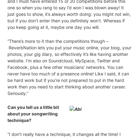
and I must have entered 15 or 20 competitions before this
one so when you rang to say I’d won I was blown away! It
just goes to show, it’s always worth doing: you might not win,
but if you don’t enter then you definitely won’t. Whereas if
you keep going at it, maybe one day you will.
“There’s more to it than the competitions though –
ReverbNation lets you put your music online, your biog, your
photos, your gig diary, so effectively it’s like having another
website. I’m also on Soundcloud, MySpace, Twitter and
Facebook, plus a few other musicians’ networks. You can
never have too much of a presence online! Like I said, it can
be hard work but if you’re not prepared to put in the hard
work then you need to start thinking about another career.
Seriously.”
Can you tell us a little bit
about your songwriting
technique?
“I don’t really have a technique, it changes all the time! I