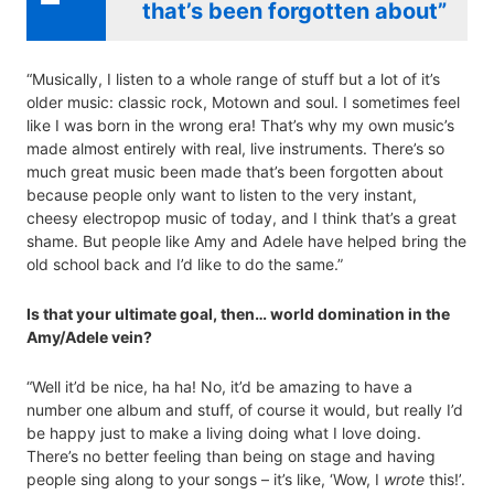
that’s been forgotten about”
“Musically, I listen to a whole range of stuff but a lot of it’s
older music: classic rock, Motown and soul. I sometimes feel
like I was born in the wrong era! That’s why my own music’s
made almost entirely with real, live instruments. There’s so
much great music been made that’s been forgotten about
because people only want to listen to the very instant,
cheesy electropop music of today, and I think that’s a great
shame. But people like Amy and Adele have helped bring the
old school back and I’d like to do the same.”
Is that your ultimate goal, then… world domination in the
Amy/Adele vein?
“Well it’d be nice, ha ha! No, it’d be amazing to have a
number one album and stuff, of course it would, but really I’d
be happy just to make a living doing what I love doing.
There’s no better feeling than being on stage and having
people sing along to your songs – it’s like, ‘Wow, I
wrote
this!’.