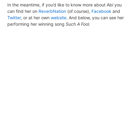
In the meantime, if you’d like to know more about Abi you
can find her on
ReverbNation
(of course),
Facebook
and
Twitter
, or at her own
website
. And below, you can see her
performing her winning song
Such A Fool
.