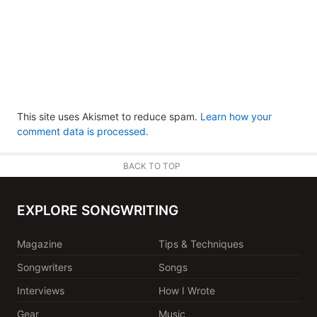
This site uses Akismet to reduce spam.
Learn how your
comment data is processed.
BACK TO TOP
EXPLORE SONGWRITING
Magazine
Tips & Techniques
Songwriters
Songs
Interviews
How I Wrote
Gear
Music