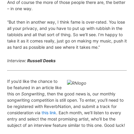
And of course the more of those people there are, the better
– in one way.
“But then in another way, I think fame is over-rated. You lose
all your privacy, and you have to put up with rubbish in the
tabloids and all that sort of thing. So we’ll see. I’m happy to
take it as it comes really, just go on making my music, push it
as hard as possible and see where it takes me.”
Interview:
Russell Deeks
If you’d like the chance to
be featured in an article like
this on
Songwriting
, then the good news is, our monthly
songwriting competition is still open. To enter, you’ll need to
be registered with ReverbNation, and submit a track for
consideration via
this link
. Each month, we’ll listen to every
entry and select the most promising artist, who’ll be the
subject of an interview feature similar to this one. Good luck!