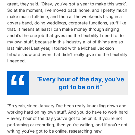
great, they said, ‘Okay, you’ve got a year to make this work’.
So at the moment, I’ve moved back home, and I pretty much
make music full-time, and then at the weekends I sing in a
covers band, doing weddings, corporate functions, stuff like
that. It means at least I can make money through singing,
and it’s the one job that gives me the flexibility I need to do
my own stuff, because in this industry a lot of things are so
last minute! Last year, I toured with a Michael Jackson
tribute show and even that didn’t really give me the flexibility
I needed.
“Every hour of the day, you’ve
got to be on it”
“So yeah, since January I’ve been really knuckling down and
working hard on my own stuff. And you do have to work hard
– every hour of the day you’ve got to be on it. If you’re not
performing or recording, then you’re writing, and if you’re not
writing you’ve got to be online, researching new