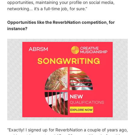
opportunities, maintaining your profile on social media,
networking… it’s a full-time job, for sure.”
Opportunities like the ReverbNation competition, for
instance?
“Exactly! I signed up for ReverbNation a couple of years ago,