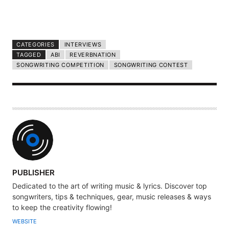
CATEGORIES
INTERVIEWS
TAGGED
ABI
REVERBNATION
SONGWRITING COMPETITION
SONGWRITING CONTEST
A
PUBLISHER
U
Dedicated to the art of writing music & lyrics. Discover top
T
songwriters, tips & techniques, gear, music releases & ways
H
to keep the creativity flowing!
O
WEBSITE