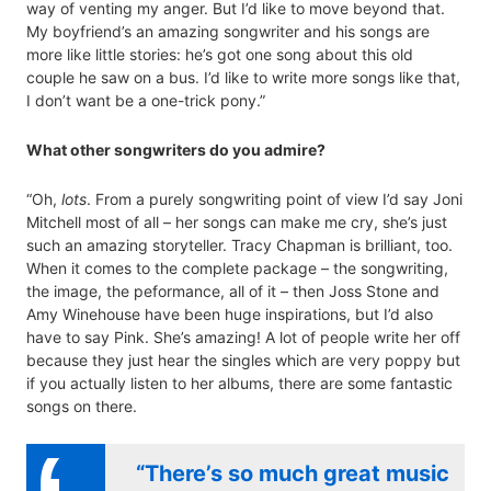
way of venting my anger. But I’d like to move beyond that.
My boyfriend’s an amazing songwriter and his songs are
more like little stories: he’s got one song about this old
couple he saw on a bus. I’d like to write more songs like that,
I don’t want be a one-trick pony.”
What other songwriters do you admire?
“Oh,
lots
. From a purely songwriting point of view I’d say Joni
Mitchell most of all – her songs can make me cry, she’s just
such an amazing storyteller. Tracy Chapman is brilliant, too.
When it comes to the complete package – the songwriting,
the image, the peformance, all of it – then Joss Stone and
Amy Winehouse have been huge inspirations, but I’d also
have to say Pink. She’s amazing! A lot of people write her off
because they just hear the singles which are very poppy but
if you actually listen to her albums, there are some fantastic
songs on there.
“There’s so much great music