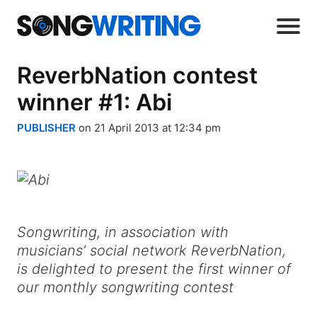
ReverbNation contest
winner #1: Abi
PUBLISHER
on 21 April 2013 at 12:34 pm
Songwriting, in association with
musicians’ social network ReverbNation,
is delighted to present the first winner of
our monthly songwriting contest