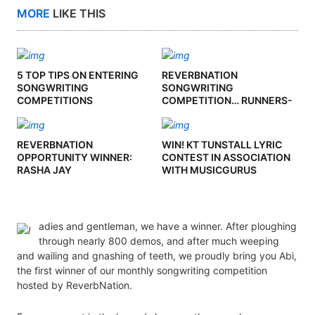
MORE
LIKE THIS
5 TOP TIPS ON ENTERING
REVERBNATION
SONGWRITING
SONGWRITING
COMPETITIONS
COMPETITION… RUNNERS-
UP
REVERBNATION
WIN! KT TUNSTALL LYRIC
OPPORTUNITY WINNER:
CONTEST IN ASSOCIATION
RASHA JAY
WITH MUSICGURUS
adies and gentleman, we have a winner. After ploughing
through nearly 800 demos, and after much weeping
and wailing and gnashing of teeth, we proudly bring you Abi,
the first winner of our monthly songwriting competition
hosted by ReverbNation.