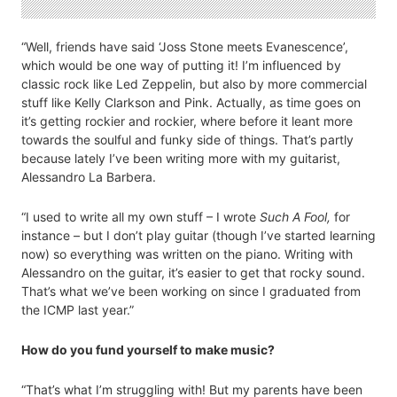
“Well, friends have said ‘Joss Stone meets Evanescence’,
which would be one way of putting it! I’m influenced by
classic rock like Led Zeppelin, but also by more commercial
stuff like Kelly Clarkson and Pink. Actually, as time goes on
it’s getting rockier and rockier, where before it leant more
towards the soulful and funky side of things. That’s partly
because lately I’ve been writing more with my guitarist,
Alessandro La Barbera.
“I used to write all my own stuff – I wrote
Such A Fool,
for
instance – but I don’t play guitar (though I’ve started learning
now) so everything was written on the piano. Writing with
Alessandro on the guitar, it’s easier to get that rocky sound.
That’s what we’ve been working on since I graduated from
the ICMP last year.”
How do you fund yourself to make music?
“That’s what I’m struggling with! But my parents have been