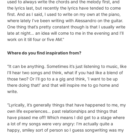
used to always write the chords and the melody first, and
the lyrics last, but recently the lyrics have tended to come
first. And as I said, I used to write on my own at the piano,
where lately I’ve been writing with Alessandro on the guitar.
One thing that’s pretty constant though is that I usually write
late at night… an idea will come to me in the evening and I’ll
work on it till four or five AM.”
Where do you find inspiration from?
“It can be anything. Sometimes it’s just listening to music, like
I’ll hear two songs and think, what if you had like a blend of
those two? Or I’ll go to a a gig and think, ‘I want to be up
there doing that!’ and that will inspire me to go home and
write.
“Lyrically, it’s generally things that have happened to me, my
own life experiences… past relationships and things that
have pissed me off! Which means I did get to a stage where
a lot of my songs were very angry: I’m actually quite a
happy, smiley sort of person so I guess songwriting was my