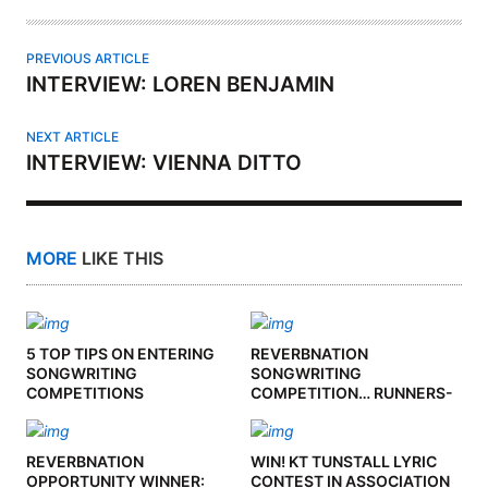
R
PREVIOUS ARTICLE
INTERVIEW: LOREN BENJAMIN
NEXT ARTICLE
INTERVIEW: VIENNA DITTO
MORE
LIKE THIS
5 TOP TIPS ON ENTERING
REVERBNATION
SONGWRITING
SONGWRITING
COMPETITIONS
COMPETITION… RUNNERS-
UP
REVERBNATION
WIN! KT TUNSTALL LYRIC
OPPORTUNITY WINNER:
CONTEST IN ASSOCIATION