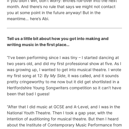
If you didn’t win, don’t worry: entries roll-over into the next
month. And there’s no rule that says we might not contact
you at some point in the future anyway! But in the
meantime… here’s Abi.
Tell us a little bit about how you got into making and
writing music in the first place…
“I’ve been performing since I was tiny – I started dancing at
two years old, and did my first professional show at five. As I
was growing up, I wanted to get into musical theatre. I wrote
my first song at 12:
By My Side
, it was called, and it sounds
pretty cringeworthy to me now but it did get shortlisted in a
Hertfordshire Young Songwriters competition so it can’t have
been that bad I guess!
“After that I did music at GCSE and A-Level, and I was in the
National Youth Theatre. Then I took a gap year, with the
intention of auditioning for musical theatre. But then I heard
about the Institute of Contemporary Music Performance from