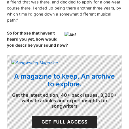
a friend that was there, and decided to apply for a one-year
course there. I ended up being there another three years, by
which time I’d gone down a somewhat different musical
path.”
So for those that haven’t
heard you yet, how would
you describe your sound now?
A magazine to keep. An archive
to explore.
Get the latest edition, 40+ back issues, 3,200+
website articles and expert insights for
songwriters
GET FULL ACCESS