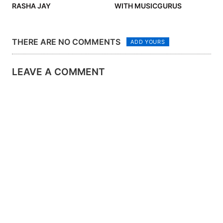
RASHA JAY
WITH MUSICGURUS
THERE ARE NO COMMENTS
ADD YOURS
LEAVE A COMMENT