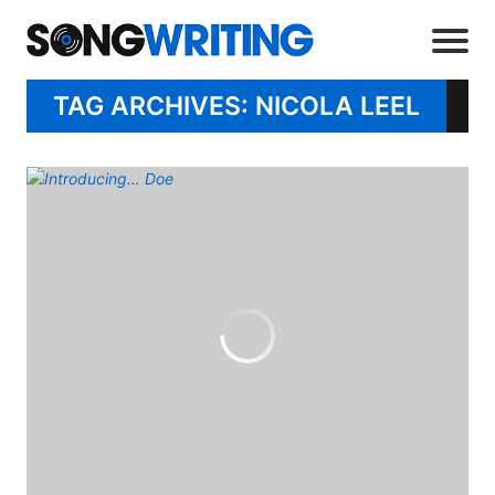
TAG ARCHIVES: NICOLA LEEL