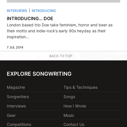
INTERVIEWS
INTRODUCING
INTRODUCING… DOE
London based trio Doe take feminism, horror and beer as
their motto and indie-rock’s early 90s heyday as their
inspiration...
7 JUL 2014
BACK TO TOP
EXPLORE SONGWRITING
Magazine
Tips & Techniques
Songwriters
Songs
Interviews
How I Wrote
Gear
Music
Competitions
Contact Us