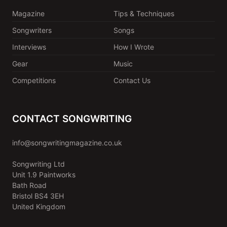
Magazine
Tips & Techniques
Songwriters
Songs
Interviews
How I Wrote
Gear
Music
Competitions
Contact Us
CONTACT SONGWRITING
info@songwritingmagazine.co.uk
Songwriting Ltd
Unit 1.9 Paintworks
Bath Road
Bristol BS4 3EH
United Kingdom