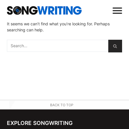
It seems we can’t find what you’re looking for. Perhaps
searching can help.
BACK TO TOP
EXPLORE SONGWRITING