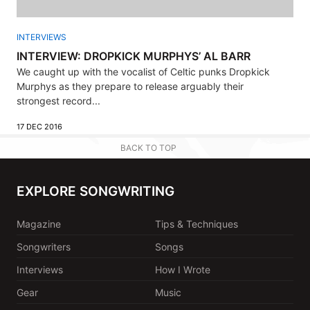
INTERVIEWS
INTERVIEW: DROPKICK MURPHYS’ AL BARR
We caught up with the vocalist of Celtic punks Dropkick
Murphys as they prepare to release arguably their
strongest record...
17 DEC 2016
BACK TO TOP
EXPLORE SONGWRITING
Magazine
Tips & Techniques
Songwriters
Songs
Interviews
How I Wrote
Gear
Music