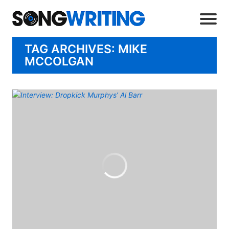
TAG ARCHIVES: MIKE
MCCOLGAN