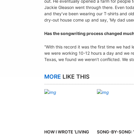
out. He eventually opened a farm for people t
Jackie Gleason went through there. Even today
and they’ve been wearing our T-shirts and o
dry-out house come up and say, ‘My dad used to
Has the songwriting process changed much
“With this record it was the first time we ha
we were working 10-12 hours a day and we real
Texas, we found we weren’t conflicted. We st
MORE
LIKE THIS
HOW I WROTE ‘LIVING
SONG-BY-SONG: ‘