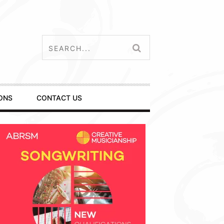
ONS
CONTACT US