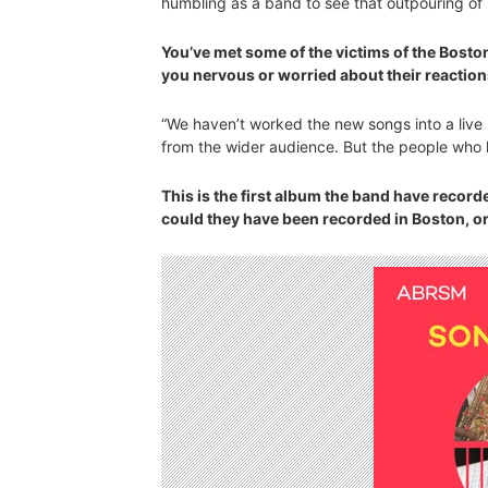
humbling as a band to see that outpouring of 
You’ve met some of the victims of the Bosto
you nervous or worried about their reaction
“We haven’t worked the new songs into a live 
from the wider audience. But the people who 
This is the first album the band have record
could they have been recorded in Boston, or