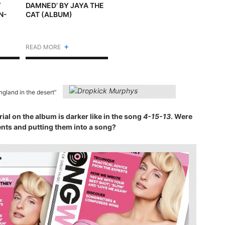
Y
DAMNED’ BY JAYA THE
N-
CAT (ALBUM)
+
READ MORE
gland in the desert”
rial on the album is darker like in the song
4-15-13
. Were
nts and putting them into a song?