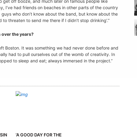
o get off booze, and much later on famous people like
, I’ve had friends on beaches in other parts of the country
ld guys who don’t know about the band, but know about the
 threaten to send me there if I didn’t stop drinking’.”
 over the years?
d left Boston. It was something we had never done before and
ly had to pull ourselves out of the womb of creativity. In
opped to sleep and eat; always immersed in the project.”
SIN
‘A GOOD DAY FOR THE