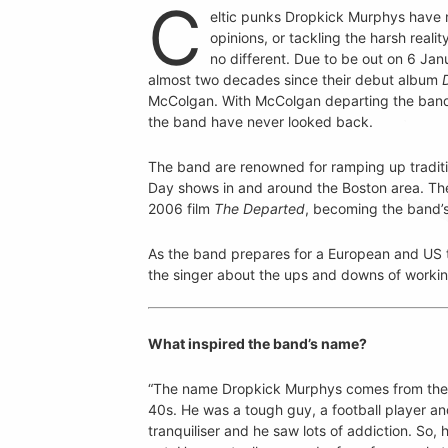
C
eltic punks Dropkick Murphys have 
opinions, or tackling the harsh realit
no different. Due to be out on 6 Janu
almost two decades since their debut album
McColgan. With McColgan departing the band t
the band have never looked back.
The band are renowned for ramping up traditio
Day shows in and around the Boston area. Th
2006 film
The Departed
, becoming the band’s 
As the band prepares for a European and US t
the singer about the ups and downs of workin
What inspired the band’s name?
“The name Dropkick Murphys comes from the n
40s. He was a tough guy, a football player and
tranquiliser and he saw lots of addiction. So