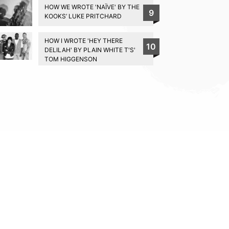
HOW WE WROTE 'NAÏVE' BY THE
9
KOOKS’ LUKE PRITCHARD
HOW I WROTE 'HEY THERE
10
DELILAH' BY PLAIN WHITE T'S'
TOM HIGGENSON