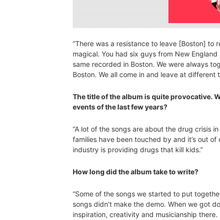
“There was a resistance to leave [Boston] to
magical. You had six guys from New England i
same recorded in Boston. We were always toge
Boston. We all come in and leave at different t
The title of the album is quite provocative. 
events of the last few years?
“A lot of the songs are about the drug crisis 
families have been touched by and it’s out of 
industry is providing drugs that kill kids.”
How long did the album take to write?
“Some of the songs we started to put together
songs didn’t make the demo. When we got dow
inspiration, creativity and musicianship there. 