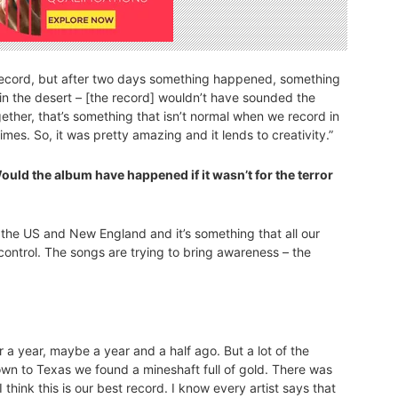
 record, but after two days something happened, something
n the desert – [the record] wouldn’t have sounded the
ther, that’s something that isn’t normal when we record in
imes. So, it was pretty amazing and it lends to creativity.”
Would the album have happened if it wasn’t for the terror
in the US and New England and it’s something that all our
control. The songs are trying to bring awareness – the
 a year, maybe a year and a half ago. But a lot of the
n to Texas we found a mineshaft full of gold. There was
I think this is our best record. I know every artist says that