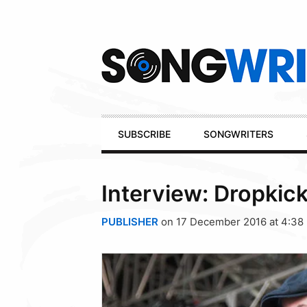
Secondary
Navigation
Primary
SUBSCRIBE
SONGWRITERS
Navigation
Interview: Dropkick
PUBLISHER
on 17 December 2016 at 4:38