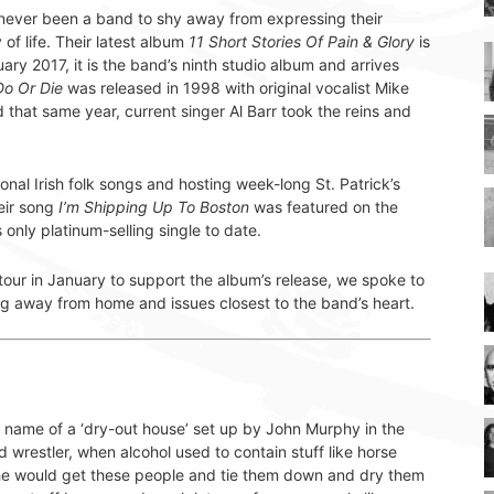
never been a band to shy away from expressing their
y of life. Their latest album
11 Short Stories Of Pain & Glory
is
ary 2017, it is the band’s ninth studio album and arrives
Do Or Die
was released in 1998 with original vocalist Mike
hat same year, current singer Al Barr took the reins and
nal Irish folk songs and hosting week-long St. Patrick’s
eir song
I’m Shipping Up To Boston
was featured on the
only platinum-selling single to date.
our in January to support the album’s release, we spoke to
g away from home and issues closest to the band’s heart.
ame of a ‘dry-out house’ set up by John Murphy in the
 wrestler, when alcohol used to contain stuff like horse
, he would get these people and tie them down and dry them