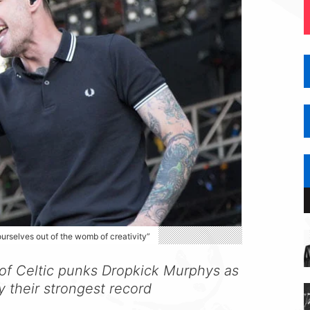
ourselves out of the womb of creativity”
 of Celtic punks Dropkick Murphys as
y their strongest record