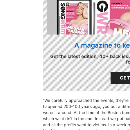
A magazine to ke
Get the latest edition, 40+ back iss
f
GET
“We carefully approached the events, they’re 
happened 200-100 years ago, you put a diffe
weren’t around. At the time of the Boston bo
which we didn’t in the end. Instead we put out 
and all the profits went to victims. In a week