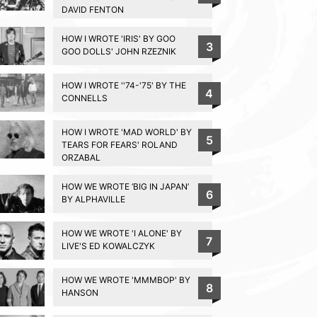
DAVID FENTON
HOW I WROTE 'IRIS' BY GOO
3
GOO DOLLS' JOHN RZEZNIK
HOW I WROTE ''74-'75' BY THE
4
CONNELLS
HOW I WROTE 'MAD WORLD' BY
5
TEARS FOR FEARS' ROLAND
ORZABAL
HOW WE WROTE ‘BIG IN JAPAN’
6
BY ALPHAVILLE
HOW WE WROTE 'I ALONE' BY
7
LIVE'S ED KOWALCZYK
HOW WE WROTE 'MMMBOP' BY
8
HANSON