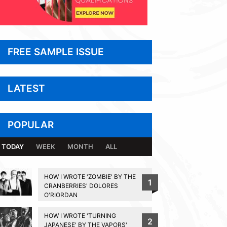
FREE SAMPLE ISSUE
LATEST
POPULAR
TODAY
WEEK
MONTH
ALL
HOW I WROTE 'ZOMBIE' BY THE
1
CRANBERRIES' DOLORES
O'RIORDAN
HOW I WROTE 'TURNING
2
JAPANESE' BY THE VAPORS'