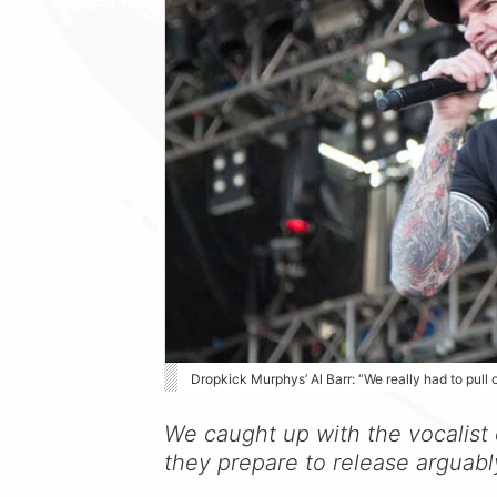
Dropkick Murphys’ Al Barr: “We really had to pull 
We caught up with the vocalist
they prepare to release arguabl