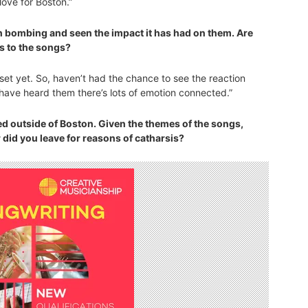
love for Boston.”
n bombing and seen the impact it has had on them. Are
s to the songs?
set yet. So, haven’t had the chance to see the reaction
have heard them there’s lots of emotion connected.”
ed outside of Boston. Given the themes of the songs,
 did you leave for reasons of catharsis?