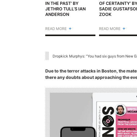
IN THE PAST’ BY
OF CERTAINTY’ B
JETHRO TULL’S IAN
SADIE GUSTAFSO
ANDERSON
ZOOK
+
+
READ MORE
READ MORE
Dropkick Murphys: “You had six guys from New En
Due to the terror attacks in Boston, the mate
there any doubts about approaching the eve