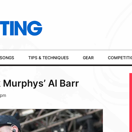
SONGS
TIPS & TECHNIQUES
GEAR
COMPETITI
 Murphys’ Al Barr
 pm