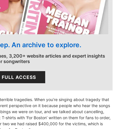
ep. An archive to explore.
ues, 3,200+ website articles and expert insights
or songwriters
 FULL ACCESS
terrible tragedies. When you’re singing about tragedy that
rent perspective on it because people who hear the songs
mbings we were on tour, and we talked about cancelling,
T-shirts with ‘For Boston’ written on them for fans to order,
 or two we had raised $400,000 for the victims, which is