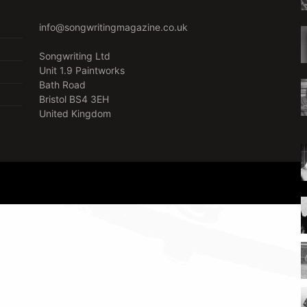
info@songwritingmagazine.co.uk
Songwriting Ltd
Unit 1.9 Paintworks
Bath Road
Bristol BS4 3EH
United Kingdom