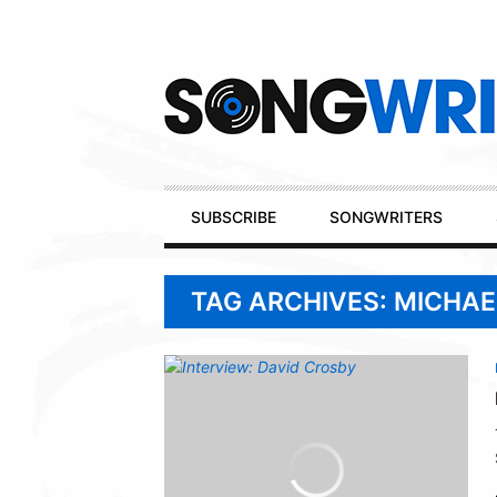
Secondary
Navigation
Primary
SUBSCRIBE
SONGWRITERS
Navigation
TAG ARCHIVES: MICHAE