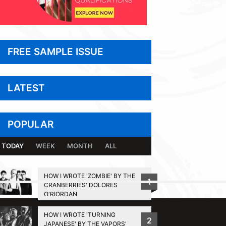
FREE SAMPLE ISSUE
LATEST
POPULAR
TODAY
WEEK
MONTH
ALL
HOW I WROTE 'ZOMBIE' BY THE
1
CRANBERRIES' DOLORES
BACK TO TOP
O'RIORDAN
HOW I WROTE 'TURNING
2
JAPANESE' BY THE VAPORS'