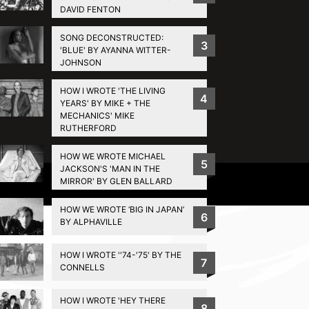
DAVID FENTON
SONG DECONSTRUCTED:
3
'BLUE' BY AYANNA WITTER-
JOHNSON
HOW I WROTE 'THE LIVING
4
YEARS' BY MIKE + THE
MECHANICS' MIKE
RUTHERFORD
HOW WE WROTE MICHAEL
5
JACKSON'S 'MAN IN THE
MIRROR' BY GLEN BALLARD
Privacy Policy
HOW WE WROTE ‘BIG IN JAPAN’
6
BY ALPHAVILLE
HOW I WROTE ''74-'75' BY THE
7
CONNELLS
HOW I WROTE 'HEY THERE
8