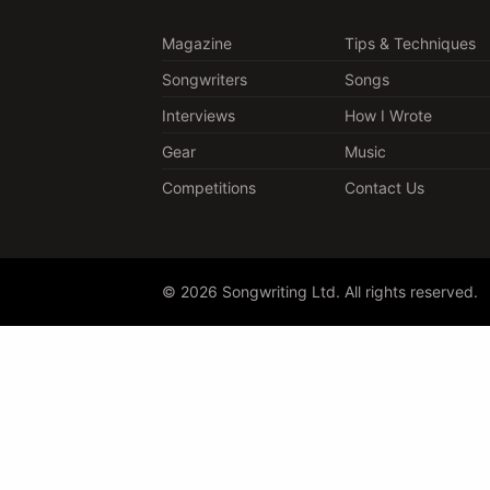
Magazine
Tips & Techniques
Songwriters
Songs
Interviews
How I Wrote
Gear
Music
Competitions
Contact Us
© 2026 Songwriting Ltd. All rights reserved.