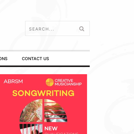
ONS
CONTACT US