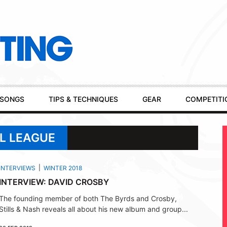
SONGS
TIPS & TECHNIQUES
GEAR
COMPETITI
L LEAGUE
INTERVIEWS
WINTER 2018
INTERVIEW: DAVID CROSBY
The founding member of both The Byrds and Crosby,
Stills & Nash reveals all about his new album and group...