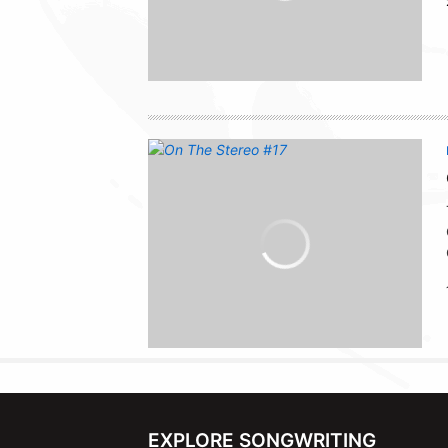
EXPLORE SONGWRITING