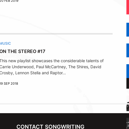
20 FEB 2019
MUSIC
ON THE STEREO #17
This new playlist showcases the considerable talents of
Carrie Underwood, Paul McCartney, The Shires, David
Crosby, Lennon Stella and Raptor...
19 SEP 2018
CONTACT SONGWRITING