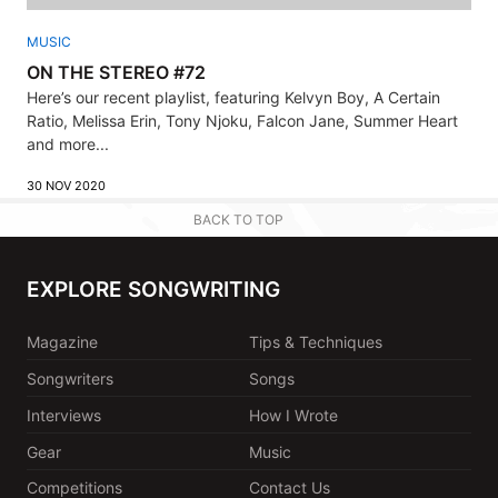
MUSIC
ON THE STEREO #72
Here’s our recent playlist, featuring Kelvyn Boy, A Certain
Ratio, Melissa Erin, Tony Njoku, Falcon Jane, Summer Heart
and more...
30 NOV 2020
BACK TO TOP
EXPLORE SONGWRITING
Magazine
Tips & Techniques
Songwriters
Songs
Interviews
How I Wrote
Gear
Music
Competitions
Contact Us