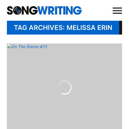
TAG ARCHIVES: MELISSA ERIN