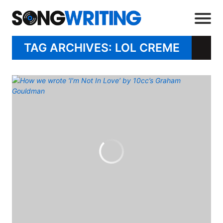
TAG ARCHIVES: LOL CREME