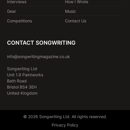
Interviews
How I Wrote
Gear
Music
Competitions
Contact Us
CONTACT SONGWRITING
info@songwritingmagazine.co.uk
Songwriting Ltd
Unit 1.9 Paintworks
Bath Road
Bristol BS4 3EH
United Kingdom
© 2026 Songwriting Ltd. All rights reserved.
Privacy Policy