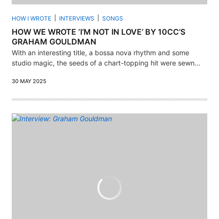
HOW I WROTE
INTERVIEWS
SONGS
HOW WE WROTE ‘I’M NOT IN LOVE’ BY 10CC’S
GRAHAM GOULDMAN
With an interesting title, a bossa nova rhythm and some
studio magic, the seeds of a chart-topping hit were sewn...
30 MAY 2025