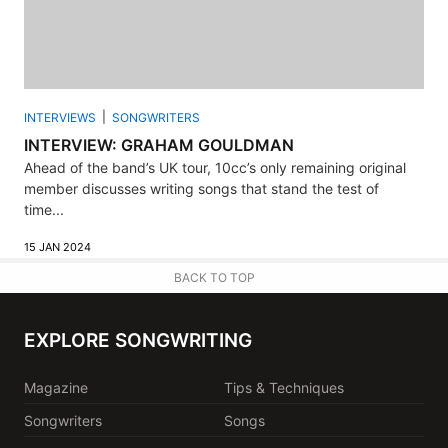
INTERVIEWS
SONGWRITERS
INTERVIEW: GRAHAM GOULDMAN
Ahead of the band’s UK tour, 10cc’s only remaining original
member discusses writing songs that stand the test of
time...
15 JAN 2024
BACK TO TOP
EXPLORE SONGWRITING
Magazine
Tips & Techniques
Songwriters
Songs