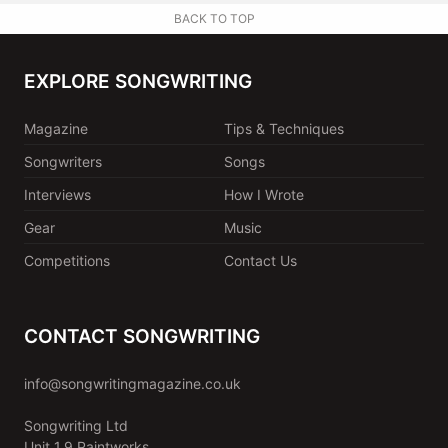
BACK TO TOP
EXPLORE SONGWRITING
Magazine
Tips & Techniques
Songwriters
Songs
Interviews
How I Wrote
Gear
Music
Competitions
Contact Us
CONTACT SONGWRITING
info@songwritingmagazine.co.uk
Songwriting Ltd
Unit 1.9 Paintworks