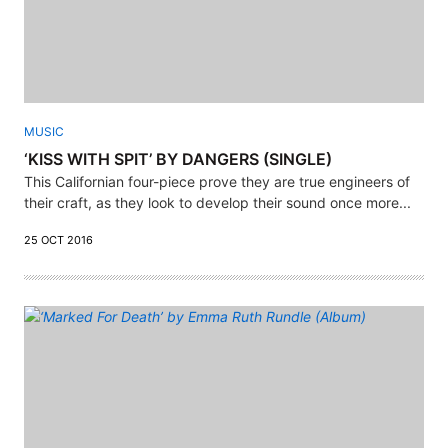
MUSIC
‘KISS WITH SPIT’ BY DANGERS (SINGLE)
This Californian four-piece prove they are true engineers of
their craft, as they look to develop their sound once more...
25 OCT 2016