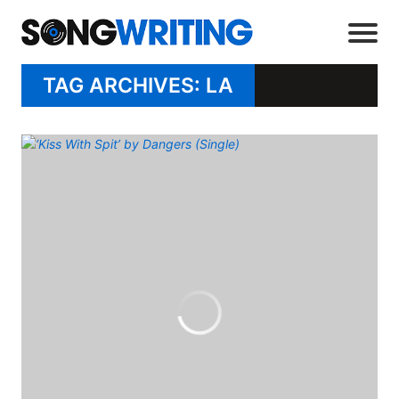
TAG ARCHIVES: LA