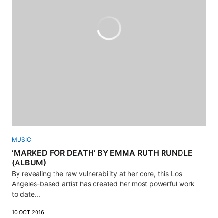
MUSIC
‘MARKED FOR DEATH’ BY EMMA RUTH RUNDLE
(ALBUM)
By revealing the raw vulnerability at her core, this Los
Angeles-based artist has created her most powerful work
to date...
10 OCT 2016