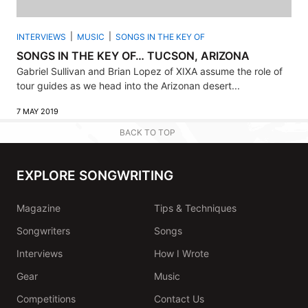
INTERVIEWS
MUSIC
SONGS IN THE KEY OF
SONGS IN THE KEY OF… TUCSON, ARIZONA
Gabriel Sullivan and Brian Lopez of XIXA assume the role of
tour guides as we head into the Arizonan desert...
7 MAY 2019
BACK TO TOP
EXPLORE SONGWRITING
Magazine
Tips & Techniques
Songwriters
Songs
Interviews
How I Wrote
Gear
Music
Competitions
Contact Us