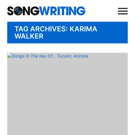
TAG ARCHIVES: KARIMA
WALKER