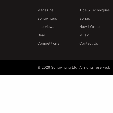
Magazine
Tips & Techniques
Songwriters
Songs
Interviews
How I Wrote
Gear
Music
Competitions
Contact Us
© 2026 Songwriting Ltd. All rights reserved.