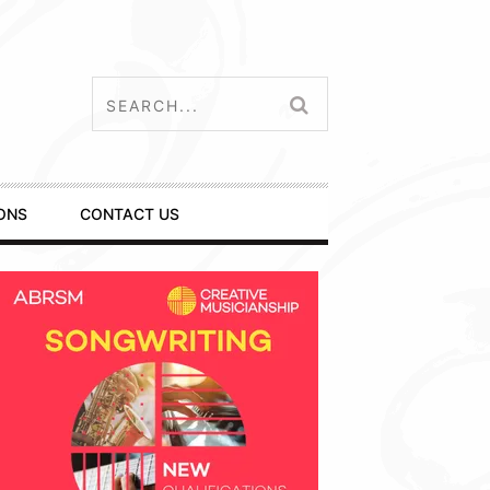
ONS
CONTACT US