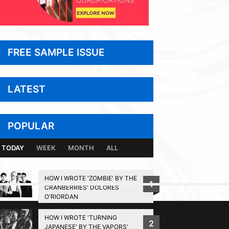
FREE SAMPLE ISSUE
LATEST
POPULAR
TODAY
WEEK
MONTH
ALL
HOW I WROTE 'ZOMBIE' BY THE
1
CRANBERRIES' DOLORES
BACK TO TOP
O'RIORDAN
HOW I WROTE 'TURNING
2
JAPANESE' BY THE VAPORS'