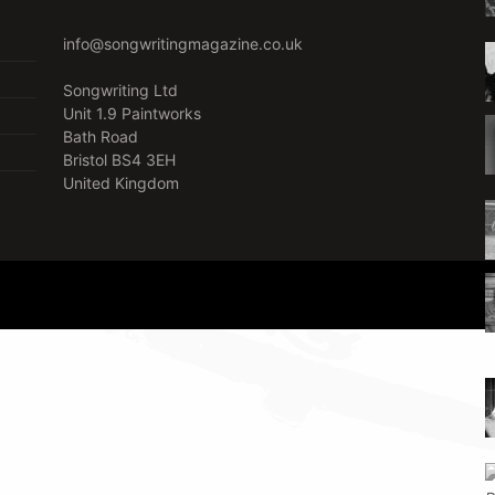
info@songwritingmagazine.co.uk
Songwriting Ltd
Unit 1.9 Paintworks
Bath Road
Bristol BS4 3EH
United Kingdom