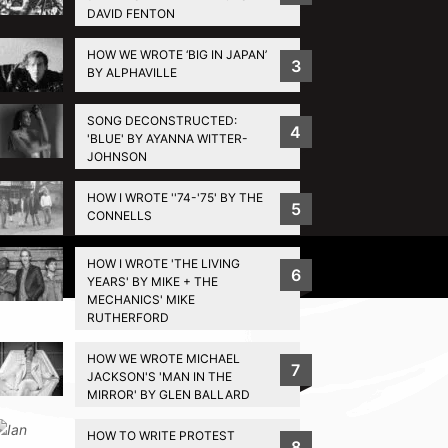
DAVID FENTON
HOW WE WROTE ‘BIG IN JAPAN’
3
BY ALPHAVILLE
SONG DECONSTRUCTED:
4
'BLUE' BY AYANNA WITTER-
JOHNSON
HOW I WROTE ''74-'75' BY THE
5
CONNELLS
HOW I WROTE 'THE LIVING
Privacy Policy
6
YEARS' BY MIKE + THE
MECHANICS' MIKE
RUTHERFORD
HOW WE WROTE MICHAEL
7
JACKSON'S 'MAN IN THE
MIRROR' BY GLEN BALLARD
HOW TO WRITE PROTEST
8