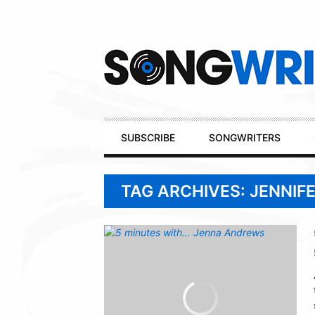
Secondary
Navigation
Primary
SUBSCRIBE
SONGWRITERS
Navigation
TAG ARCHIVES: JENNIF