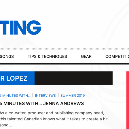
SONGS
TIPS & TECHNIQUES
GEAR
COMPETITI
ER LOPEZ
5 MINUTES WITH...
INTERVIEWS
SUMMER 2019
5 MINUTES WITH… JENNA ANDREWS
As a co-writer, producer and publishing company head,
this talented Canadian knows what it takes to create a hit
song...