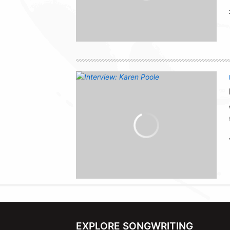
EXPLORE SONGWRITING