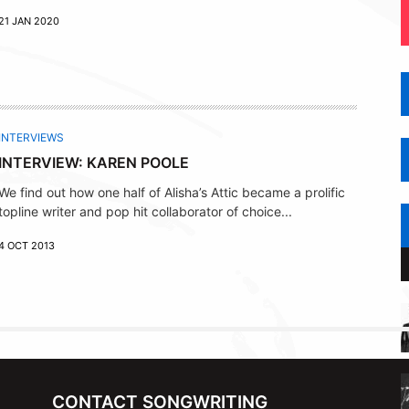
21 JAN 2020
INTERVIEWS
INTERVIEW: KAREN POOLE
We find out how one half of Alisha’s Attic became a prolific
topline writer and pop hit collaborator of choice...
4 OCT 2013
CONTACT SONGWRITING