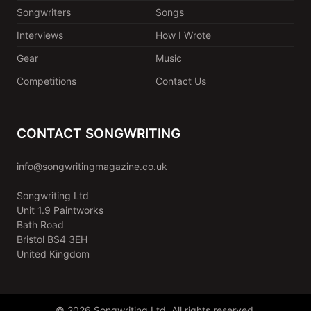
Songwriters
Songs
Interviews
How I Wrote
Gear
Music
Competitions
Contact Us
CONTACT SONGWRITING
info@songwritingmagazine.co.uk
Songwriting Ltd
Unit 1.9 Paintworks
Bath Road
Bristol BS4 3EH
United Kingdom
© 2026 Songwriting Ltd. All rights reserved.