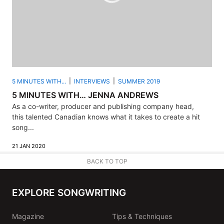
5 MINUTES WITH...
INTERVIEWS
SUMMER 2019
5 MINUTES WITH… JENNA ANDREWS
As a co-writer, producer and publishing company head,
this talented Canadian knows what it takes to create a hit
song...
21 JAN 2020
BACK TO TOP
EXPLORE SONGWRITING
Magazine
Tips & Techniques