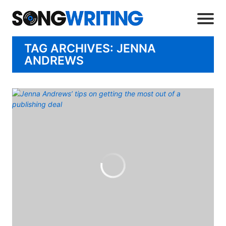
TAG ARCHIVES: JENNA
ANDREWS