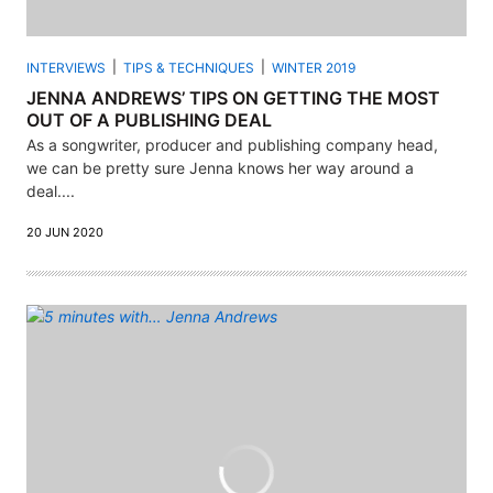
INTERVIEWS
TIPS & TECHNIQUES
WINTER 2019
JENNA ANDREWS’ TIPS ON GETTING THE MOST
OUT OF A PUBLISHING DEAL
As a songwriter, producer and publishing company head,
we can be pretty sure Jenna knows her way around a
deal....
20 JUN 2020