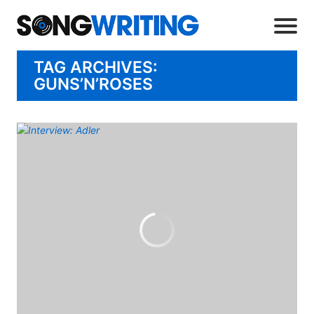
TAG ARCHIVES:
GUNS’N’ROSES