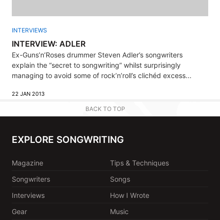
INTERVIEWS
INTERVIEW: ADLER
Ex-Guns’n’Roses drummer Steven Adler’s songwriters
explain the “secret to songwriting” whilst surprisingly
managing to avoid some of rock’n’roll’s clichéd excess...
22 JAN 2013
BACK TO TOP
EXPLORE SONGWRITING
Magazine
Tips & Techniques
Songwriters
Songs
Interviews
How I Wrote
Gear
Music