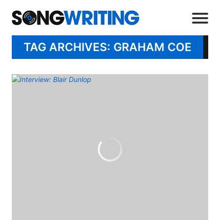
TAG ARCHIVES: GRAHAM COE