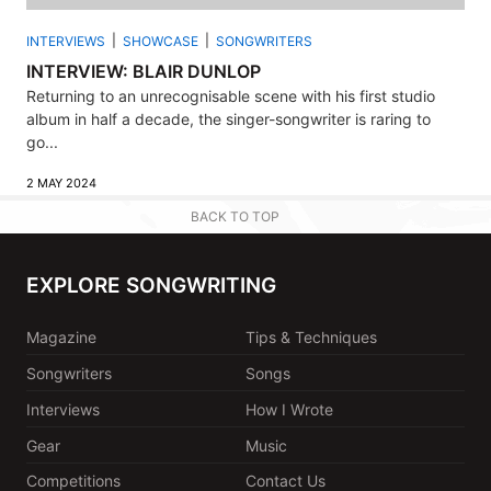
INTERVIEWS
SHOWCASE
SONGWRITERS
INTERVIEW: BLAIR DUNLOP
Returning to an unrecognisable scene with his first studio
album in half a decade, the singer-songwriter is raring to
go...
2 MAY 2024
BACK TO TOP
EXPLORE SONGWRITING
Magazine
Tips & Techniques
Songwriters
Songs
Interviews
How I Wrote
Gear
Music
Competitions
Contact Us