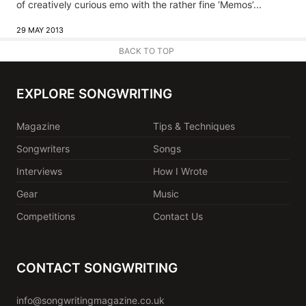
of creatively curious emo with the rather fine ‘Memos’...
29 MAY 2013
BACK TO TOP
EXPLORE SONGWRITING
Magazine
Tips & Techniques
Songwriters
Songs
Interviews
How I Wrote
Gear
Music
Competitions
Contact Us
CONTACT SONGWRITING
info@songwritingmagazine.co.uk