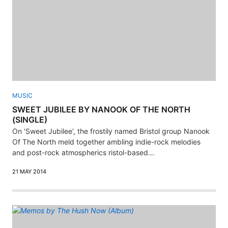
MUSIC
SWEET JUBILEE BY NANOOK OF THE NORTH
(SINGLE)
On ‘Sweet Jubilee’, the frostily named Bristol group Nanook
Of The North meld together ambling indie-rock melodies
and post-rock atmospherics ristol-based...
21 MAY 2014