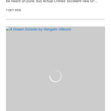
be heard on punk duo Actual Crimes’ excellent new EP...
7 OCT 2015