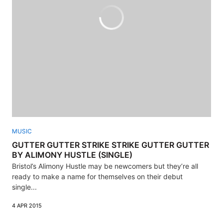
MUSIC
GUTTER GUTTER STRIKE STRIKE GUTTER GUTTER
BY ALIMONY HUSTLE (SINGLE)
Bristol’s Alimony Hustle may be newcomers but they’re all
ready to make a name for themselves on their debut
single...
4 APR 2015