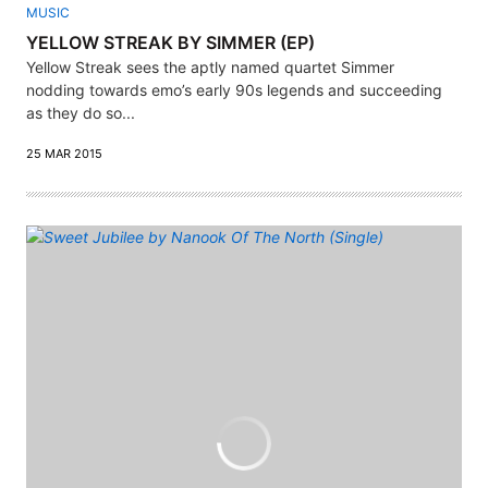
MUSIC
YELLOW STREAK BY SIMMER (EP)
Yellow Streak sees the aptly named quartet Simmer
nodding towards emo’s early 90s legends and succeeding
as they do so...
25 MAR 2015