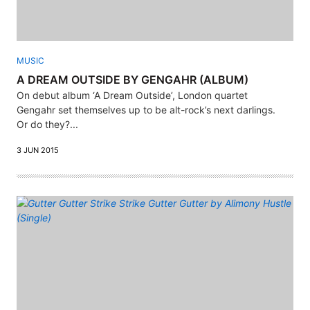
MUSIC
A DREAM OUTSIDE BY GENGAHR (ALBUM)
On debut album ‘A Dream Outside’, London quartet
Gengahr set themselves up to be alt-rock’s next darlings.
Or do they?...
3 JUN 2015