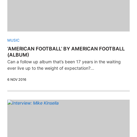
MUSIC
‘AMERICAN FOOTBALL’ BY AMERICAN FOOTBALL
(ALBUM)
Can a follow up album that’s been 17 years in the waiting
ever live up to the weight of expectation?...
6 NOV 2016