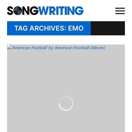
TAG ARCHIVES: EMO