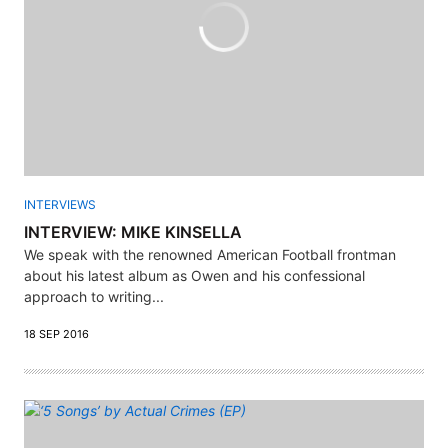
INTERVIEWS
INTERVIEW: MIKE KINSELLA
We speak with the renowned American Football frontman
about his latest album as Owen and his confessional
approach to writing...
18 SEP 2016