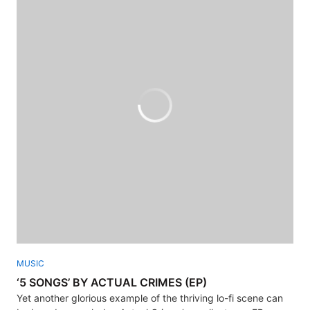
MUSIC
‘5 SONGS’ BY ACTUAL CRIMES (EP)
Yet another glorious example of the thriving lo-fi scene can