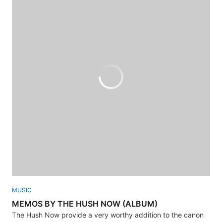
MUSIC
MEMOS BY THE HUSH NOW (ALBUM)
The Hush Now provide a very worthy addition to the canon