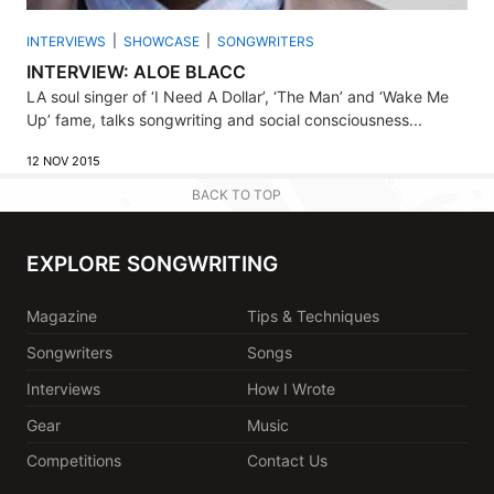
INTERVIEWS
SHOWCASE
SONGWRITERS
INTERVIEW: ALOE BLACC
LA soul singer of ‘I Need A Dollar’, ‘The Man’ and ‘Wake Me
Up’ fame, talks songwriting and social consciousness...
12 NOV 2015
BACK TO TOP
EXPLORE SONGWRITING
Magazine
Tips & Techniques
Songwriters
Songs
Interviews
How I Wrote
Gear
Music
Competitions
Contact Us