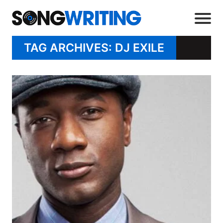
TAG ARCHIVES: DJ EXILE