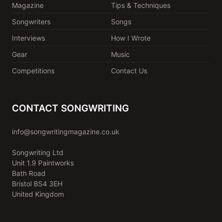
Magazine
Tips & Techniques
Songwriters
Songs
Interviews
How I Wrote
Gear
Music
Competitions
Contact Us
CONTACT SONGWRITING
info@songwritingmagazine.co.uk
Songwriting Ltd
Unit 1.9 Paintworks
Bath Road
Bristol BS4 3EH
United Kingdom