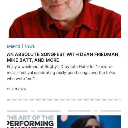
EVENTS
NEWS
AN ABSOLUTE SONGFEST WITH DEAN FRIEDMAN,
MIKE BATT, AND MORE
Enjoy a weekend at Rugby’s Draycote Hotel for “a micro-
music-festival celebrating really good songs and the folks
who write ’em.”...
11 JUN 2024