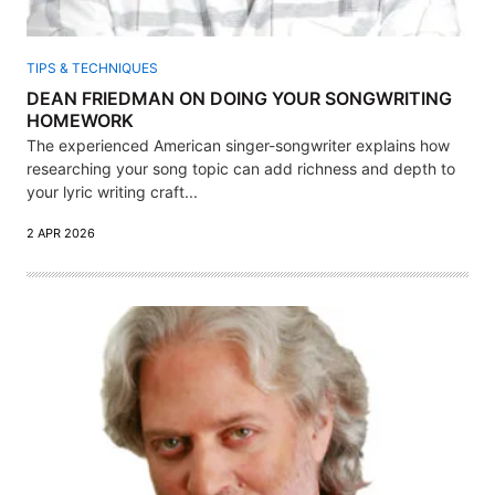
TIPS & TECHNIQUES
DEAN FRIEDMAN ON DOING YOUR SONGWRITING
HOMEWORK
The experienced American singer-songwriter explains how
researching your song topic can add richness and depth to
your lyric writing craft...
2 APR 2026