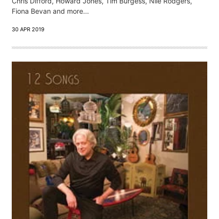
Chris Difford, Howard Jones, Tim Burgess, Nile Rodgers,
Fiona Bevan and more...
30 APR 2019