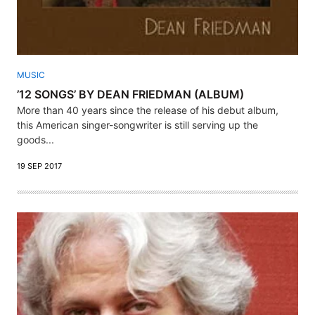
MUSIC
’12 SONGS’ BY DEAN FRIEDMAN (ALBUM)
More than 40 years since the release of his debut album,
this American singer-songwriter is still serving up the
goods...
19 SEP 2017