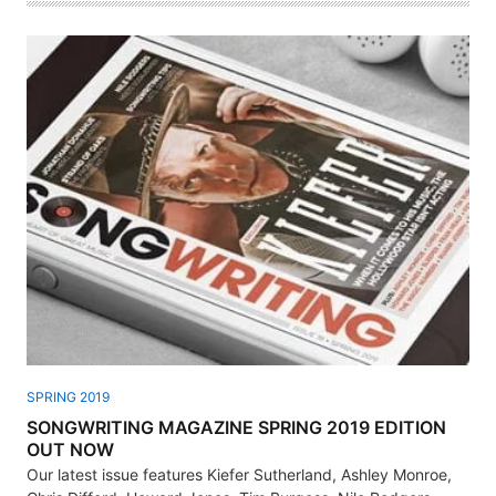
SPRING 2019
SONGWRITING MAGAZINE SPRING 2019 EDITION
OUT NOW
Our latest issue features Kiefer Sutherland, Ashley Monroe,