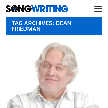
TAG ARCHIVES: DEAN
FRIEDMAN