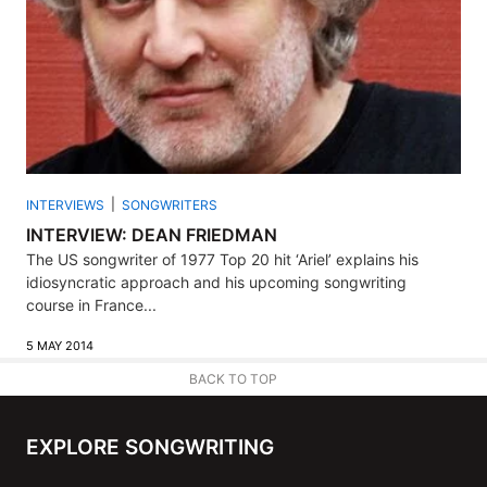
INTERVIEWS
SONGWRITERS
INTERVIEW: DEAN FRIEDMAN
The US songwriter of 1977 Top 20 hit ‘Ariel’ explains his
idiosyncratic approach and his upcoming songwriting
course in France...
5 MAY 2014
BACK TO TOP
EXPLORE SONGWRITING