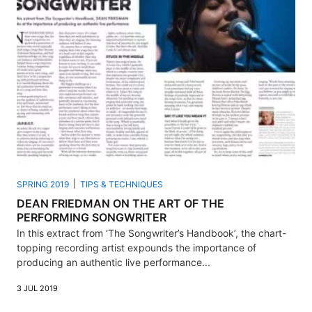
SPRING 2019
TIPS & TECHNIQUES
DEAN FRIEDMAN ON THE ART OF THE
PERFORMING SONGWRITER
In this extract from ‘The Songwriter’s Handbook’, the chart-
topping recording artist expounds the importance of
producing an authentic live performance...
3 JUL 2019