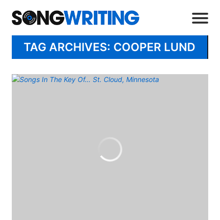
TAG ARCHIVES: COOPER LUND