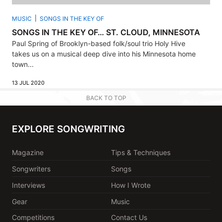
MUSIC
SONGS IN THE KEY OF
SONGS IN THE KEY OF… ST. CLOUD, MINNESOTA
Paul Spring of Brooklyn-based folk/soul trio Holy Hive
takes us on a musical deep dive into his Minnesota home
town...
13 JUL 2020
BACK TO TOP
EXPLORE SONGWRITING
Magazine
Tips & Techniques
Songwriters
Songs
Interviews
How I Wrote
Gear
Music
Competitions
Contact Us