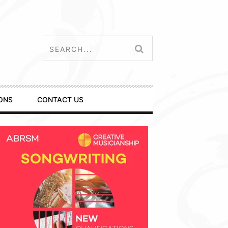
ONS
CONTACT US