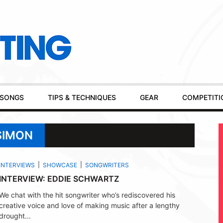
SONGS
TIPS & TECHNIQUES
GEAR
COMPETITI
SIMON
INTERVIEWS
SHOWCASE
SONGWRITERS
INTERVIEW: EDDIE SCHWARTZ
We chat with the hit songwriter who’s rediscovered his
creative voice and love of making music after a lengthy
drought...