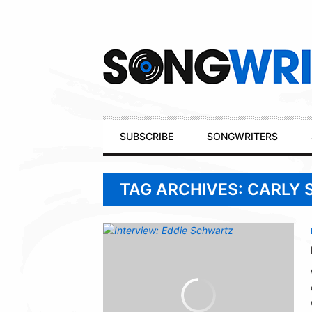
Secondary
Navigation
Primary
SUBSCRIBE
SONGWRITERS
Navigation
TAG ARCHIVES: CARLY 