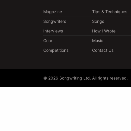
Magazine
Tips & Techniques
Songwriters
Songs
Interviews
How I Wrote
Gear
Music
Competitions
Contact Us
© 2026 Songwriting Ltd. All rights reserved.