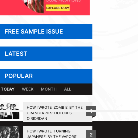
FREE SAMPLE ISSUE
LATEST
POPULAR
TODAY
WEEK
MONTH
ALL
HOW I WROTE 'ZOMBIE' BY THE
1
CRANBERRIES' DOLORES
BACK TO TOP
O'RIORDAN
HOW I WROTE 'TURNING
2
JAPANESE' BY THE VAPORS'