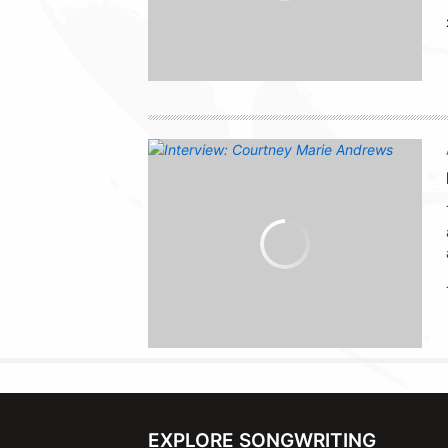
EXPLORE SONGWRITING