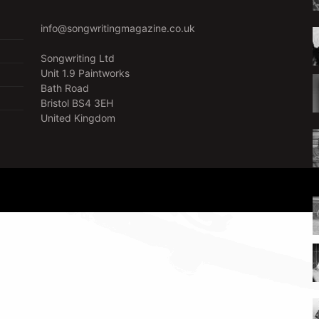
info@songwritingmagazine.co.uk
Songwriting Ltd
Unit 1.9 Paintworks
Bath Road
Bristol BS4 3EH
United Kingdom