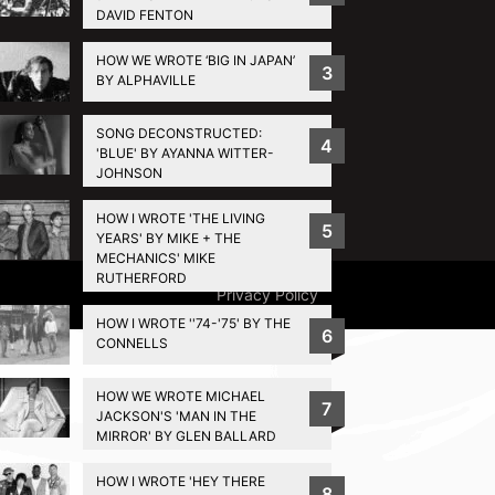
DAVID FENTON
HOW WE WROTE ‘BIG IN JAPAN’
3
BY ALPHAVILLE
SONG DECONSTRUCTED:
4
'BLUE' BY AYANNA WITTER-
JOHNSON
HOW I WROTE 'THE LIVING
5
YEARS' BY MIKE + THE
MECHANICS' MIKE
RUTHERFORD
Privacy Policy
HOW I WROTE ''74-'75' BY THE
6
CONNELLS
HOW WE WROTE MICHAEL
7
JACKSON'S 'MAN IN THE
MIRROR' BY GLEN BALLARD
HOW I WROTE 'HEY THERE
8