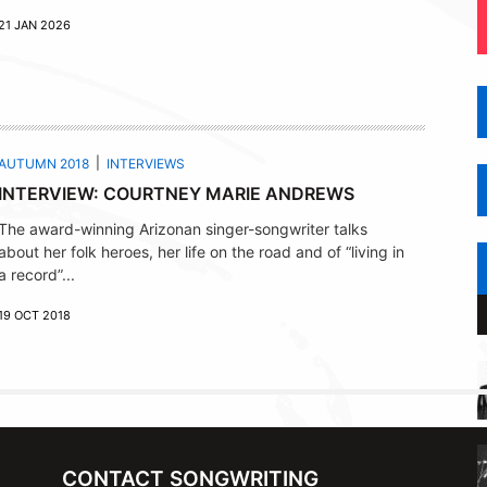
21 JAN 2026
AUTUMN 2018
INTERVIEWS
INTERVIEW: COURTNEY MARIE ANDREWS
The award-winning Arizonan singer-songwriter talks
about her folk heroes, her life on the road and of “living in
a record”...
19 OCT 2018
CONTACT SONGWRITING