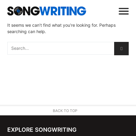
It seems we can’t find what you’re looking for. Perhaps
searching can help.
BACK TO TOP
EXPLORE SONGWRITING