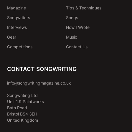
Magazine
Tips & Techniques
Songwriters
Songs
Interviews
How I Wrote
Gear
Music
Competitions
Contact Us
CONTACT SONGWRITING
info@songwritingmagazine.co.uk
Songwriting Ltd
Unit 1.9 Paintworks
Bath Road
Bristol BS4 3EH
United Kingdom