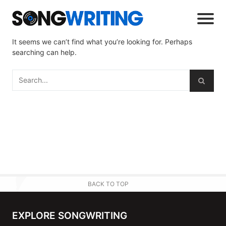
It seems we can’t find what you’re looking for. Perhaps
searching can help.
BACK TO TOP
EXPLORE SONGWRITING