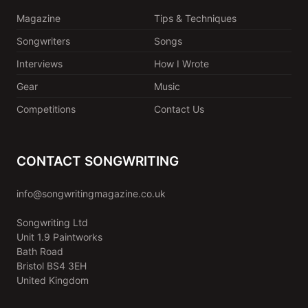
Magazine
Tips & Techniques
Songwriters
Songs
Interviews
How I Wrote
Gear
Music
Competitions
Contact Us
CONTACT SONGWRITING
info@songwritingmagazine.co.uk
Songwriting Ltd
Unit 1.9 Paintworks
Bath Road
Bristol BS4 3EH
United Kingdom