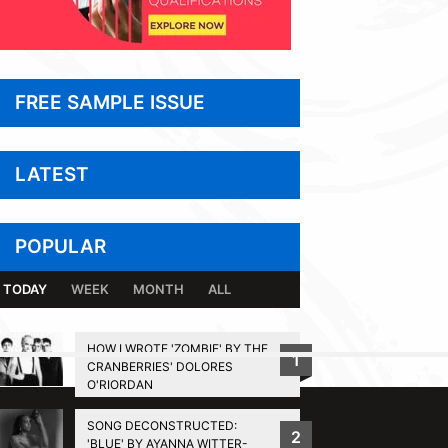
FREE SAMPLE ISSUE
LATEST
POPULAR
TODAY
WEEK
MONTH
ALL
HOW I WROTE 'ZOMBIE' BY THE
1
CRANBERRIES' DOLORES
BACK TO TOP
O'RIORDAN
SONG DECONSTRUCTED:
2
'BLUE' BY AYANNA WITTER-