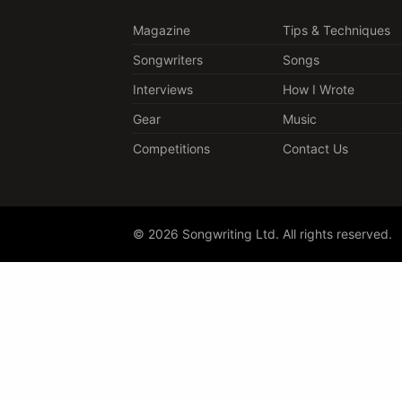
Magazine
Tips & Techniques
Songwriters
Songs
Interviews
How I Wrote
Gear
Music
Competitions
Contact Us
© 2026 Songwriting Ltd. All rights reserved.