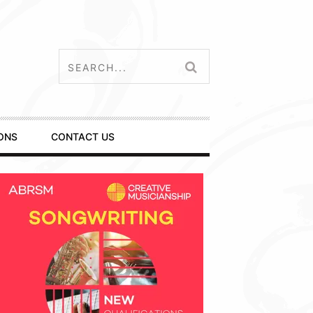
ONS
CONTACT US