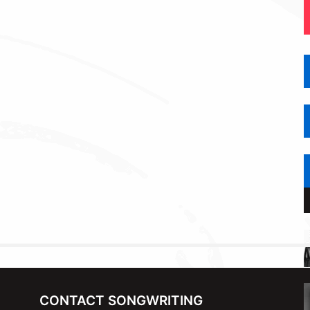
CONTACT SONGWRITING