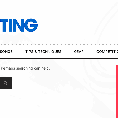
SONGS
TIPS & TECHNIQUES
GEAR
COMPETITI
. Perhaps searching can help.