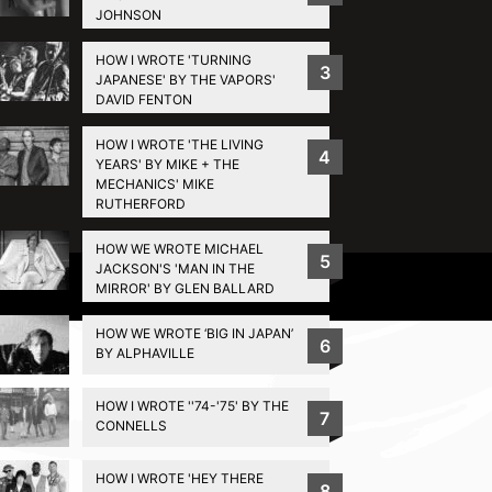
JOHNSON
HOW I WROTE 'TURNING
3
JAPANESE' BY THE VAPORS'
DAVID FENTON
HOW I WROTE 'THE LIVING
4
YEARS' BY MIKE + THE
MECHANICS' MIKE
RUTHERFORD
HOW WE WROTE MICHAEL
5
JACKSON'S 'MAN IN THE
Privacy Policy
MIRROR' BY GLEN BALLARD
HOW WE WROTE ‘BIG IN JAPAN’
6
BY ALPHAVILLE
HOW I WROTE ''74-'75' BY THE
7
CONNELLS
HOW I WROTE 'HEY THERE
8