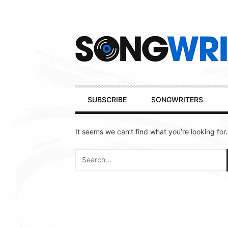
Secondary
Navigation
Primary
SUBSCRIBE
SONGWRITERS
Navigation
It seems we can’t find what you’re looking for