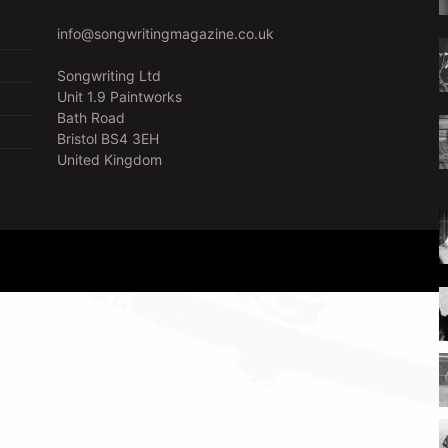
info@songwritingmagazine.co.uk
Songwriting Ltd
Unit 1.9 Paintworks
Bath Road
Bristol BS4 3EH
United Kingdom