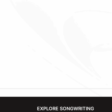
EXPLORE SONGWRITING