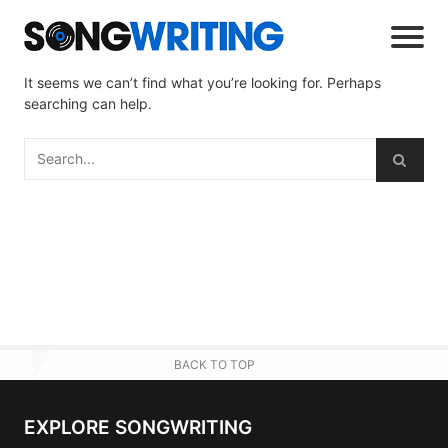
It seems we can’t find what you’re looking for. Perhaps
searching can help.
BACK TO TOP
EXPLORE SONGWRITING