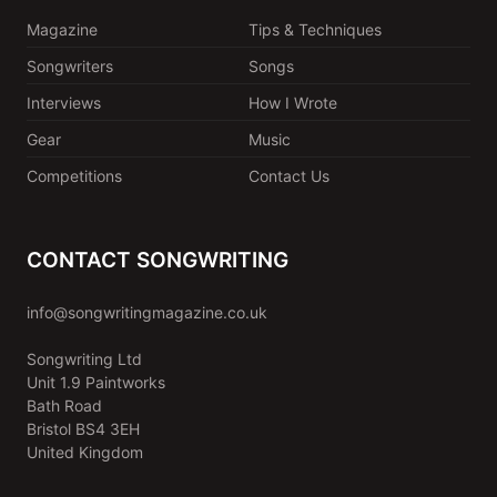
Magazine
Tips & Techniques
Songwriters
Songs
Interviews
How I Wrote
Gear
Music
Competitions
Contact Us
CONTACT SONGWRITING
info@songwritingmagazine.co.uk
Songwriting Ltd
Unit 1.9 Paintworks
Bath Road
Bristol BS4 3EH
United Kingdom