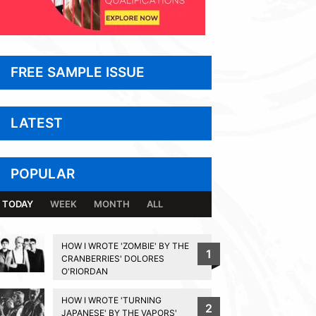
FREE SAMPLE ISSUE
LATEST
POPULAR
TODAY
WEEK
MONTH
ALL
HOW I WROTE 'ZOMBIE' BY THE
1
CRANBERRIES' DOLORES
O'RIORDAN
HOW I WROTE 'TURNING
2
JAPANESE' BY THE VAPORS'