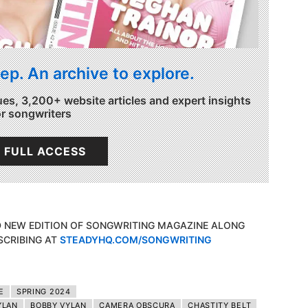
ep. An archive to explore.
ues, 3,200+ website articles and expert insights
or songwriters
 FULL ACCESS
D NEW EDITION OF SONGWRITING MAGAZINE ALONG
SCRIBING AT
STEADYHQ.COM/SONGWRITING
E
SPRING 2024
YLAN
BOBBY VYLAN
CAMERA OBSCURA
CHASTITY BELT