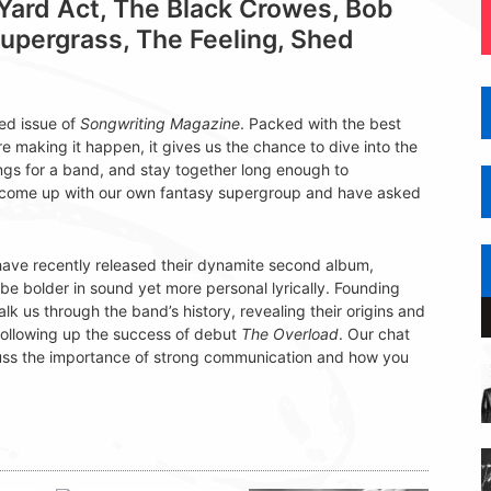
ard Act, The Black Crowes, Bob
Supergrass, The Feeling, Shed
ed issue of
Songwriting Magazine
. Packed with the best
re making it happen, it gives us the chance to dive into the
songs for a band, and stay together long enough to
n come up with our own fantasy supergroup and have asked
n, have recently released their dynamite second album,
be bolder in sound yet more personal lyrically. Founding
s through the band’s history, revealing their origins and
following up the success of debut
The Overload
. Our chat
cuss the importance of strong communication and how you