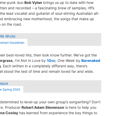
grime-punk duo
Bob Vylan
brings us up to date with how
tten and recorded – a fascinating brew of samples, riffs
he lead vocalist and guitarist of soul-stirring Australian alt-
and embracing new motherhood, the songs that make up
n on the road.
 Graham Gouldman
ir best-loved hits, then look know further. We’ve got the
ergrass
,
I’m Not In Love
by
10cc
,
One Week
by
Barenaked
g
. Each written in a completely different way, there’s
ll stood the test of time and remain loved far and wide.
ne Spring 2024
 determined to level-up your own group’s songwriting? Don’t
ore. Producer
Robert Adam Stevenson
is here to help you
ne Cooley
has learned from experience the key things to