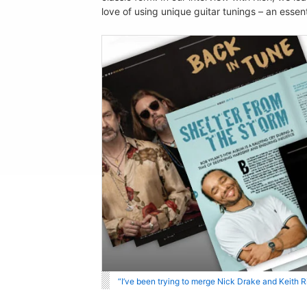
love of using unique guitar tunings – an essen
“I’ve been trying to merge Nick Drake and Keith