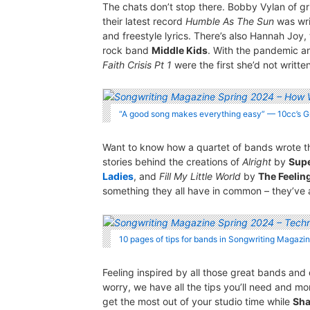
The chats don’t stop there. Bobby Vylan of 
their latest record
Humble As The Sun
was wri
and freestyle lyrics. There’s also Hannah Joy, t
rock band
Middle Kids
. With the pandemic 
Faith Crisis Pt 1
were the first she’d not writte
“A good song makes everything easy” — 10cc’s
Want to know how a quartet of bands wrote the
stories behind the creations of
Alright
by
Sup
Ladies
, and
Fill My Little World
by
The Feelin
something they all have in common – they’ve a
10 pages of tips for bands in Songwriting Magazi
Feeling inspired by all those great bands and
worry, we have all the tips you’ll need and m
get the most out of your studio time while
Sha