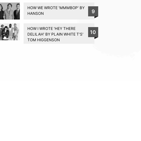
HOW WE WROTE 'MMMBOP' BY
9
HANSON
HOW I WROTE 'HEY THERE
10
DELILAH' BY PLAIN WHITE T'S'
TOM HIGGENSON