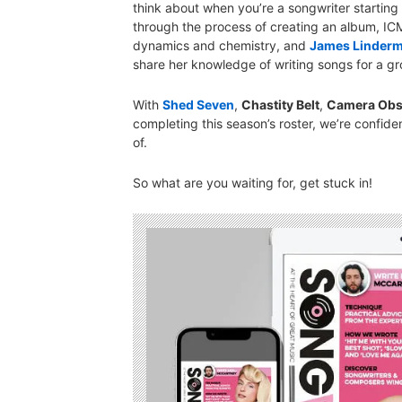
think about when you’re a songwriter starting
through the process of creating an album, IC
dynamics and chemistry, and
James Linder
share her knowledge of writing songs for a gr
With
Shed Seven
,
Chastity Belt
,
Camera Obs
completing this season’s roster, we’re confid
of.
So what are you waiting for, get stuck in!