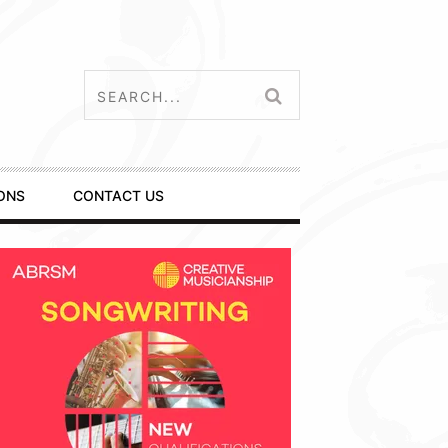
ONS
CONTACT US