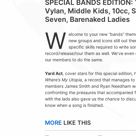
SPECIAL BANDS EDITION: Y
Vylan, Middle Kids, 10cc, 
Seven, Barenaked Ladies
W
elcome to your new “bands” them
new groups and icons still out the
specific skills required to write 
record/release/tour them as well. We’ve eve
our members to do the same.
Yard Act
, cover stars for this special editio
Where’s My Utopia
, a record that manages to 
members James Smith and Ryan Needham walk u
confronting the pressures that accompanied 
with the lads also gave us the chance to dis
know when a song is finished.
MORE
LIKE THIS