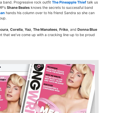
 a band. Progressive rock outfit
The Pineapple Thief
talk us
MP’s
Shane Beales
knows the secrets to successful band
man
hands his column over to his friend Sandra so she can
oup.
cura
,
Corella
,
Yaz
,
The Manatees
,
Friko
, and
Donna Blue
ent that we’ve come up with a cracking line-up to be proud