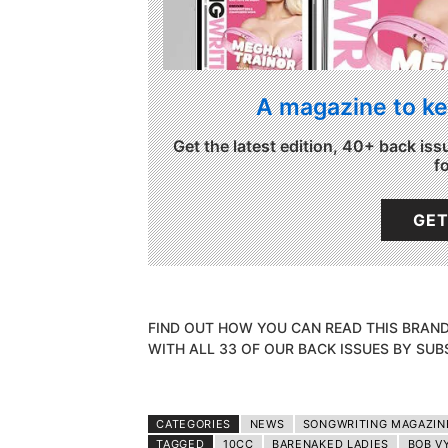
A magazine to ke
Get the latest edition, 40+ back iss
f
GET
FIND OUT HOW YOU CAN READ THIS BRAN
WITH ALL 33 OF OUR BACK ISSUES BY SUB
CATEGORIES
NEWS
SONGWRITING MAGAZIN
TAGGED
10CC
BARENAKED LADIES
BOB V