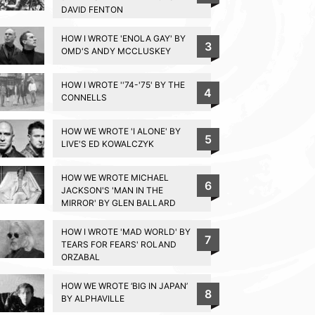
DAVID FENTON
HOW I WROTE 'ENOLA GAY' BY
3
OMD'S ANDY MCCLUSKEY
HOW I WROTE ''74-'75' BY THE
4
CONNELLS
HOW WE WROTE 'I ALONE' BY
5
LIVE'S ED KOWALCZYK
HOW WE WROTE MICHAEL
6
JACKSON'S 'MAN IN THE
MIRROR' BY GLEN BALLARD
HOW I WROTE 'MAD WORLD' BY
7
TEARS FOR FEARS' ROLAND
ORZABAL
HOW WE WROTE ‘BIG IN JAPAN’
8
BY ALPHAVILLE