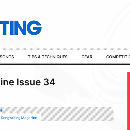
SONGS
TIPS & TECHNIQUES
GEAR
COMPETITI
ine Issue 34
f Songwriting Magazine