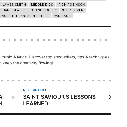
JAMES SMITH
MIDDLE KIDS
RICH ROBINSON
SHANE BEALES
SHANE COOLEY
SHED SEVEN
LING
THE PINEAPPLE THIEF
YARD ACT
g music & lyrics. Discover top songwriters, tips & techniques,
 keep the creativity flowing!
LE
NEXT ARTICLE
A
SAINT SAVIOUR'S LESSONS
N
LEARNED