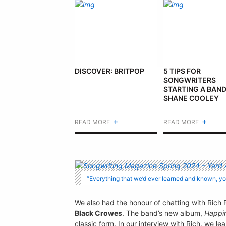
DISCOVER: BRITPOP
5 TIPS FOR
SONGWRITERS
STARTING A BAND
SHANE COOLEY
+
+
READ MORE
READ MORE
“Everything that we’d ever learned and known, y
We also had the honour of chatting with Rich 
Black Crowes
. The band’s new album,
Happi
classic form. In our interview with Rich, we 