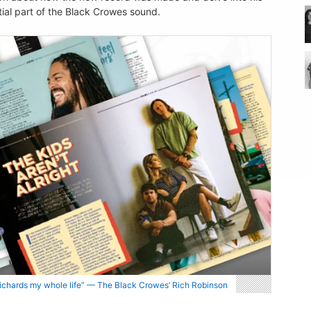
tial part of the Black Crowes sound.
 Richards my whole life” — The Black Crowes’ Rich Robinson