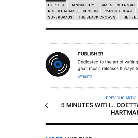
CORELLA
HANNAH JOY
JAMES LINDERMAN
ROBERT ADAM STEVENSON
RYAN NEEDHAM
SUPERGRASS
THE BLACK CROWES
THE FEE
A
PUBLISHER
U
Dedicated to the art of writin
T
gear, music releases & ways to
H
WEBSITE
O
R
PREVIOUS ARTIC
5 MINUTES WITH… ODETT
HARTMA