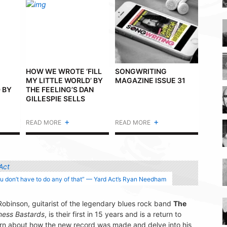
HOW WE WROTE ‘FILL
SONGWRITING
MY LITTLE WORLD’ BY
MAGAZINE ISSUE 31
 BY
THE FEELING’S DAN
GILLESPIE SELLS
+
+
READ MORE
READ MORE
ou don’t have to do any of that” — Yard Act’s Ryan Needham
Robinson, guitarist of the legendary blues rock band
The
ness Bastards
, is their first in 15 years and is a return to
learn about how the new record was made and delve into his