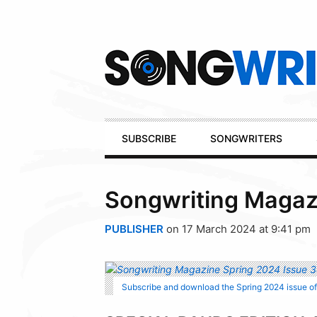
Secondary
Navigation
Primary
SUBSCRIBE
SONGWRITERS
Navigation
Songwriting Magaz
PUBLISHER
on 17 March 2024 at 9:41 pm
Subscribe and download the Spring 2024 issue o