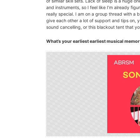
of similar skill sets. Lack of sleep is a huge 
and instruments, so I feel like I’m already figuri
really special. I am on a group thread with 
give each other a lot of support and tips on,
sound cancelling, or this blackout tent that y
What’s your earliest earliest musical memo