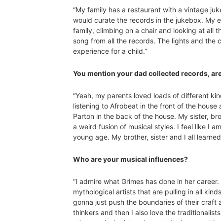
“My family has a restaurant with a vintage ju
would curate the records in the jukebox. My e
family, climbing on a chair and looking at all
song from all the records. The lights and the 
experience for a child.”
You mention your dad collected records, ar
“Yeah, my parents loved loads of different k
listening to Afrobeat in the front of the hous
Parton in the back of the house. My sister, b
a weird fusion of musical styles. I feel like I
young age. My brother, sister and I all learne
Who are your musical influences?
“I admire what Grimes has done in her career. 
mythological artists that are pulling in all kin
gonna just push the boundaries of their craft 
thinkers and then I also love the traditionali