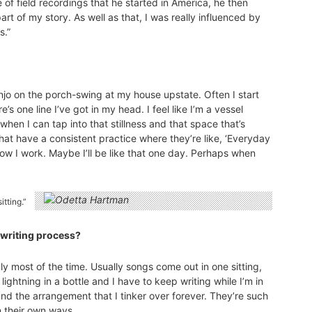
of field recordings that he started in America, he then
rt of my story. As well as that, I was really influenced by
s.”
jo on the porch-swing at my house upstate. Often I start
e’s one line I’ve got in my head. I feel like I’m a vessel
en I can tap into that stillness and that space that’s
hat have a consistent practice where they’re like, ‘Everyday
 how I work. Maybe I’ll be like that one day. Perhaps when
tting.”
ngwriting process?
y most of the time. Usually songs come out in one sitting,
ike lightning in a bottle and I have to keep writing while I’m in
nd the arrangement that I tinker over forever. They’re such
n their own ways.