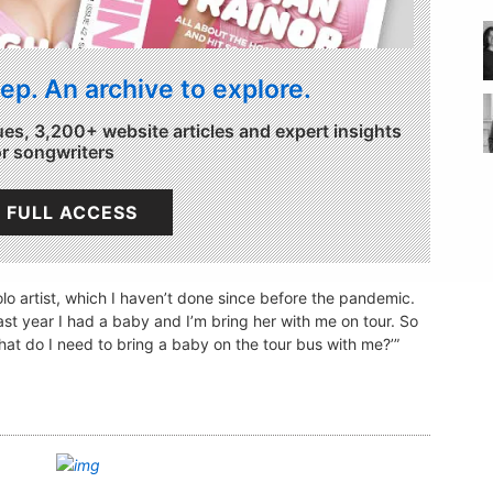
ep. An archive to explore.
ues, 3,200+ website articles and expert insights
or songwriters
 FULL ACCESS
solo artist, which I haven’t done since before the pandemic.
last year I had a baby and I’m bring her with me on tour. So
What do I need to bring a baby on the tour bus with me?’”