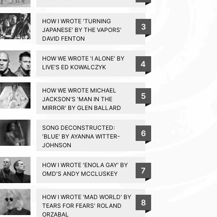
HOW I WROTE 'TURNING
3
JAPANESE' BY THE VAPORS'
DAVID FENTON
HOW WE WROTE 'I ALONE' BY
4
LIVE'S ED KOWALCZYK
HOW WE WROTE MICHAEL
5
JACKSON'S 'MAN IN THE
MIRROR' BY GLEN BALLARD
SONG DECONSTRUCTED:
6
'BLUE' BY AYANNA WITTER-
JOHNSON
HOW I WROTE 'ENOLA GAY' BY
7
OMD'S ANDY MCCLUSKEY
HOW I WROTE 'MAD WORLD' BY
8
TEARS FOR FEARS' ROLAND
ORZABAL