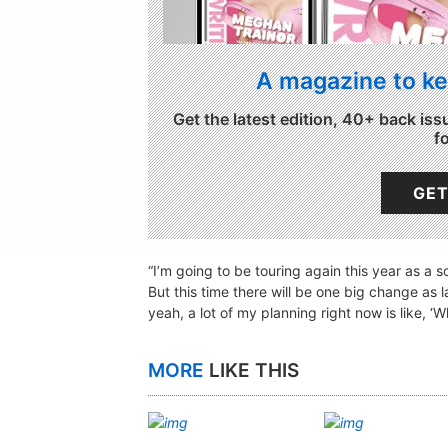
A magazine to ke
Get the latest edition, 40+ back iss
f
GET
“I’m going to be touring again this year as a 
But this time there will be one big change as 
yeah, a lot of my planning right now is like, ‘
MORE
LIKE THIS