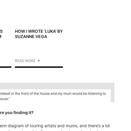
’S
HOW I WROTE ‘LUKA’ BY
M
SUZANNE VEGA
+
READ MORE
robeat in the front of the house and my mum would be listening to
house.”
e you finding it?
 Venn diagram of touring artists and mums, and there’s a lot