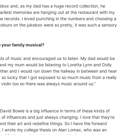
kebox and, as my dad has a huge record collection, he
arliest memories are hanging out at the restaurant with my
 the records. I loved punching in the numbers and choosing a
colours on the jukebox were so pretty, it was such a sensory
e your family musical?
inds of music and encouraged us to listen. My dad would be
e and my mum would be listening to Loretta Lynn and Dolly
rother and I would run down the hallway in between and hear
 am so lucky that I got exposed to so much music from a really
d violin too so there was always music around us.”
David Bowie is a big influence in terms of these kinds of
ds of influences and just always changing. I love that they’re
and their art and redefine things. So I have the forward
sts. I wrote my college thesis on Alan Lomax, who was an