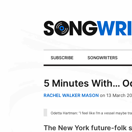
Secondary
Navigation
Primary
SUBSCRIBE
SONGWRITERS
Navigation
5 Minutes With… O
RACHEL WALKER MASON
on 13 March 20
Odetta Hartman: “I feel like I’m a vessel maybe tr
The New York future-folk s