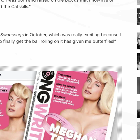
 the Catskills.”
d
Swansongs
in October, which was really exciting because I
finally get the ball rolling on it has given me butterflies!”