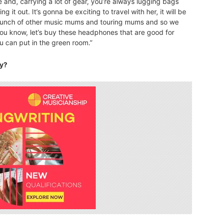
one and, carrying a lot of gear, you’re always lugging bags
ng it out. It’s gonna be exciting to travel with her, it will be
a bunch of other music mums and touring mums and so we
 you know, let’s buy these headphones that are good for
ou can put in the green room.”
ry?