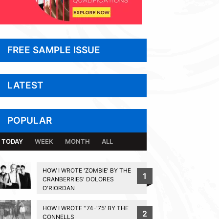
FREE SAMPLE ISSUE
LATEST
POPULAR
TODAY
WEEK
MONTH
ALL
HOW I WROTE 'ZOMBIE' BY THE
1
CRANBERRIES' DOLORES
O'RIORDAN
HOW I WROTE ''74-'75' BY THE
2
CONNELLS