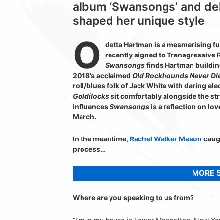
album ‘Swansongs’ and delv
shaped her unique style
O
detta Hartman is a mesmerising f
recently signed to Transgressive 
Swansongs
finds Hartman buildin
2018’s acclaimed
Old Rockhounds Never Di
roll/blues folk of Jack White with daring e
Goldilocks
sit comfortably alongside the st
influences
Swansongs
is a reflection on lov
March.
In the meantime,
Rachel Walker Mason
caugh
process…
MORE 5
Where are you speaking to us from?
“I’m in my house in Lower Manhattan, New York