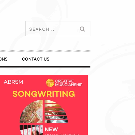
ONS
CONTACT US