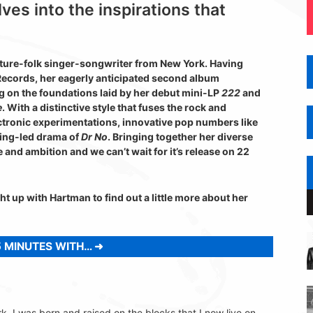
es into the inspirations that
uture-folk singer-songwriter from New York. Having
Records, her eagerly anticipated second album
g on the foundations laid by her debut mini-LP
222
and
e
. With a distinctive style that fuses the rock and
lectronic experimentations, innovative pop numbers like
ring-led drama of
Dr No
. Bringing together her diverse
e and ambition and we can’t wait for it’s release on 22
t up with Hartman to find out a little more about her
 MINUTES WITH…
. I was born and raised on the blocks that I now live on