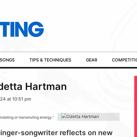
SONGS
TIPS & TECHNIQUES
GEAR
COMPETITI
detta Hartman
24 at 10:51 pm
anslating or transmuting energy.”
inger-songwriter reflects on new