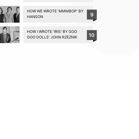
HOW WE WROTE 'MMMBOP' BY
9
HANSON
HOW I WROTE 'IRIS' BY GOO
10
GOO DOLLS' JOHN RZEZNIK