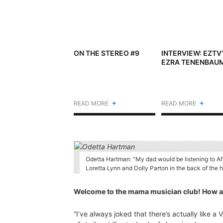
ON THE STEREO #9
INTERVIEW: EZTV
EZRA TENENBAU
+
+
READ MORE
READ MORE
Odetta Hartman: “My dad would be listening to Af
Loretta Lynn and Dolly Parton in the back of the 
Welcome to the mama musician club! How ar
“I’ve always joked that there’s actually like a