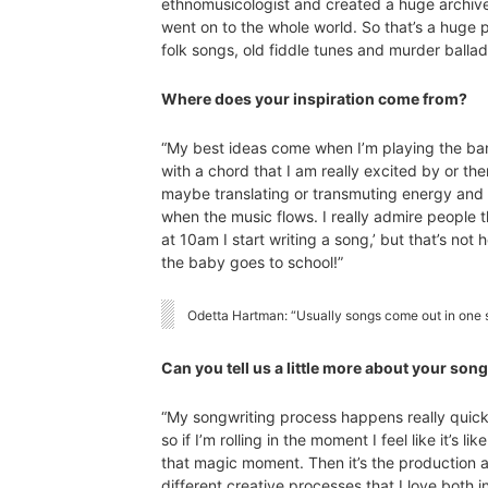
ethnomusicologist and created a huge archive 
went on to the whole world. So that’s a huge pa
folk songs, old fiddle tunes and murder ballad
Where does your inspiration come from?
“My best ideas come when I’m playing the ban
with a chord that I am really excited by or ther
maybe translating or transmuting energy and wh
when the music flows. I really admire people t
at 10am I start writing a song,’ but that’s not
the baby goes to school!”
Odetta Hartman: “Usually songs come out in one si
Can you tell us a little more about your so
“My songwriting process happens really quickl
so if I’m rolling in the moment I feel like it’s l
that magic moment. Then it’s the production a
different creative processes that I love both i