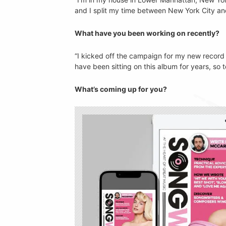
and I split my time between New York City and
What have you been working on recently?
“I kicked off the campaign for my new recor
have been sitting on this album for years, so to 
What’s coming up for you?