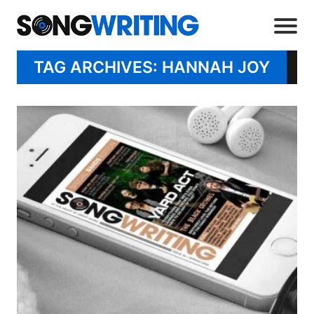
TAG ARCHIVES: HANNAH JOY