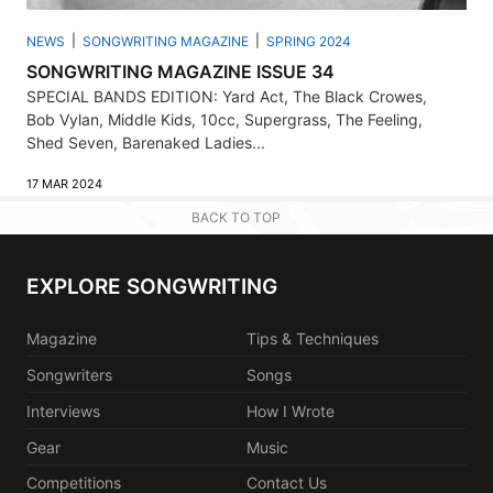
NEWS
SONGWRITING MAGAZINE
SPRING 2024
SONGWRITING MAGAZINE ISSUE 34
SPECIAL BANDS EDITION: Yard Act, The Black Crowes,
Bob Vylan, Middle Kids, 10cc, Supergrass, The Feeling,
Shed Seven, Barenaked Ladies...
17 MAR 2024
BACK TO TOP
EXPLORE SONGWRITING
Magazine
Tips & Techniques
Songwriters
Songs
Interviews
How I Wrote
Gear
Music
Competitions
Contact Us