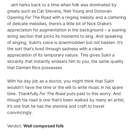
ukh harks back to a time when folk was dominated by
greats such as Cat Stevens, Neil Young and Donovan.
Opening
For The Road
with a ringing melody and a clattering
of delicate melodies, there’s a little bit of Nick Drake’s
appreciation for augmentation in the background – a soaring
string section that picks its moments to sing. And speaking
of singing, Sukh’s voice is downtrodden but not beaten. It’s
the sort that’s lived through sadness with a clean
appreciation of its temporary nature. This gives Sukh a
sincerity that instantly endears him to you, the same quality
that Damien Rice possesses.
With his day job as a doctor, you might think that Sukh
wouldn’t have the time or the will to write music in his spare
time. Thankfully
For The Road
puts paid to this worry. And
though his road is one that’s been walked by many an artist,
it’s one that he has the stamina and craft to travel
convincingly.
Verdict:
Well composed folk