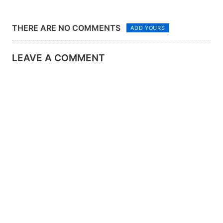
THERE ARE NO COMMENTS
ADD YOURS
LEAVE A COMMENT