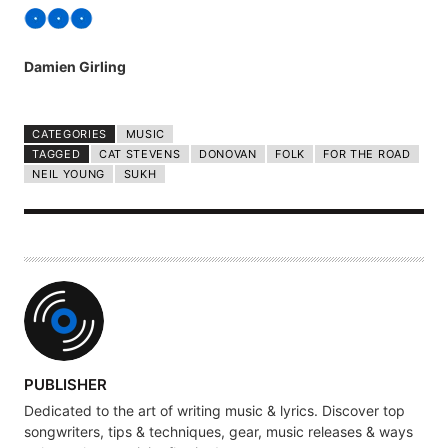
Damien Girling
CATEGORIES
MUSIC
TAGGED
CAT STEVENS
DONOVAN
FOLK
FOR THE ROAD
NEIL YOUNG
SUKH
A
PUBLISHER
U
Dedicated to the art of writing music & lyrics. Discover top
T
songwriters, tips & techniques, gear, music releases & ways