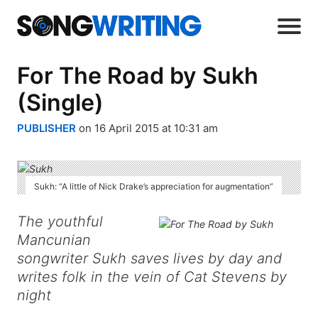
For The Road by Sukh
(Single)
PUBLISHER
on 16 April 2015 at 10:31 am
Sukh: “A little of Nick Drake’s appreciation for augmentation”
The youthful
Mancunian
songwriter Sukh saves lives by day and
writes folk in the vein of Cat Stevens by
night