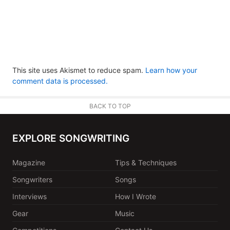
This site uses Akismet to reduce spam.
Learn how your
comment data is processed.
BACK TO TOP
EXPLORE SONGWRITING
Magazine
Tips & Techniques
Songwriters
Songs
Interviews
How I Wrote
Gear
Music