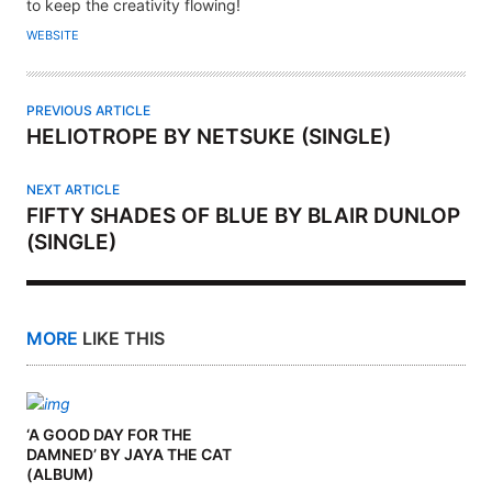
H
to keep the creativity flowing!
O
WEBSITE
R
PREVIOUS ARTICLE
HELIOTROPE BY NETSUKE (SINGLE)
NEXT ARTICLE
FIFTY SHADES OF BLUE BY BLAIR DUNLOP
(SINGLE)
MORE
LIKE THIS
‘A GOOD DAY FOR THE
DAMNED’ BY JAYA THE CAT
(ALBUM)