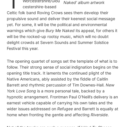
T
Worcestershire/Glou
cestershire-based
Celtic folk band Roving Crows sees them develop their
propulsive sound and deliver their keenest social message
yet. For some, it will be the political and environmental
warnings which give
Bury Me Naked
its appeal, for others it
will be the rocked-up rootsy music, which will no doubt
delight crowds at Severn Sounds and Summer Solstice
Festival this year.
The opening quartet of songs set the template of what is to
follow. Their strong sense of social indignation begins on the
opening title track. It laments the continued plight of the
Native Americans, ably assisted by the fiddle of Caitlin
Barrett and rhythmic percussion of Tim Downes-Hall.
New
York Love Song
is a more personal tale, backed by a
hypnotic arrangement. Frontman Paul O’Neill’s delivery is an
earnest vehicle capable of carrying his own tales and the
wider issues addressed on
Refugee
and Barrett is equally at
home when fronting the gentle and affecting
Riverside
.