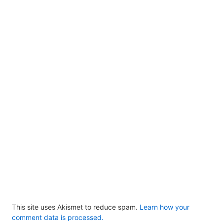
This site uses Akismet to reduce spam.
Learn how your
comment data is processed.