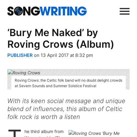
‘Bury Me Naked’ by
Roving Crows (Album)
PUBLISHER
on 13 April 2017 at 8:32 pm
Roving Crows: the Celtic folk band will no doubt delight crowds
at Severn Sounds and Summer Solstice Festival
With its keen social message and unique
blend of influences, this album of Celtic
folk rock is worth a listen
he third album from