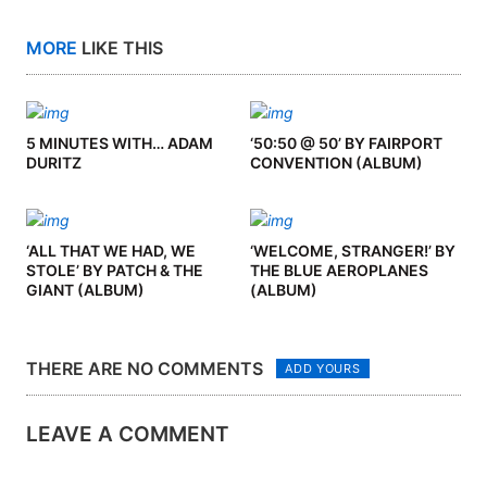
MORE
LIKE THIS
5 MINUTES WITH… ADAM
‘50:50 @ 50’ BY FAIRPORT
DURITZ
CONVENTION (ALBUM)
‘ALL THAT WE HAD, WE
‘WELCOME, STRANGER!’ BY
STOLE’ BY PATCH & THE
THE BLUE AEROPLANES
GIANT (ALBUM)
(ALBUM)
THERE ARE NO COMMENTS
ADD YOURS
LEAVE A COMMENT