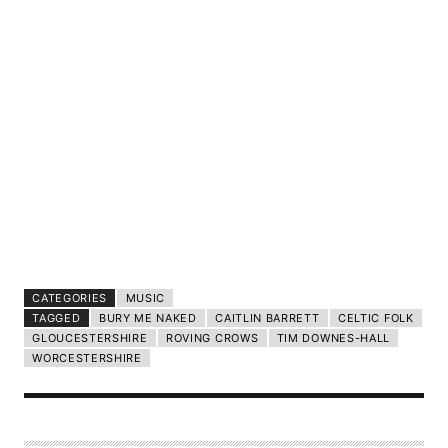
CATEGORIES
MUSIC
TAGGED
BURY ME NAKED
CAITLIN BARRETT
CELTIC FOLK
GLOUCESTERSHIRE
ROVING CROWS
TIM DOWNES-HALL
WORCESTERSHIRE