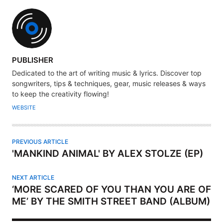
A
PUBLISHER
U
Dedicated to the art of writing music & lyrics. Discover top
T
songwriters, tips & techniques, gear, music releases & ways
H
to keep the creativity flowing!
O
WEBSITE
R
PREVIOUS ARTICLE
'MANKIND ANIMAL' BY ALEX STOLZE (EP)
NEXT ARTICLE
‘MORE SCARED OF YOU THAN YOU ARE OF
ME’ BY THE SMITH STREET BAND (ALBUM)