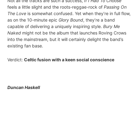
Not all the tracks are such a success,
If I Had To Choose
feels a little slight and the roots-reggae-rock of
Passing On
The Love
is somewhat confused. Yet when they’re in full flow,
as on the 10-minute epic
Glory Bound
, they’re a band
capable of delivering a uniquely inspiring style.
Bury Me
Naked
might not be the album that launches Roving Crows
into the mainstream, but it will certainly delight the band’s
existing fan base.
Verdict:
Celtic fusion with a keen social conscience
Duncan Haskell