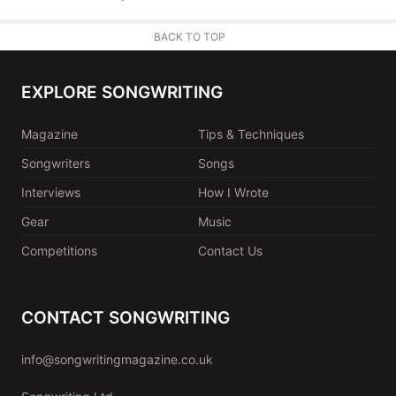
BACK TO TOP
EXPLORE SONGWRITING
Magazine
Tips & Techniques
Songwriters
Songs
Interviews
How I Wrote
Gear
Music
Competitions
Contact Us
CONTACT SONGWRITING
info@songwritingmagazine.co.uk