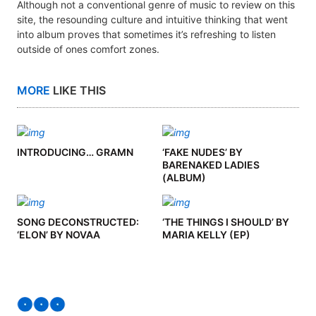
Although not a conventional genre of music to review on this
site, the resounding culture and intuitive thinking that went
into album proves that sometimes it’s refreshing to listen
outside of ones comfort zones.
MORE
LIKE THIS
INTRODUCING… GRAMN
‘FAKE NUDES’ BY
BARENAKED LADIES
(ALBUM)
SONG DECONSTRUCTED:
‘THE THINGS I SHOULD’ BY
‘ELON’ BY NOVAA
MARIA KELLY (EP)