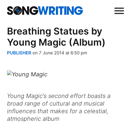
Breathing Statues by
Young Magic (Album)
PUBLISHER
on 7 June 2014 at 6:50 pm
Young Magic’s second effort boasts a
broad range of cultural and musical
influences that makes for a celestial,
atmospheric album