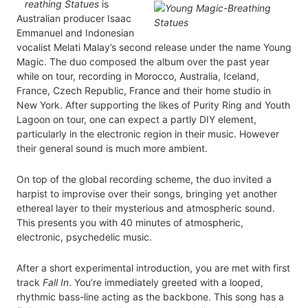
reathing Statues
is
Australian producer Isaac
Emmanuel and Indonesian
vocalist Melati Malay’s second release under the name Young
Magic. The duo composed the album over the past year
while on tour, recording in Morocco, Australia, Iceland,
France, Czech Republic, France and their home studio in
New York. After supporting the likes of Purity Ring and Youth
Lagoon on tour, one can expect a partly DIY element,
particularly in the electronic region in their music. However
their general sound is much more ambient.
On top of the global recording scheme, the duo invited a
harpist to improvise over their songs, bringing yet another
ethereal layer to their mysterious and atmospheric sound.
This presents you with 40 minutes of atmospheric,
electronic, psychedelic music.
After a short experimental introduction, you are met with first
track
Fall In
. You’re immediately greeted with a looped,
rhythmic bass-line acting as the backbone. This song has a