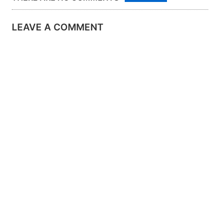
LEAVE A COMMENT