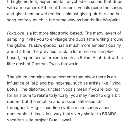
fittingly modern, experimental, psychedelic sound that drips
with atmosphere. Ethereal, harmonic vocals guide the songs
and give them new directions, almost giving birth to another
song entirely much in the same way as bands like Warpaint.
Foxglove
is a lot more electronic-based. The many layers of
sampling invite you to envisage the duo’s time writing around
the globe. It’s slow-paced has a much more ambient quality
about it than the previous track: a lot more like sample-
based, experimental projects such as Balam Acab but with a
little dash of Cocteau Twins thrown in.
The album contains many moments that show there is an
influence of R&B and hip-hop/rap, such as artists like Flying
Lotus. The distorted, unclear vocals mean if you’re looking
for an album to relate to lyrically, you may need to dig a bit
deeper but the emotion and passion still resounds
throughout. Huge-sounding synths make songs almost
danceable at times, in a way that’s very similar to BRAIDS
vocalist’s side project Blue Hawaii.