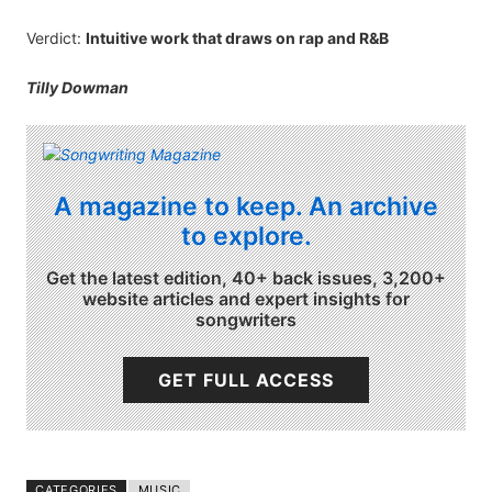
Verdict:
Intuitive work that draws on rap and R&B
Tilly Dowman
A magazine to keep. An archive
to explore.
Get the latest edition, 40+ back issues, 3,200+
website articles and expert insights for
songwriters
GET FULL ACCESS
CATEGORIES
MUSIC