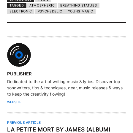
TAGGED
ATMOSPHERIC
BREATHING STATUES
ELECTRONIC
PSYCHEDELIC
YOUNG MAGIC
A
PUBLISHER
U
Dedicated to the art of writing music & lyrics. Discover top
T
songwriters, tips & techniques, gear, music releases & ways
H
to keep the creativity flowing!
O
WEBSITE
R
PREVIOUS ARTICLE
LA PETITE MORT BY JAMES (ALBUM)