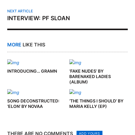
NEXT ARTICLE
INTERVIEW: PF SLOAN
MORE
LIKE THIS
INTRODUCING… GRAMN
‘FAKE NUDES’ BY
BARENAKED LADIES
(ALBUM)
SONG DECONSTRUCTED:
‘THE THINGS I SHOULD’ BY
‘ELON’ BY NOVAA
MARIA KELLY (EP)
THERE ARE NO COMMENTS
ADD YOURS