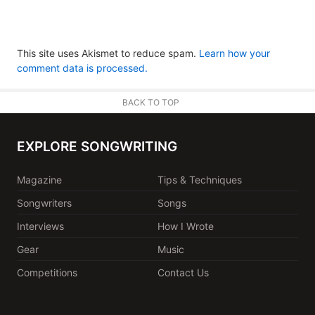
This site uses Akismet to reduce spam.
Learn how your
comment data is processed.
BACK TO TOP
EXPLORE SONGWRITING
Magazine
Tips & Techniques
Songwriters
Songs
Interviews
How I Wrote
Gear
Music
Competitions
Contact Us