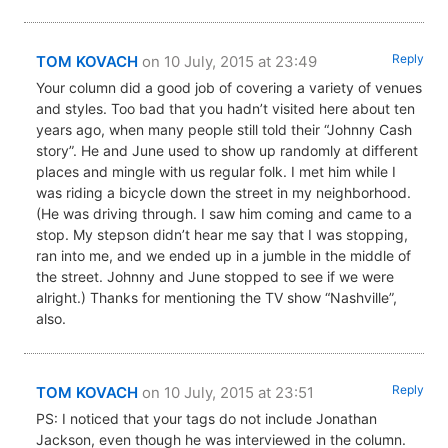
Reply
TOM KOVACH
on 10 July, 2015 at 23:49
Your column did a good job of covering a variety of venues
and styles. Too bad that you hadn’t visited here about ten
years ago, when many people still told their “Johnny Cash
story”. He and June used to show up randomly at different
places and mingle with us regular folk. I met him while I
was riding a bicycle down the street in my neighborhood.
(He was driving through. I saw him coming and came to a
stop. My stepson didn’t hear me say that I was stopping,
ran into me, and we ended up in a jumble in the middle of
the street. Johnny and June stopped to see if we were
alright.) Thanks for mentioning the TV show “Nashville”,
also.
Reply
TOM KOVACH
on 10 July, 2015 at 23:51
PS: I noticed that your tags do not include Jonathan
Jackson, even though he was interviewed in the column.