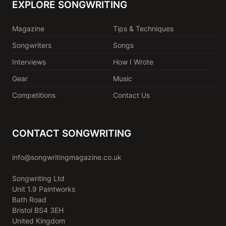
EXPLORE SONGWRITING
Magazine
Tips & Techniques
Songwriters
Songs
Interviews
How I Wrote
Gear
Music
Competitions
Contact Us
CONTACT SONGWRITING
info@songwritingmagazine.co.uk
Songwriting Ltd
Unit 1.9 Paintworks
Bath Road
Bristol BS4 3EH
United Kingdom