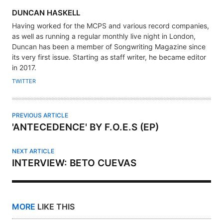
A
DUNCAN HASKELL
U
Having worked for the MCPS and various record companies,
T
as well as running a regular monthly live night in London,
H
Duncan has been a member of Songwriting Magazine since
its very first issue. Starting as staff writer, he became editor
O
in 2017.
R
TWITTER
PREVIOUS ARTICLE
'ANTECEDENCE' BY F.O.E.S (EP)
NEXT ARTICLE
INTERVIEW: BETO CUEVAS
MORE
LIKE THIS