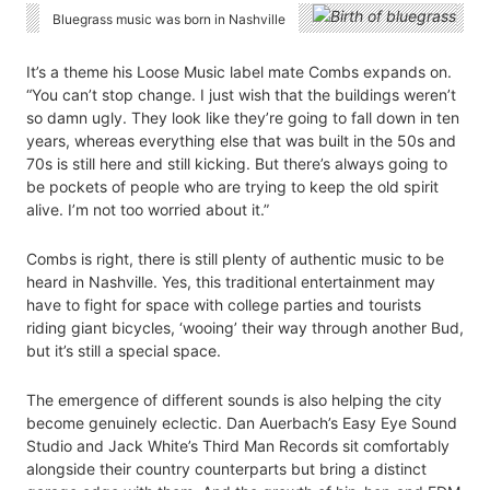
Bluegrass music was born in Nashville
It’s a theme his Loose Music label mate Combs expands on.
“You can’t stop change. I just wish that the buildings weren’t
so damn ugly. They look like they’re going to fall down in ten
years, whereas everything else that was built in the 50s and
70s is still here and still kicking. But there’s always going to
be pockets of people who are trying to keep the old spirit
alive. I’m not too worried about it.”
Combs is right, there is still plenty of authentic music to be
heard in Nashville. Yes, this traditional entertainment may
have to fight for space with college parties and tourists
riding giant bicycles, ‘wooing’ their way through another Bud,
but it’s still a special space.
The emergence of different sounds is also helping the city
become genuinely eclectic. Dan Auerbach’s Easy Eye Sound
Studio and Jack White’s Third Man Records sit comfortably
alongside their country counterparts but bring a distinct