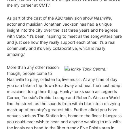
me my career at CMT.”
As part of the cast of the ABC television show
Nashville
,
actor and musician Jonathan Jackson has had a unique
insight into the city over the last three years and he agrees
with Cato, “It’s been inspiring to meet all the songwriters here
and just see how they really support each other. It’s a real
community and it’s very collaborative, which is really
amazing.”
More than any other reason
though, people come to
Nashville to play, or listen to, live music. At any time of day
you can take a trip down Broadway and hear the most adept
musicians doing their thing. Honky-tonks such as Legends
Corner, Tootsie’s Orchid Lounge and Robert’s Western World
line the street, as the sounds from within blur into a dizzying
mash-up of country’s greatest hits. Further afield you have
venues such as The Station Inn, home to the finest bluegrass
you could ever wish to hear, and anyone wanting to mix with
the locals can head to the über trendy Five Points area in