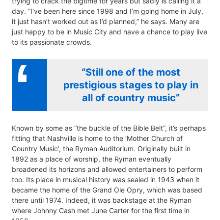
trying to crack the bigtime for years but sadly is calling it a
day. “I’ve been here since 1998 and I’m going home in July,
it just hasn’t worked out as I’d planned,” he says. Many are
just happy to be in Music City and have a chance to play live
to its passionate crowds.
“Still one of the most
prestigious stages to play in
all of country music”
Known by some as “the buckle of the Bible Belt”, it’s perhaps
fitting that Nashville is home to the ‘Mother Church of
Country Music’, the Ryman Auditorium. Originally built in
1892 as a place of worship, the Ryman eventually
broadened its horizons and allowed entertainers to perform
too. Its place in musical history was sealed in 1943 when it
became the home of the Grand Ole Opry, which was based
there until 1974. Indeed, it was backstage at the Ryman
where Johnny Cash met June Carter for the first time in