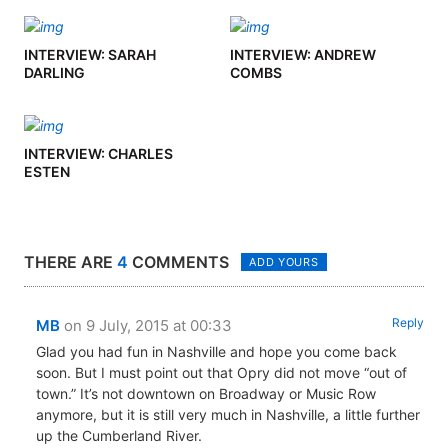
INTERVIEW: SARAH
INTERVIEW: ANDREW
DARLING
COMBS
INTERVIEW: CHARLES
ESTEN
THERE ARE
4
COMMENTS
ADD YOURS
Reply
MB
on 9 July, 2015 at 00:33
Glad you had fun in Nashville and hope you come back
soon. But I must point out that Opry did not move “out of
town.” It’s not downtown on Broadway or Music Row
anymore, but it is still very much in Nashville, a little further
up the Cumberland River.