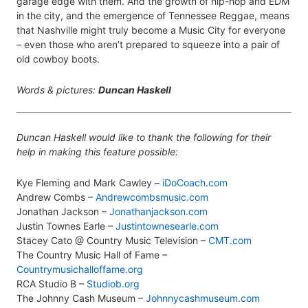
garage edge with them. And the growth of hip-hop and EDM
in the city, and the emergence of Tennessee Reggae, means
that Nashville might truly become a Music City for everyone
– even those who aren’t prepared to squeeze into a pair of
old cowboy boots.
Words & pictures:
Duncan Haskell
Duncan Haskell would like to thank the following for their
help in making this feature possible:
Kye Fleming and Mark Cawley –
iDoCoach.com
Andrew Combs –
Andrewcombsmusic.com
Jonathan Jackson –
Jonathanjackson.com
Justin Townes Earle –
Justintownesearle.com
Stacey Cato @ Country Music Television –
CMT.com
The Country Music Hall of Fame –
Countrymusichalloffame.org
RCA Studio B –
Studiob.org
The Johnny Cash Museum –
Johnnycashmuseum.com