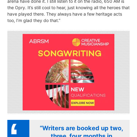
arena have done it. I still listen to it on the radio, 650 AM is
the Opry. It’s still cool to hear, just knowing all the heroes that
have played there. They always have a few heritage acts
too, I’m glad they do that.”
“Writers are booked up two,
three, four months in