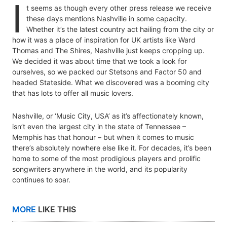
I
t seems as though every other press release we receive
these days mentions Nashville in some capacity.
Whether it’s the latest country act hailing from the city or
how it was a place of inspiration for UK artists like Ward
Thomas and The Shires, Nashville just keeps cropping up.
We decided it was about time that we took a look for
ourselves, so we packed our Stetsons and Factor 50 and
headed Stateside. What we discovered was a booming city
that has lots to offer all music lovers.
Nashville, or ‘Music City, USA’ as it’s affectionately known,
isn’t even the largest city in the state of Tennessee –
Memphis has that honour – but when it comes to music
there’s absolutely nowhere else like it. For decades, it’s been
home to some of the most prodigious players and prolific
songwriters anywhere in the world, and its popularity
continues to soar.
MORE
LIKE THIS