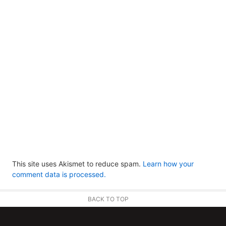
This site uses Akismet to reduce spam.
Learn how your
comment data is processed.
BACK TO TOP