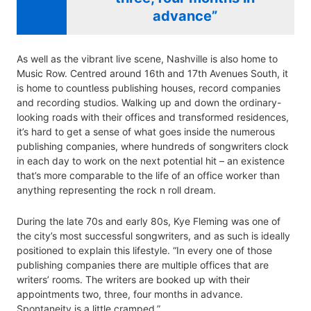
advance”
As well as the vibrant live scene, Nashville is also home to
Music Row. Centred around 16th and 17th Avenues South, it
is home to countless publishing houses, record companies
and recording studios. Walking up and down the ordinary-
looking roads with their offices and transformed residences,
it’s hard to get a sense of what goes inside the numerous
publishing companies, where hundreds of songwriters clock
in each day to work on the next potential hit – an existence
that’s more comparable to the life of an office worker than
anything representing the rock n roll dream.
During the late 70s and early 80s, Kye Fleming was one of
the city’s most successful songwriters, and as such is ideally
positioned to explain this lifestyle. “In every one of those
publishing companies there are multiple offices that are
writers’ rooms. The writers are booked up with their
appointments two, three, four months in advance.
Spontaneity is a little cramped.”