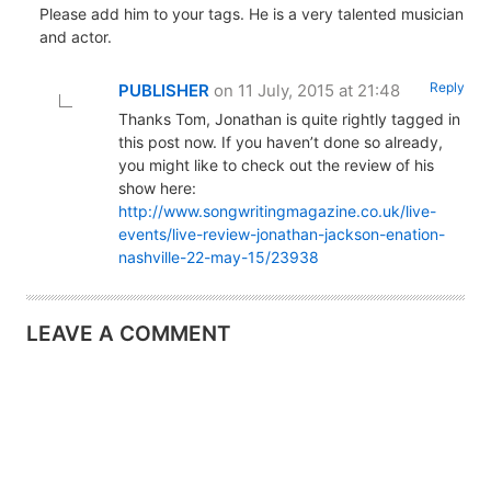
Please add him to your tags. He is a very talented musician
and actor.
Reply
PUBLISHER
on 11 July, 2015 at 21:48
Thanks Tom, Jonathan is quite rightly tagged in
this post now. If you haven’t done so already,
you might like to check out the review of his
show here:
http://www.songwritingmagazine.co.uk/live-
events/live-review-jonathan-jackson-enation-
nashville-22-may-15/23938
LEAVE A COMMENT