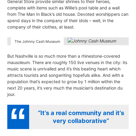
General Store provide similar shrines to their heroes,
complete with items such as Willie’s pool table and a wall
from The Man In Black’s old house. Devoted worshippers can
spend days in the company of their idols – well, in the
company of their clothes, at least.
The Johnny Cash Museum
But Nashville is so much more than a rhinestone-covered
mausoleum. There are roughly 150 live venues in the city: its
music scene is unrivalled and it’s this beating heart which
attracts tourists and songwriting hopefuls alike. And with a
population that’s expected to grow by 1 million within the
next 20 years, it’s very much the musician’s destination du
jour.
“It’s a real community and it’s
very collaborative”