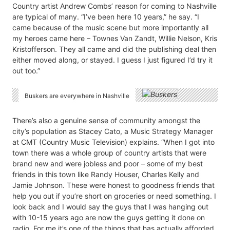
Country artist Andrew Combs’ reason for coming to Nashville
are typical of many. “I’ve been here 10 years,” he say. “I
came because of the music scene but more importantly all
my heroes came here – Townes Van Zandt, Willie Nelson, Kris
Kristofferson. They all came and did the publishing deal then
either moved along, or stayed. I guess I just figured I’d try it
out too.”
Buskers are everywhere in Nashville
There’s also a genuine sense of community amongst the
city’s population as Stacey Cato, a Music Strategy Manager
at CMT (Country Music Television) explains. “When I got into
town there was a whole group of country artists that were
brand new and were jobless and poor – some of my best
friends in this town like Randy Houser, Charles Kelly and
Jamie Johnson. These were honest to goodness friends that
help you out if you’re short on groceries or need something. I
look back and I would say the guys that I was hanging out
with 10-15 years ago are now the guys getting it done on
radio. For me it’s one of the things that has actually afforded