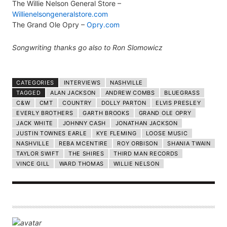
The Willie Nelson General Store –
Willienelsongeneralstore.com
The Grand Ole Opry –
Opry.com
Songwriting thanks go also to Ron Slomowicz
CATEGORIES
INTERVIEWS
NASHVILLE
TAGGED
ALAN JACKSON
ANDREW COMBS
BLUEGRASS
C&W
CMT
COUNTRY
DOLLY PARTON
ELVIS PRESLEY
EVERLY BROTHERS
GARTH BROOKS
GRAND OLE OPRY
JACK WHITE
JOHNNY CASH
JONATHAN JACKSON
JUSTIN TOWNES EARLE
KYE FLEMING
LOOSE MUSIC
NASHVILLE
REBA MCENTIRE
ROY ORBISON
SHANIA TWAIN
TAYLOR SWIFT
THE SHIRES
THIRD MAN RECORDS
VINCE GILL
WARD THOMAS
WILLIE NELSON