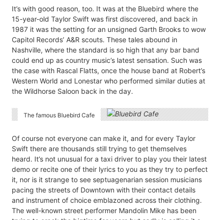
It’s with good reason, too. It was at the Bluebird where the
15-year-old Taylor Swift was first discovered, and back in
1987 it was the setting for an unsigned Garth Brooks to wow
Capitol Records’ A&R scouts. These tales abound in
Nashville, where the standard is so high that any bar band
could end up as country music’s latest sensation. Such was
the case with Rascal Flatts, once the house band at Robert’s
Western World and Lonestar who performed similar duties at
the Wildhorse Saloon back in the day.
The famous Bluebird Cafe
Of course not everyone can make it, and for every Taylor
Swift there are thousands still trying to get themselves
heard. It’s not unusual for a taxi driver to play you their latest
demo or recite one of their lyrics to you as they try to perfect
it, nor is it strange to see septuagenarian session musicians
pacing the streets of Downtown with their contact details
and instrument of choice emblazoned across their clothing.
The well-known street performer Mandolin Mike has been