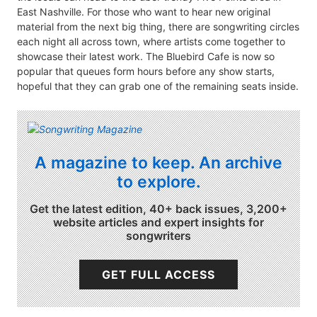
East Nashville. For those who want to hear new original
material from the next big thing, there are songwriting circles
each night all across town, where artists come together to
showcase their latest work. The Bluebird Cafe is now so
popular that queues form hours before any show starts,
hopeful that they can grab one of the remaining seats inside.
A magazine to keep. An archive
to explore.
Get the latest edition, 40+ back issues, 3,200+
website articles and expert insights for
songwriters
GET FULL ACCESS