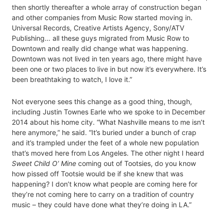
then shortly thereafter a whole array of construction began
and other companies from Music Row started moving in.
Universal Records, Creative Artists Agency, Sony/ATV
Publishing… all these guys migrated from Music Row to
Downtown and really did change what was happening.
Downtown was not lived in ten years ago, there might have
been one or two places to live in but now it’s everywhere. It’s
been breathtaking to watch, I love it.”
Not everyone sees this change as a good thing, though,
including Justin Townes Earle who we spoke to in December
2014 about his home city. “What Nashville means to me isn’t
here anymore,” he said. “It’s buried under a bunch of crap
and it’s trampled under the feet of a whole new population
that’s moved here from Los Angeles. The other night I heard
Sweet Child O’ Mine
coming out of Tootsies, do you know
how pissed off Tootsie would be if she knew that was
happening? I don’t know what people are coming here for
they’re not coming here to carry on a tradition of country
music – they could have done what they’re doing in LA.”