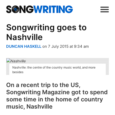
Songwriting goes to
Nashville
DUNCAN HASKELL
on 7 July 2015 at 9:34 am
Nashville: the centre of the country music world, and more
besides
On a recent trip to the US,
Songwriting Magazine got to spend
some time in the home of country
music, Nashville