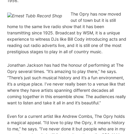
1956.
The Opry has now moved
out of town but it is still
home to the same live radio show that it has been
transmitting since 1925. Broadcast by WSM, it is a unique
experience to witness DJs like Bill Cody introducing acts and
reading out radio adverts live, and it is still one of the most
prestigious stages to play in all of country music.
Jonathan Jackson has had the honour of performing at The
Opry several times. “It’s amazing to play there,” he says.
“There’s just such musical history and it’s a fun environment,
it’s a unique place. I’ve never really been to a venue like that
where they have artists spanning different decades all
coming together in this ensemble show. The audiences really
want to listen and take it all in and it’s beautiful.”
Even for a current artist like Andrew Combs, The Opry holds
a magical appeal. “I’d love to play the Opry, it means history
to me,” he says. “I’ve never done it but people who are in my