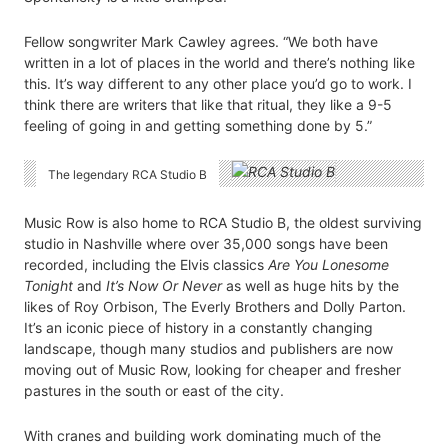
Fellow songwriter Mark Cawley agrees. “We both have
written in a lot of places in the world and there’s nothing like
this. It’s way different to any other place you’d go to work. I
think there are writers that like that ritual, they like a 9-5
feeling of going in and getting something done by 5.”
The legendary RCA Studio B
Music Row is also home to RCA Studio B, the oldest surviving
studio in Nashville where over 35,000 songs have been
recorded, including the Elvis classics
Are You Lonesome
Tonight
and
It’s Now Or Never
as well as huge hits by the
likes of Roy Orbison, The Everly Brothers and Dolly Parton.
It’s an iconic piece of history in a constantly changing
landscape, though many studios and publishers are now
moving out of Music Row, looking for cheaper and fresher
pastures in the south or east of the city.
With cranes and building work dominating much of the