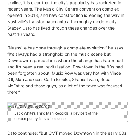
skyline, it is clear that the city’s popularity has rocketed in
recent years. The Music City Centre convention complex
opened in 2013, and new construction is leading the way in
Nashville’s transformation into a thoroughly modern city.
Stacey Cato has lived through these changes over the
past 16 years.
“Nashville has gone through a complete evolution,” he says.
“It’s always had a stronghold on the music scene but
Downtown in particular is where the change has happened
and it’s been a real revitalisation. Downtown in the 90s had
been forgotten about. Music Row was very hot with Vince
Gill, Alan Jackson, Garth Brooks, Shania Twain, Reba
McEntire and those guys, so a lot of the town was focused
there.”
Jack White’s Third Man Records, a key part of the
contemporary Nashville scene
Cato continues: “But CMT moved Downtown in the early 00s,