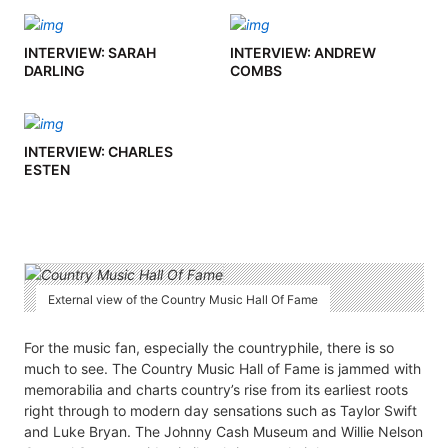
INTERVIEW: SARAH
INTERVIEW: ANDREW
DARLING
COMBS
INTERVIEW: CHARLES
ESTEN
External view of the Country Music Hall Of Fame
For the music fan, especially the countryphile, there is so
much to see. The Country Music Hall of Fame is jammed with
memorabilia and charts country’s rise from its earliest roots
right through to modern day sensations such as Taylor Swift
and Luke Bryan. The Johnny Cash Museum and Willie Nelson