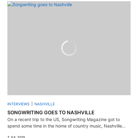
INTERVIEWS
NASHVILLE
SONGWRITING GOES TO NASHVILLE
On a recent trip to the US, Songwriting Magazine got to
spend some time in the home of country music, Nashville...
7 JUL 2015