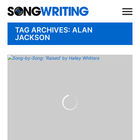
TAG ARCHIVES: ALAN
JACKSON