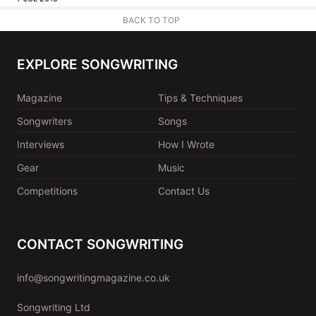
BACK TO TOP
EXPLORE SONGWRITING
Magazine
Tips & Techniques
Songwriters
Songs
Interviews
How I Wrote
Gear
Music
Competitions
Contact Us
CONTACT SONGWRITING
info@songwritingmagazine.co.uk
Songwriting Ltd