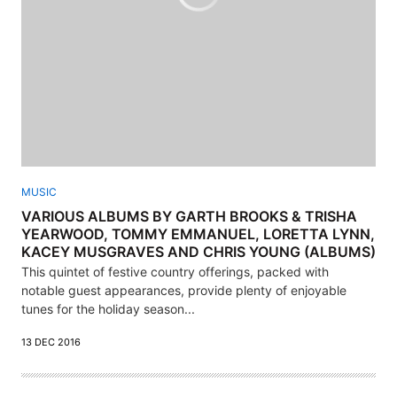
MUSIC
VARIOUS ALBUMS BY GARTH BROOKS & TRISHA
YEARWOOD, TOMMY EMMANUEL, LORETTA LYNN,
KACEY MUSGRAVES AND CHRIS YOUNG (ALBUMS)
This quintet of festive country offerings, packed with
notable guest appearances, provide plenty of enjoyable
tunes for the holiday season...
13 DEC 2016