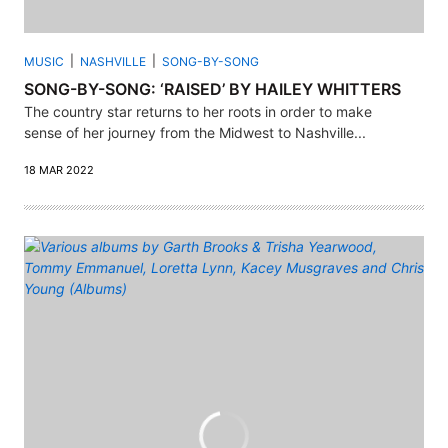
MUSIC
NASHVILLE
SONG-BY-SONG
SONG-BY-SONG: ‘RAISED’ BY HAILEY WHITTERS
The country star returns to her roots in order to make
sense of her journey from the Midwest to Nashville...
18 MAR 2022