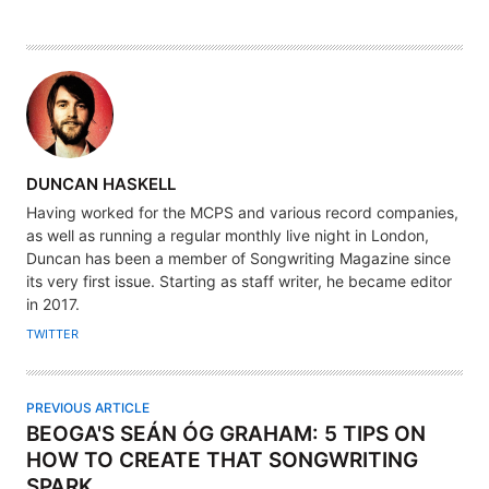
A
DUNCAN HASKELL
U
Having worked for the MCPS and various record companies,
T
as well as running a regular monthly live night in London,
H
Duncan has been a member of Songwriting Magazine since
its very first issue. Starting as staff writer, he became editor
O
in 2017.
R
TWITTER
PREVIOUS ARTICLE
BEOGA'S SEÁN ÓG GRAHAM: 5 TIPS ON
HOW TO CREATE THAT SONGWRITING
SPARK