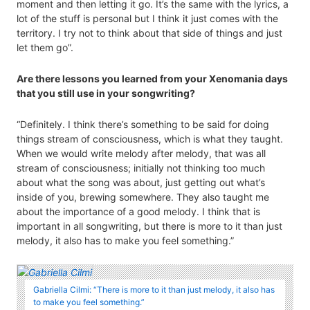
moment and then letting it go. It’s the same with the lyrics, a
lot of the stuff is personal but I think it just comes with the
territory. I try not to think about that side of things and just
let them go”.
Are there lessons you learned from your Xenomania days
that you still use in your songwriting?
“Definitely. I think there’s something to be said for doing
things stream of consciousness, which is what they taught.
When we would write melody after melody, that was all
stream of consciousness; initially not thinking too much
about what the song was about, just getting out what’s
inside of you, brewing somewhere. They also taught me
about the importance of a good melody. I think that is
important in all songwriting, but there is more to it than just
melody, it also has to make you feel something.”
Gabriella Cilmi: “There is more to it than just melody, it also has
to make you feel something.”