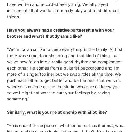
have written and recorded everything. We all played
instruments that we don’t normally play and tried different
things.”
Have you always had a creative partnership with your
brother and what’s that dynamic like?
“We’re Italian so like to keep everything in the family! At first,
there was some door-slamming and that kind of thing, but
we’ve now fallen into a really good rhythm and complement
each other. He comes from a guitarist background and I’m
more of a singer/topliner but we swap roles all the time. We
push each other to get better and be the best that we can,
whereas someone else in the studio who doesn’t know you
so well might not want to hurt your feelings by saying
something.”
Similarly, what is your relationship with Eliot like?
“He is one of those people, whether he realises it or not, who
is a natural on every single instrument. I don’t think I’ve ever