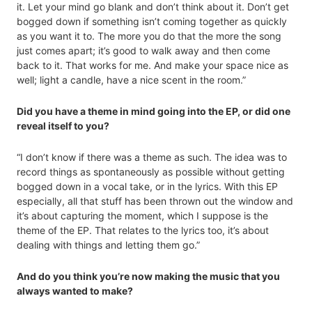
it. Let your mind go blank and don’t think about it. Don’t get
bogged down if something isn’t coming together as quickly
as you want it to. The more you do that the more the song
just comes apart; it’s good to walk away and then come
back to it. That works for me. And make your space nice as
well; light a candle, have a nice scent in the room.”
Did you have a theme in mind going into the EP, or did one
reveal itself to you?
“I don’t know if there was a theme as such. The idea was to
record things as spontaneously as possible without getting
bogged down in a vocal take, or in the lyrics. With this EP
especially, all that stuff has been thrown out the window and
it’s about capturing the moment, which I suppose is the
theme of the EP. That relates to the lyrics too, it’s about
dealing with things and letting them go.”
And do you think you’re now making the music that you
always wanted to make?