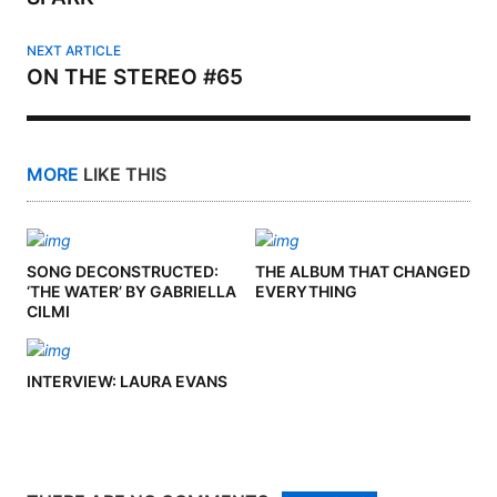
NEXT ARTICLE
ON THE STEREO #65
MORE
LIKE THIS
SONG DECONSTRUCTED:
THE ALBUM THAT CHANGED
‘THE WATER’ BY GABRIELLA
EVERYTHING
CILMI
INTERVIEW: LAURA EVANS