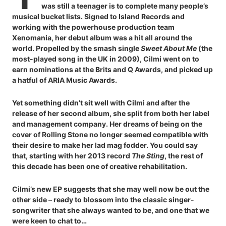
was still a teenager is to complete many people’s
musical bucket lists. Signed to Island Records and
working with the powerhouse production team
Xenomania, her debut album was a hit all around the
world. Propelled by the smash single
Sweet About Me
(the
most-played song in the UK in 2009), Cilmi went on to
earn nominations at the Brits and Q Awards, and picked up
a hatful of ARIA Music Awards.
Yet something didn’t sit well with Cilmi and after the
release of her second album, she split from both her label
and management company. Her dreams of being on the
cover of Rolling Stone no longer seemed compatible with
their desire to make her lad mag fodder. You could say
that, starting with her 2013 record
The Sting
, the rest of
this decade has been one of creative rehabilitation.
Cilmi’s new EP suggests that she may well now be out the
other side – ready to blossom into the classic singer-
songwriter that she always wanted to be, and one that we
were keen to chat to…