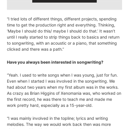
“I tried lots of different things, different projects, spending
time to get the production right and everything. Thinking,
‘Maybe I should do this/ maybe I should do that.’ It wasn’t
until I really started to strip things back to basics and return
to songwriting, with an acoustic or a piano, that something
clicked and there was a path.”
Have you always been interested in songwriting?
“Yeah. I used to write songs when I was young, just for fun.
Even when I started I was involved in the songwriting. We
had about two years when my first album was in the works.
As crazy as Brian Higgins of Xenomania was, who worked on
the first record, he was there to teach me and made me
work pretty hard, especially as a 15-year-old.
“I was mainly involved in the topline; lyrics and writing
melodies. The way we would work back then was more