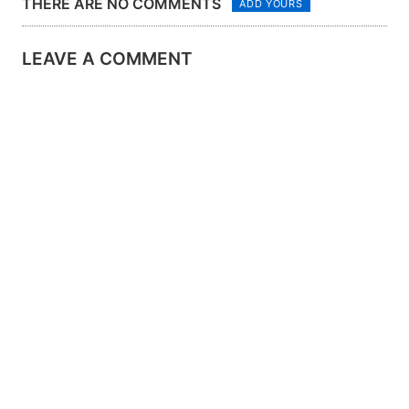
THERE ARE NO COMMENTS
ADD YOURS
LEAVE A COMMENT