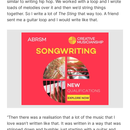
similar to writing hip hop. We worked with a loop and I wrote
loads of melodies over it and then we’d string things
together. So I write a lot of
The Sting
that way too. A friend
sent me a guitar loop and I would write like that.
“Then there was a realisation that a lot of the music that I
love wasn’t written like that. It was written in a way that was
stripped down and humble; just starting with a guitar and