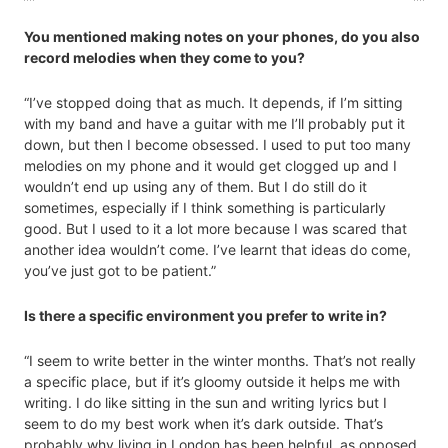
You mentioned making notes on your phones, do you also
record melodies when they come to you?
“I’ve stopped doing that as much. It depends, if I’m sitting
with my band and have a guitar with me I’ll probably put it
down, but then I become obsessed. I used to put too many
melodies on my phone and it would get clogged up and I
wouldn’t end up using any of them. But I do still do it
sometimes, especially if I think something is particularly
good. But I used to it a lot more because I was scared that
another idea wouldn’t come. I’ve learnt that ideas do come,
you’ve just got to be patient.”
Is there a specific environment you prefer to write in?
“I seem to write better in the winter months. That’s not really
a specific place, but if it’s gloomy outside it helps me with
writing. I do like sitting in the sun and writing lyrics but I
seem to do my best work when it’s dark outside. That’s
probably why living in London has been helpful, as opposed