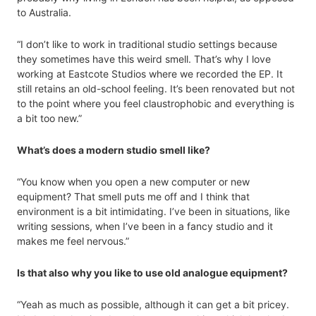
to Australia.
“I don’t like to work in traditional studio settings because
they sometimes have this weird smell. That’s why I love
working at Eastcote Studios where we recorded the EP. It
still retains an old-school feeling. It’s been renovated but not
to the point where you feel claustrophobic and everything is
a bit too new.”
What’s does a modern studio smell like?
“You know when you open a new computer or new
equipment? That smell puts me off and I think that
environment is a bit intimidating. I’ve been in situations, like
writing sessions, when I’ve been in a fancy studio and it
makes me feel nervous.”
Is that also why you like to use old analogue equipment?
“Yeah as much as possible, although it can get a bit pricey.