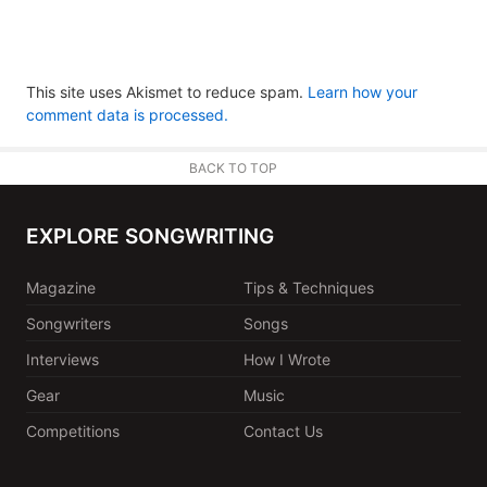
This site uses Akismet to reduce spam.
Learn how your
comment data is processed.
BACK TO TOP
EXPLORE SONGWRITING
Magazine
Tips & Techniques
Songwriters
Songs
Interviews
How I Wrote
Gear
Music
Competitions
Contact Us