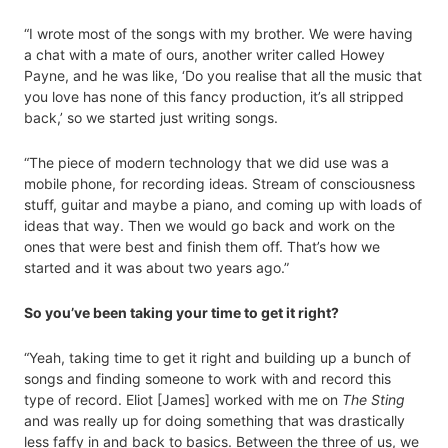
“I wrote most of the songs with my brother. We were having
a chat with a mate of ours, another writer called Howey
Payne, and he was like, ‘Do you realise that all the music that
you love has none of this fancy production, it’s all stripped
back,’ so we started just writing songs.
“The piece of modern technology that we did use was a
mobile phone, for recording ideas. Stream of consciousness
stuff, guitar and maybe a piano, and coming up with loads of
ideas that way. Then we would go back and work on the
ones that were best and finish them off. That’s how we
started and it was about two years ago.”
So you’ve been taking your time to get it right?
“Yeah, taking time to get it right and building up a bunch of
songs and finding someone to work with and record this
type of record. Eliot [James] worked with me on
The Sting
and was really up for doing something that was drastically
less faffy in and back to basics. Between the three of us, we