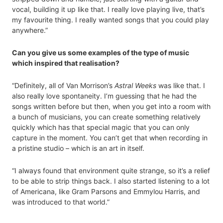
vocal, building it up like that. I really love playing live, that’s
my favourite thing. I really wanted songs that you could play
anywhere.”
Can you give us some examples of the type of music
which inspired that realisation?
“Definitely, all of Van Morrison’s
Astral Weeks
was like that. I
also really love spontaneity. I’m guessing that he had the
songs written before but then, when you get into a room with
a bunch of musicians, you can create something relatively
quickly which has that special magic that you can only
capture in the moment. You can’t get that when recording in
a pristine studio – which is an art in itself.
“I always found that environment quite strange, so it’s a relief
to be able to strip things back. I also started listening to a lot
of Americana, like Gram Parsons and Emmylou Harris, and
was introduced to that world.”