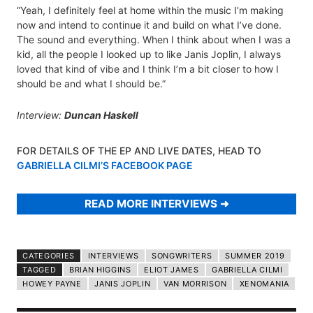
“Yeah, I definitely feel at home within the music I’m making
now and intend to continue it and build on what I’ve done.
The sound and everything. When I think about when I was a
kid, all the people I looked up to like Janis Joplin, I always
loved that kind of vibe and I think I’m a bit closer to how I
should be and what I should be.”
Interview:
Duncan Haskell
FOR DETAILS OF THE EP AND LIVE DATES, HEAD TO
GABRIELLA CILMI’S FACEBOOK PAGE
READ MORE INTERVIEWS
CATEGORIES
INTERVIEWS
SONGWRITERS
SUMMER 2019
TAGGED
BRIAN HIGGINS
ELIOT JAMES
GABRIELLA CILMI
HOWEY PAYNE
JANIS JOPLIN
VAN MORRISON
XENOMANIA