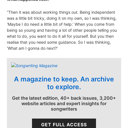
“Then it was about working things out. Being independent
was a little bit tricky, doing it on my own, so I was thinking,
‘Maybe I do need a little bit of help.’ When you come from
being so young and having a lot of other people telling you
what to do, you want to do it all for yourself. But you then
realise that you need some guidance. So I was thinking,
‘What am I gonna do next?’
A magazine to keep. An archive
to explore.
Get the latest edition, 40+ back issues, 3,200+
website articles and expert insights for
songwriters
GET FULL ACCESS