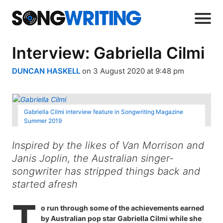
Interview: Gabriella Cilmi
DUNCAN HASKELL
on 3 August 2020 at 9:48 pm
Gabriella Cilmi interview feature in Songwriting Magazine
Summer 2019
Inspired by the likes of Van Morrison and
Janis Joplin, the Australian singer-
songwriter has stripped things back and
started afresh
T
o run through some of the achievements earned
by Australian pop star Gabriella Cilmi while she