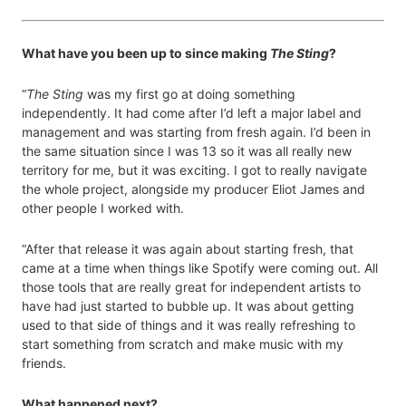
What have you been up to since making
The Sting
?
“
The Sting
was my first go at doing something
independently. It had come after I’d left a major label and
management and was starting from fresh again. I’d been in
the same situation since I was 13 so it was all really new
territory for me, but it was exciting. I got to really navigate
the whole project, alongside my producer Eliot James and
other people I worked with.
“After that release it was again about starting fresh, that
came at a time when things like Spotify were coming out. All
those tools that are really great for independent artists to
have had just started to bubble up. It was about getting
used to that side of things and it was really refreshing to
start something from scratch and make music with my
friends.
What happened next?