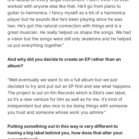
worked with anyone else like that. He’ll go from piano to
guitar to harmonica. I fancy myself as a bit of a harmonica
player but he sounds like he’s been playing since he was
two. He’s got this natural connection with things and is a
great musician. He really helped us shape the songs. We had
a vision but the songs were still only skeletons and he helped
us put everything together.”
And why did you decide to create an EP rather than an
album?
“Well eventually we want to do a full album but we just
decided to try and put out an EP first and see what happens.
The project is out on Kin Records which is Eliot’s own label,
so it’s a new venture for him as well as for me. It’s kind of
independent but also nice to be doing things with someone
you trust and someone whose work you admire.”
Putting something out in this way is very different to
having a big label behind you, how does that alter your