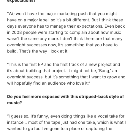
expectations?
“We won’t have the major marketing push that you might
have on a major label, so it’s a bit different. But I think these
days everyone has to manage their expectations. Even back
in 2008 people were starting to complain about how music
wasn’t the same any more. I don’t think there are that many
overnight successes now, it’s something that you have to
build. That’s the way I look at it.
“This is the first EP and the first track of a new project and
it’s about building that project. It might not be, ‘Bang,’ an
overnight success, but it’s something that I want to grow and
will hopefully find an audience who love it.”
Do you feel more exposed with this stripped-back style of
music?
“I guess so. It’s funny, even doing things like a vocal take for
instance… most of the tape just had one take, which is what I
wanted to go for. I’ve gone to a place of capturing the