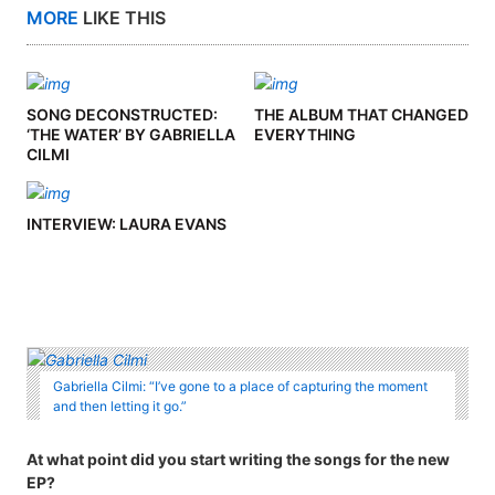
MORE
LIKE THIS
SONG DECONSTRUCTED:
THE ALBUM THAT CHANGED
‘THE WATER’ BY GABRIELLA
EVERYTHING
CILMI
INTERVIEW: LAURA EVANS
Gabriella Cilmi: “I’ve gone to a place of capturing the moment
and then letting it go.”
At what point did you start writing the songs for the new
EP?