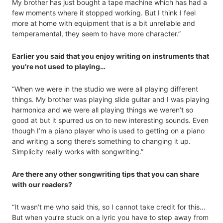
My brother has just bought a tape machine which has had a
few moments where it stopped working. But I think I feel
more at home with equipment that is a bit unreliable and
temperamental, they seem to have more character.”
Earlier you said that you enjoy writing on instruments that
you’re not used to playing…
“When we were in the studio we were all playing different
things. My brother was playing slide guitar and I was playing
harmonica and we were all playing things we weren’t so
good at but it spurred us on to new interesting sounds. Even
though I’m a piano player who is used to getting on a piano
and writing a song there’s something to changing it up.
Simplicity really works with songwriting.”
Are there any other songwriting tips that you can share
with our readers?
“It wasn’t me who said this, so I cannot take credit for this…
But when you’re stuck on a lyric you have to step away from