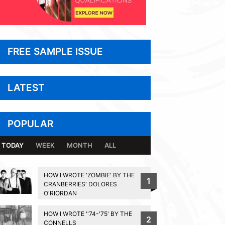
FREE SAMPLE ISSUE
LATEST
POPULAR
TODAY
WEEK
MONTH
ALL
HOW I WROTE 'ZOMBIE' BY THE
1
CRANBERRIES' DOLORES
O'RIORDAN
HOW I WROTE ''74-'75' BY THE
2
CONNELLS