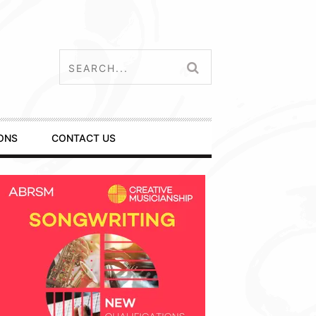
ONS
CONTACT US