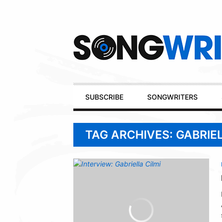
Secondary
Navigation
Primary
SUBSCRIBE
SONGWRITERS
Navigation
TAG ARCHIVES: GABRIEL