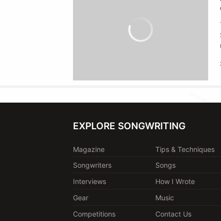
EXPLORE SONGWRITING
Magazine
Tips & Techniques
Songwriters
Songs
Interviews
How I Wrote
Gear
Music
Competitions
Contact Us