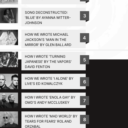
SONG DECONSTRUCTED:
3
'BLUE' BY AYANNA WITTER-
JOHNSON
HOW WE WROTE MICHAEL
4
JACKSON'S 'MAN IN THE
MIRROR' BY GLEN BALLARD
BACK TO TOP
HOW I WROTE 'TURNING
5
JAPANESE' BY THE VAPORS'
DAVID FENTON
HOW WE WROTE 'I ALONE' BY
6
LIVE'S ED KOWALCZYK
HOW I WROTE 'ENOLA GAY' BY
7
OMD'S ANDY MCCLUSKEY
HOW I WROTE 'MAD WORLD' BY
8
TEARS FOR FEARS' ROLAND
ORZABAL