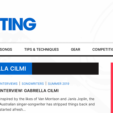
SONGS
TIPS & TECHNIQUES
GEAR
COMPETITI
LA CILMI
INTERVIEWS
SONGWRITERS
SUMMER 2019
INTERVIEW: GABRIELLA CILMI
Inspired by the likes of Van Morrison and Janis Joplin, the
Australian singer-songwriter has stripped things back and
started afresh...