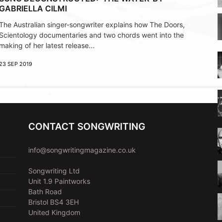
GABRIELLA CILMI
The Australian singer-songwriter explains how The Doors,
Scientology documentaries and two chords went into the
making of her latest release...
23 SEP 2019
CONTACT SONGWRITING
info@songwritingmagazine.co.uk
Songwriting Ltd
Unit 1.9 Paintworks
Bath Road
Bristol BS4 3EH
United Kingdom