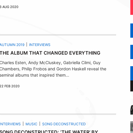
3 AUG 2020
AUTUMN 2019
INTERVIEWS
THE ALBUM THAT CHANGED EVERYTHING
Charles Esten, Andy McCluskey, Gabriella Cilmi, Guy
Chambers, Philip Frobos and Gordon Haskell reveal the
seminal albums that inspired them...
22 FEB 2020
INTERVIEWS
MUSIC
SONG DECONSTRUCTED
SONG DECONSTRUCTED: ‘THE WATER’ BY