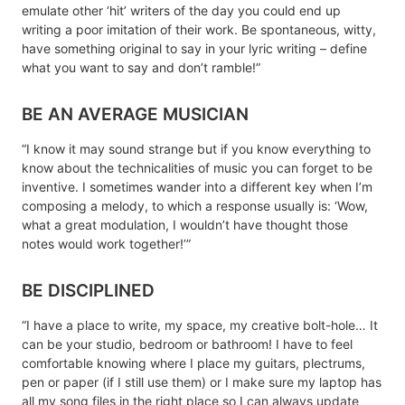
emulate other ‘hit’ writers of the day you could end up
writing a poor imitation of their work. Be spontaneous, witty,
have something original to say in your lyric writing – define
what you want to say and don’t ramble!”
BE AN AVERAGE MUSICIAN
“I know it may sound strange but if you know everything to
know about the technicalities of music you can forget to be
inventive. I sometimes wander into a different key when I’m
composing a melody, to which a response usually is: ‘Wow,
what a great modulation, I wouldn’t have thought those
notes would work together!’”
BE DISCIPLINED
“I have a place to write, my space, my creative bolt-hole… It
can be your studio, bedroom or bathroom! I have to feel
comfortable knowing where I place my guitars, plectrums,
pen or paper (if I still use them) or I make sure my laptop has
all my song files in the right place so I can always update