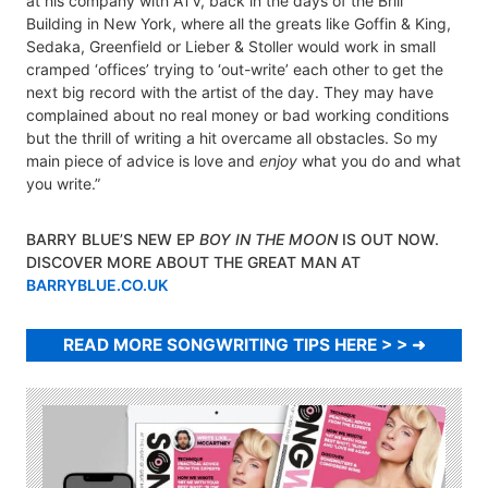
at his company with ATV, back in the days of the Brill
Building in New York, where all the greats like Goffin & King,
Sedaka, Greenfield or Lieber & Stoller would work in small
cramped ‘offices’ trying to ‘out-write’ each other to get the
next big record with the artist of the day. They may have
complained about no real money or bad working conditions
but the thrill of writing a hit overcame all obstacles. So my
main piece of advice is love and
enjoy
what you do and what
you write.”
BARRY BLUE’S NEW EP
BOY IN THE MOON
IS OUT NOW.
DISCOVER MORE ABOUT THE GREAT MAN AT
BARRYBLUE.CO.UK
READ MORE SONGWRITING TIPS HERE > >