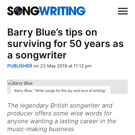
Barry Blue’s tips on
surviving for 50 years as
a songwriter
PUBLISHER
on 23 May 2019 at 11:12 pm
Barry Blue: “Write songs for the joy and love of writing.”
The legendary British songwriter and
producer offers some wise words for
anyone wanting a lasting career in the
music-making business