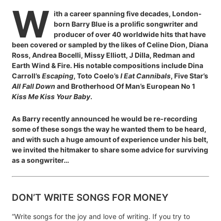
W
ith a career spanning five decades, London-
born Barry Blue is a prolific songwriter and
producer of over 40 worldwide hits that have
been covered or sampled by the likes of Celine Dion, Diana
Ross, Andrea Bocelli, Missy Elliott, J Dilla, Redman and
Earth Wind & Fire. His notable compositions include Dina
Carroll’s
Escaping
, Toto Coelo’s
I Eat Cannibals
, Five Star’s
All Fall Down
and Brotherhood Of Man’s European No 1
Kiss Me Kiss Your Baby
.
As Barry recently announced he would be re-recording
some of these songs the way he wanted them to be heard,
and with such a huge amount of experience under his belt,
we invited the hitmaker to share some advice for surviving
as a songwriter…
DON’T WRITE SONGS FOR MONEY
“Write songs for the joy and love of writing. If you try to