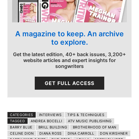
A magazine to keep. An archive
to explore.
Get the latest edition, 40+ back issues, 3,200+
website articles and expert insights for
songwriters
GET FULL ACCESS
CATEGORIES
INTERVIEWS
TIPS & TECHNIQUES
TAGGED
ANDREA BOCELLI
ATV MUSIC PUBLISHING
BARRY BLUE
BRILL BUILDING
BROTHERHOOD OF MAN
CELINE DION
DIANA ROSS
DINA CARROLL
DON KIRSHNER