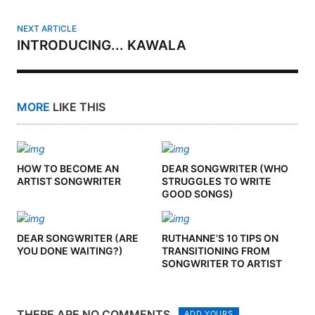
NEXT ARTICLE
INTRODUCING... KAWALA
MORE
LIKE THIS
HOW TO BECOME AN
DEAR SONGWRITER (WHO
ARTIST SONGWRITER
STRUGGLES TO WRITE
GOOD SONGS)
DEAR SONGWRITER (ARE
RUTHANNE’S 10 TIPS ON
YOU DONE WAITING?)
TRANSITIONING FROM
SONGWRITER TO ARTIST
THERE ARE NO COMMENTS
ADD YOURS