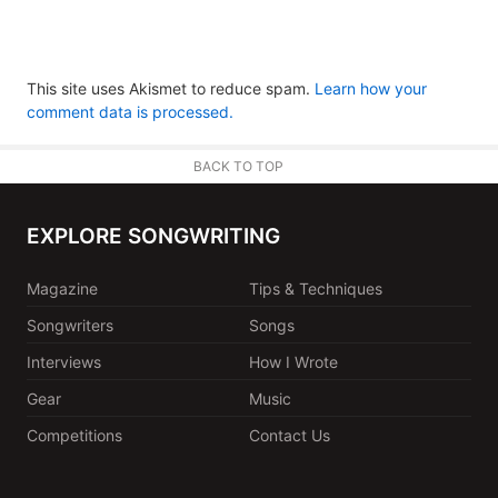
This site uses Akismet to reduce spam.
Learn how your
comment data is processed.
BACK TO TOP
EXPLORE SONGWRITING
Magazine
Tips & Techniques
Songwriters
Songs
Interviews
How I Wrote
Gear
Music
Competitions
Contact Us