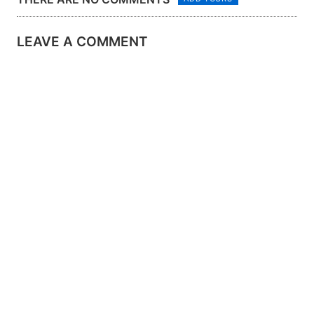
LEAVE A COMMENT