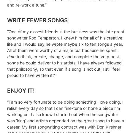
and re-work a tune.”
WRITE FEWER SONGS
“One of my closest friends in the business was the late great
songwriter Rod Temperton. I knew him for all of his creative
life and I would say he wrote maybe six to ten songs a year.
All of them were worthy of a major cut because he spent
time
to think, create, change, and complete the very best
songs he could deliver to his artists. I have always followed
that philosophy, so that even if a song is not cut, I still feel
proud to have written it.”
ENJOY IT!
“I am so very fortunate to be doing something I love doing. I
relish every day so that I can fine-tune or hone a piece I’m
working on. I also know I started out when the songwriter
was ‘king’ and artists depended on the great song to have a
career. My first songwriting contract was with Don Kirshner