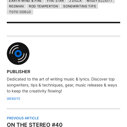
EARTH WIND & FIRE
FIVE STAR
J DILLA
MISSY ELLIOTT
REDMAN
ROD TEMPERTON
SONGWRITING TIPS
TOTO COELO
A
PUBLISHER
U
Dedicated to the art of writing music & lyrics. Discover top
T
songwriters, tips & techniques, gear, music releases & ways
H
to keep the creativity flowing!
O
WEBSITE
R
PREVIOUS ARTICLE
ON THE STEREO #40