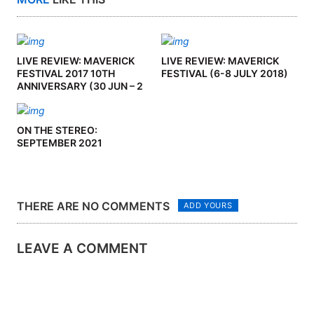
LIVE REVIEW: MAVERICK
LIVE REVIEW: MAVERICK
FESTIVAL 2017 10TH
FESTIVAL (6-8 JULY 2018)
ANNIVERSARY (30 JUN – 2
JUL ’17)
ON THE STEREO:
SEPTEMBER 2021
THERE ARE NO COMMENTS
ADD YOURS
LEAVE A COMMENT