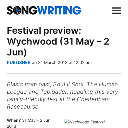
Festival preview:
Wychwood (31 May – 2
Jun)
PUBLISHER
on 31 March 2013 at 12:02 am
Blasts from past, Soul II Soul, The Human
League and Toploader, headline this very
family-friendly fest at the Cheltenham
Racecourse
When?
31 May – 2 Jun
2013