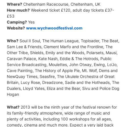
Where?
Cheltenham Racecourse, Cheltenham, UK
How much?
Weekend ticket £120, adult day tickets £37-
£53
Camping?
Yes
Website?
www.wychwoodfestival.com
Who?
Soul II Soul, The Human League, Toploader, The Beat,
Sam Lee & Friends, Clement Marfo and the Frontline, The
Other Tribe, Shields, Emily and the Woods, Polarsets, Mausi,
Caravan Palace, Kate Nash, Eddie & The Hotrods, Public
Service Broadcasting, Moulettes, John Otway, Ewing, Lo’Jo,
Cave Painting, The History of Apple Pie, Mt. Wolf, Dems and
NewQuay Times, Seasfire, The Ukulele Orchestra of Great
Britain, Lucy Rose, Dreadzone, Sadie and the Hotheads, The
Dualers, Lloyd Yates, Eliza and the Bear, Sivu and Police Dog
Hogan
What?
2013 will be the ninth year of the festival renown for
its family-friendly atmosphere, wide range of music and
plenty of activities, including 100 workshops for all ages,
comedy, cinema and much more. Expect a very laid back