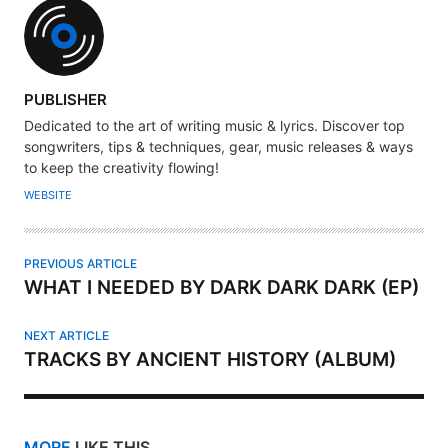
A
PUBLISHER
U
Dedicated to the art of writing music & lyrics. Discover top
T
songwriters, tips & techniques, gear, music releases & ways
H
to keep the creativity flowing!
O
WEBSITE
R
PREVIOUS ARTICLE
WHAT I NEEDED BY DARK DARK DARK (EP)
NEXT ARTICLE
TRACKS BY ANCIENT HISTORY (ALBUM)
MORE
LIKE THIS