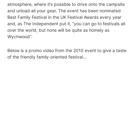
atmosphere, where it’s possible to drive onto the campsite
and unload all your gear. The event has been nominated
Best Family Festival in the UK Festival Awards every year
and, as The Independent put it, “you can go to festivals all
over the world, but none will be quite as homely as
Wychwood”.
Below is a promo video from the 2010 event to give a taste
of the friendly family-oriented festival…