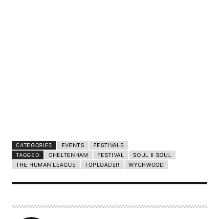
CATEGORIES
EVENTS
FESTIVALS
TAGGED
CHELTENHAM
FESTIVAL
SOUL II SOUL
THE HUMAN LEAGUE
TOPLOADER
WYCHWOOD