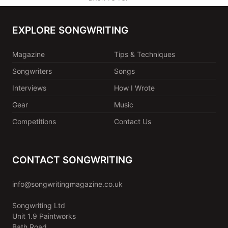
EXPLORE SONGWRITING
Magazine
Tips & Techniques
Songwriters
Songs
Interviews
How I Wrote
Gear
Music
Competitions
Contact Us
CONTACT SONGWRITING
info@songwritingmagazine.co.uk
Songwriting Ltd
Unit 1.9 Paintworks
Bath Road