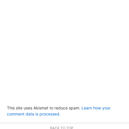
This site uses Akismet to reduce spam.
Learn how your
comment data is processed.
BACK TO TOP