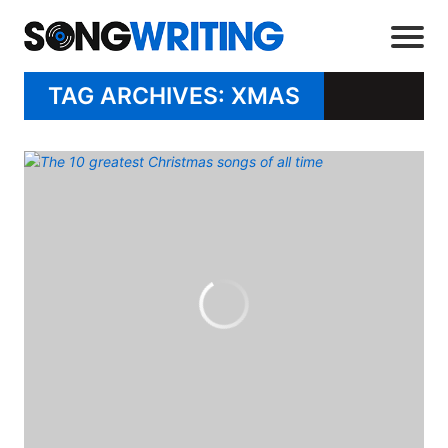
TAG ARCHIVES: XMAS