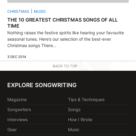
CHRISTMAS
MUSIC
THE 10 GREATEST CHRISTMAS SONGS OF ALL
TIME
Nothing raises the festive spirits like hearing your favourite
seasonal tunes. Here’s our selection of the best-ever
Christmas songs There...
3 DEC 2014
BACK TO TOP
EXPLORE SONGWRITING
Magazine
Tips & Techniques
Songwriters
Songs
Interviews
How I Wrote
Gear
Music