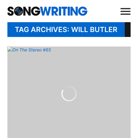
TAG ARCHIVES: WILL BUTLER