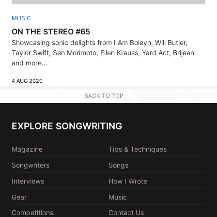
MUSIC
ON THE STEREO #65
Showcasing sonic delights from I Am Boleyn, Will Butler,
Taylor Swift, Sen Morimoto, Ellen Krauss, Yard Act, Brijean
and more...
4 AUG 2020
BACK TO TOP
EXPLORE SONGWRITING
Magazine
Tips & Techniques
Songwriters
Songs
Interviews
How I Wrote
Gear
Music
Competitions
Contact Us