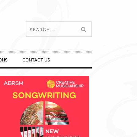
ONS
CONTACT US