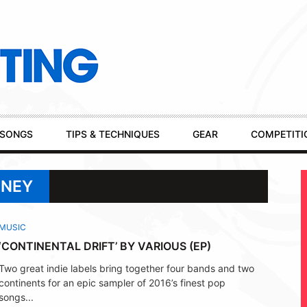
SONGS
TIPS & TECHNIQUES
GEAR
COMPETITI
ONEY
MUSIC
‘CONTINENTAL DRIFT’ BY VARIOUS (EP)
Two great indie labels bring together four bands and two
continents for an epic sampler of 2016’s finest pop
songs...