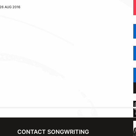
26 AUG 2016
CONTACT SONGWRITING