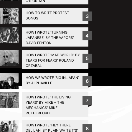
O'RIORDAN
HOW TO WRITE PROTEST
3
SONGS
HOW I WROTE 'TURNING
4
JAPANESE' BY THE VAPORS'
DAVID FENTON
HOW I WROTE 'MAD WORLD' BY
5
TEARS FOR FEARS' ROLAND
ORZABAL
Privacy Policy
HOW WE WROTE ‘BIG IN JAPAN’
6
BY ALPHAVILLE
HOW I WROTE 'THE LIVING
7
YEARS' BY MIKE + THE
MECHANICS' MIKE
RUTHERFORD
HOW I WROTE 'HEY THERE
8
DELILAH' BY PLAIN WHITE T'S'