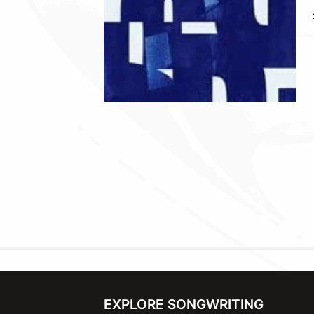
EXPLORE SONGWRITING