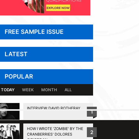
FREE SAMPLE ISSUE
LATEST
POPULAR
TODAY
WEEK
MONTH
ALL
INTERVIEW: DAVID ROTHERAY
1
BACK TO TOP
HOW I WROTE 'ZOMBIE' BY THE
2
CRANBERRIES' DOLORES