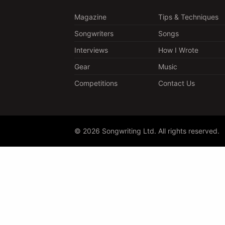
Magazine
Tips & Techniques
Songwriters
Songs
Interviews
How I Wrote
Gear
Music
Competitions
Contact Us
© 2026 Songwriting Ltd. All rights reserved.