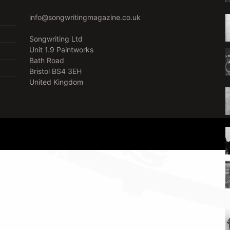
info@songwritingmagazine.co.uk
Songwriting Ltd
Unit 1.9 Paintworks
Bath Road
Bristol BS4 3EH
United Kingdom