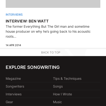
INTERVIEWS
INTERVIEW: BEN WATT
The former Everything But The Girl man and sometime
house producer on why he’s going back to his acoustic
roots...
14 APR 2014
BACK TO TOP
EXPLORE SONGWRITING
Magazine
Tips & Techniques
Songwriters
Songs
Interviews
How I Wrote
Gear
Music