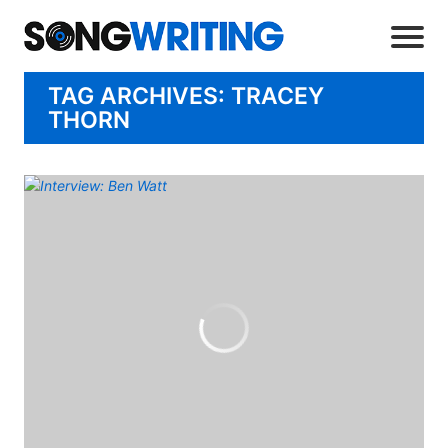
TAG ARCHIVES: TRACEY
THORN