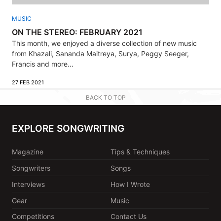
MUSIC
ON THE STEREO: FEBRUARY 2021
This month, we enjoyed a diverse collection of new music
from Khazali, Sananda Maitreya, Surya, Peggy Seeger,
Francis and more...
27 FEB 2021
BACK TO TOP
EXPLORE SONGWRITING
Magazine
Tips & Techniques
Songwriters
Songs
Interviews
How I Wrote
Gear
Music
Competitions
Contact Us