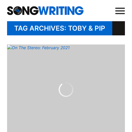
TAG ARCHIVES: TOBY & PIP