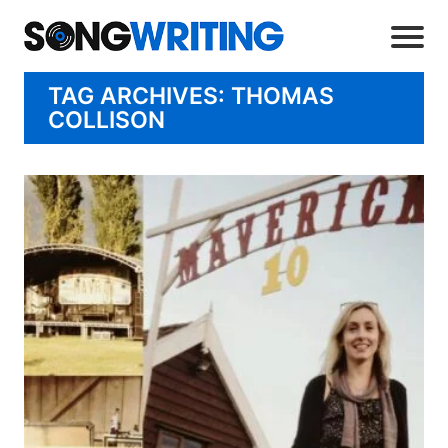
TAG ARCHIVES: THOMAS
COLLISON