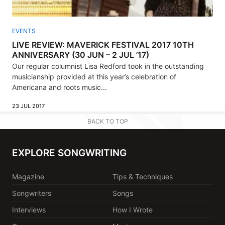
EVENTS
LIVE REVIEW: MAVERICK FESTIVAL 2017 10TH
ANNIVERSARY (30 JUN – 2 JUL ’17)
Our regular columnist Lisa Redford took in the outstanding
musicianship provided at this year’s celebration of
Americana and roots music...
23 JUL 2017
BACK TO TOP
EXPLORE SONGWRITING
Magazine
Tips & Techniques
Songwriters
Songs
Interviews
How I Wrote