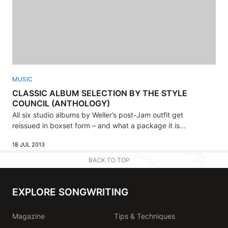
MUSIC
CLASSIC ALBUM SELECTION BY THE STYLE
COUNCIL (ANTHOLOGY)
All six studio albums by Weller’s post-Jam outfit get
reissued in boxset form – and what a package it is...
18 JUL 2013
BACK TO TOP
EXPLORE SONGWRITING
Magazine
Tips & Techniques