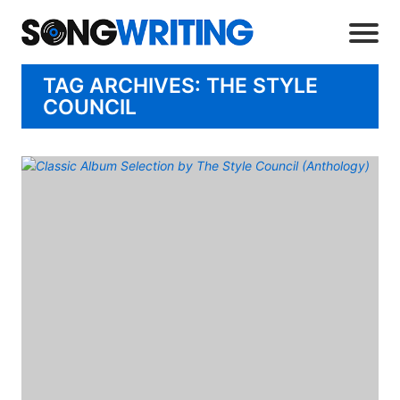
TAG ARCHIVES: THE STYLE
COUNCIL