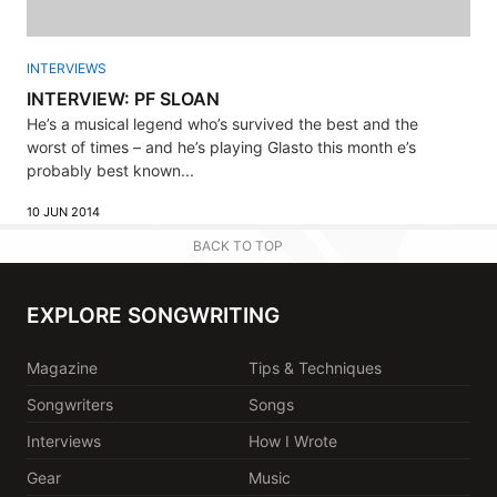
INTERVIEWS
INTERVIEW: PF SLOAN
He’s a musical legend who’s survived the best and the
worst of times – and he’s playing Glasto this month e’s
probably best known...
10 JUN 2014
BACK TO TOP
EXPLORE SONGWRITING
Magazine
Tips & Techniques
Songwriters
Songs
Interviews
How I Wrote
Gear
Music