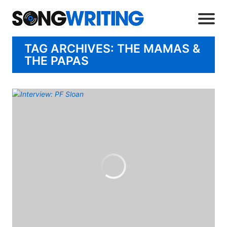
TAG ARCHIVES: THE MAMAS &
THE PAPAS