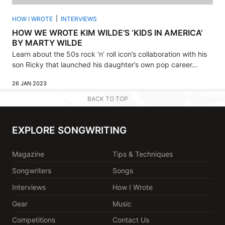
HOW I WROTE
INTERVIEWS
HOW WE WROTE KIM WILDE’S ‘KIDS IN AMERICA’
BY MARTY WILDE
Learn about the 50s rock ‘n’ roll icon’s collaboration with his
son Ricky that launched his daughter’s own pop career...
26 JAN 2023
BACK TO TOP
EXPLORE SONGWRITING
Magazine
Tips & Techniques
Songwriters
Songs
Interviews
How I Wrote
Gear
Music
Competitions
Contact Us