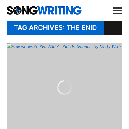
TAG ARCHIVES: THE ENID