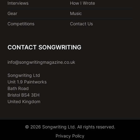
Interviews
How I Wrote
Gear
Music
Competitions
Contact Us
CONTACT SONGWRITING
info@songwritingmagazine.co.uk
Songwriting Ltd
Unit 1.9 Paintworks
Bath Road
Bristol BS4 3EH
United Kingdom
© 2026 Songwriting Ltd. All rights reserved.
Privacy Policy