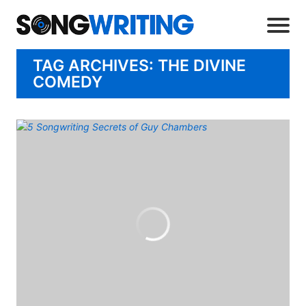
TAG ARCHIVES: THE DIVINE
COMEDY