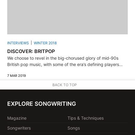
INTERVIEWS
WINTER 2018
DISCOVER: BRITPOP
We choose to revel in the big-chorused glory of mid-90s
British pop music, with some of the era’s defining players...
7 MAR 2019
BACK TO TOP
EXPLORE SONGWRITING
Magazine
Tips & Techniques
Songwriters
Songs