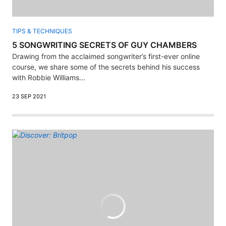
TIPS & TECHNIQUES
5 SONGWRITING SECRETS OF GUY CHAMBERS
Drawing from the acclaimed songwriter’s first-ever online
course, we share some of the secrets behind his success
with Robbie Williams...
23 SEP 2021