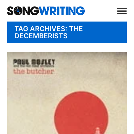
TAG ARCHIVES: THE
DECEMBERISTS