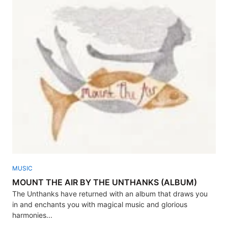
MUSIC
MOUNT THE AIR BY THE UNTHANKS (ALBUM)
The Unthanks have returned with an album that draws you
in and enchants you with magical music and glorious
harmonies...