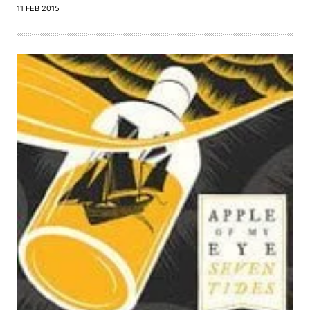
11 FEB 2015