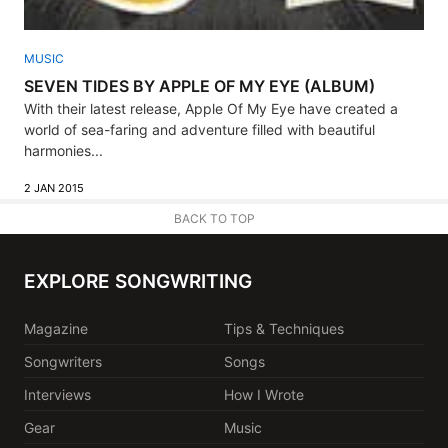
MUSIC
SEVEN TIDES BY APPLE OF MY EYE (ALBUM)
With their latest release, Apple Of My Eye have created a
world of sea-faring and adventure filled with beautiful
harmonies...
2 JAN 2015
BACK TO TOP
EXPLORE SONGWRITING
Magazine
Tips & Techniques
Songwriters
Songs
Interviews
How I Wrote
Gear
Music