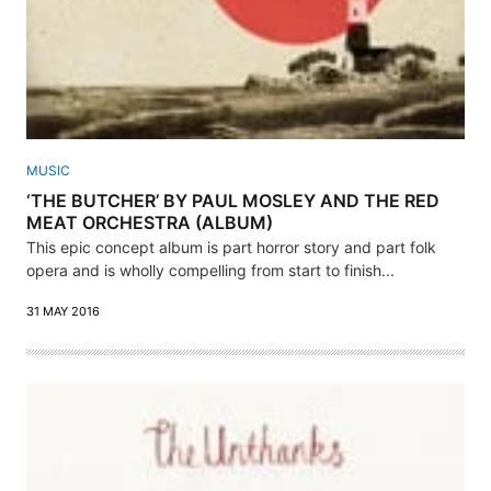
MUSIC
‘THE BUTCHER’ BY PAUL MOSLEY AND THE RED
MEAT ORCHESTRA (ALBUM)
This epic concept album is part horror story and part folk
opera and is wholly compelling from start to finish...
31 MAY 2016