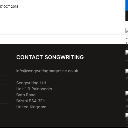
17 OCT 2018
CONTACT SONGWRITING
info@songwritingmagazine.co.uk
Songwriting Ltd
Unit 1.9 Paintworks
Bath Road
Bristol BS4 3EH
United Kingdom