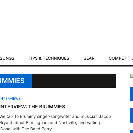
SONGS
TIPS & TECHNIQUES
GEAR
COMPETITI
RUMMIES
INTERVIEWS
INTERVIEW: THE BRUMMIES
We talk to Brummy singer-songwriter and musician Jacob
Bryant about Birmingham and Nashville, and writing
‘Done’ with The Band Perry...