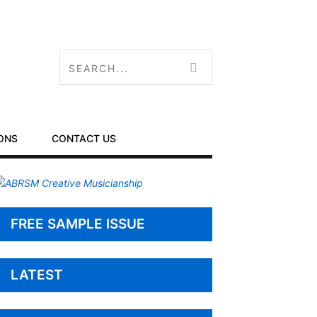
ONS
CONTACT US
FREE SAMPLE ISSUE
LATEST