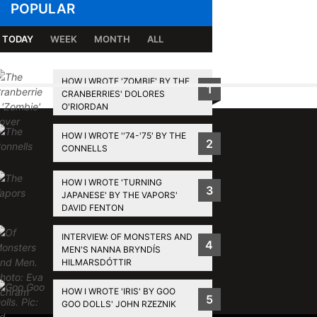
POPULAR
TODAY
WEEK
MONTH
ALL
HOW I WROTE 'ZOMBIE' BY THE
1
CRANBERRIES' DOLORES
BACK TO TOP
O'RIORDAN
HOW I WROTE ''74-'75' BY THE
2
CONNELLS
HOW I WROTE 'TURNING
3
JAPANESE' BY THE VAPORS'
DAVID FENTON
INTERVIEW: OF MONSTERS AND
4
MEN'S NANNA BRYNDÍS
HILMARSDÓTTIR
HOW I WROTE 'IRIS' BY GOO
5
GOO DOLLS' JOHN RZEZNIK