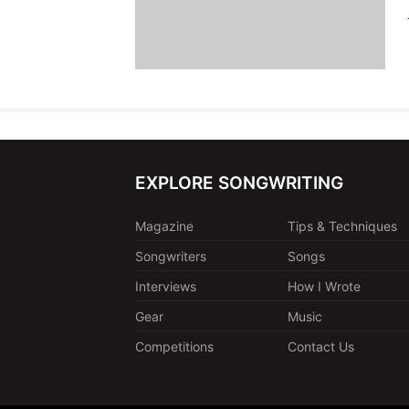
EXPLORE SONGWRITING
Magazine
Tips & Techniques
Songwriters
Songs
Interviews
How I Wrote
Gear
Music
Competitions
Contact Us