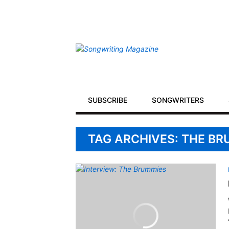
Secondary
Navigation
Primary
SUBSCRIBE
SONGWRITERS
Navigation
TAG ARCHIVES: THE B